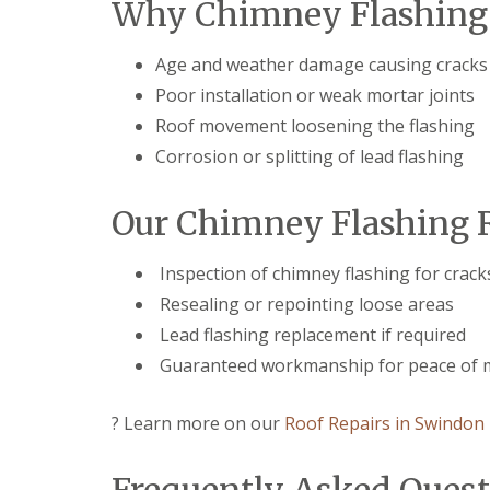
Why Chimney Flashing 
r
p
n
e
y
p
C
n
V
e
h
c
Age and weather damage causing cracks
e
n
i
e
r
h
p
Poor installation or weak mortar joints
s
g
a
p
t
Roof movement loosening the flashing
e
m
e
e
S
n
Corrosion or splitting of lead flashing
r
S
y
h
t
s
E
a
o
t
P
m
Our Chimney Flashing R
r
e
D
m
U
m
M
D
P
s
R
Inspection of chimney flashing for crack
a
V
i
u
Resealing or repointing loose areas
m
C
n
b
a
F
C
b
Lead flashing replacement if required
g
a
i
e
e
s
Guaranteed workmanship for peace of 
r
r
R
c
e
R
e
i
n
o
p
? Learn more on our
Roof Repairs in Swindon
a
c
o
a
s
e
f
i
a
s
i
r
n
t
n