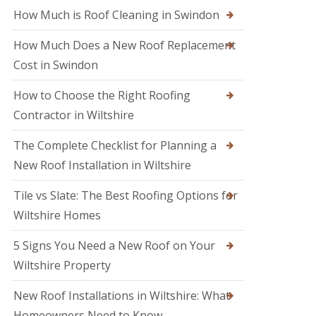
M
o
How Much is Roof Cleaning in Swindon
e
o
l
f
k
How Much Does a New Roof Replacement
e
s
r
Cost in Swindon
h
i
a
n
m
How to Choose the Right Roofing
T
r
Contractor in Wiltshire
R
o
o
w
o
The Complete Checklist for Planning a
b
f
r
New Roof Installation in Wiltshire
R
i
e
d
p
Tile vs Slate: The Best Roofing Options for
g
a
e
Wiltshire Homes
i
r
R
s
5 Signs You Need a New Roof on Your
o
i
o
Wiltshire Property
n
f
S
e
w
New Roof Installations in Wiltshire: What
r
i
i
Homeowners Need to Know