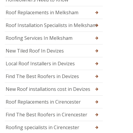
n
n
d
W
o
Roof Replacements in Melksham
a
n
r
m
Roof Installation Specialists in Melksham
R
i
o
n
o
Roofing Services In Melksham
s
f
t
R
New Tiled Roof In Devizes
e
e
r
p
Local Roof Installers in Devizes
a
i
r
Find The Best Roofers in Devizes
s
i
New Roof installations cost in Devizes
n
T
r
Roof Replacements in Cirencester
o
w
Find The Best Roofers in Cirencester
b
r
Roofing specialists in Cirencester
i
d