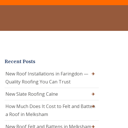
e
o
o
r
f
f
C
R
e
l
e
r
e
p
i
a
a
n
n
i
C
i
r
a
n
s
l
g
i
n
D
n
e
Recent Posts
r
C
R
y
a
o
V
l
New Roof Installations in Faringdon —
o
e
n
f
Quality Roofing You Can Trust
r
e
e
g
R
r
e
New Slate Roofing Calne
o
i
S
o
n
y
How Much Does It Cost to Felt and Batten
f
C
s
R
h
t
a Roof in Melksham
e
i
e
p
p
m
New Roof Felt and Battens in Melksham
a
p