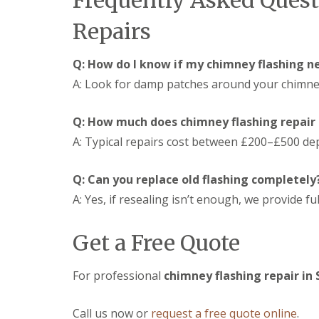
Frequently Asked Ques
s
d
e
g
i
S
r
i
Repairs
n
o
n
D
C
ff
D
r
i
i
e
Q: How do I know if my chimney flashing n
y
r
t
v
V
A: Look for damp patches around your chimney,
e
s
i
e
n
i
z
r
c
n
e
Q: How much does chimney flashing repair 
g
e
C
s
e
s
i
A: Typical repairs cost between £200–£500 de
S
E
t
r
y
P
e
e
s
D
r
n
Q: Can you replace old flashing completely
t
M
c
S
e
A: Yes, if resealing isn’t enough, we provide fu
R
e
t
m
u
s
o
s
b
t
r
Get a Free Quote
i
b
e
m
n
e
r
D
D
r
a
U
For professional
chimney flashing repair in
e
R
m
P
v
o
a
V
i
o
g
C
Call us now or
request a free quote online
.
z
f