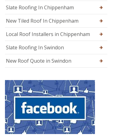
g
Slate Roofing In Chippenham
e
New Tiled Roof In Chippenham
R
o
o
Local Roof Installers in Chippenham
f
R
Slate Roofing In Swindon
e
p
a
New Roof Quote in Swindon
i
r
s
i
n
W
a
r
m
i
n
s
t
e