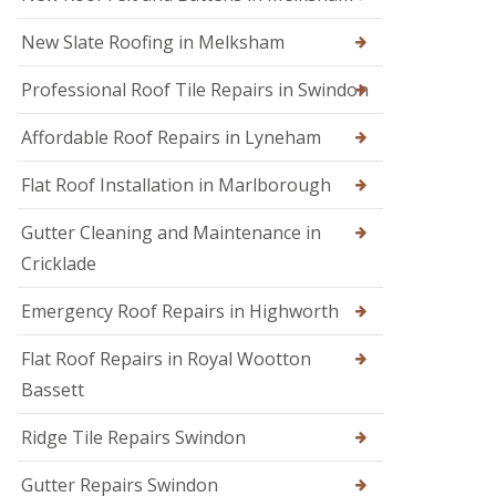
s
i
e
E
r
n
New Slate Roofing in Melksham
m
s
h
e
i
a
Professional Roof Tile Repairs in Swindon
r
n
m
g
C
R
e
Affordable Roof Repairs in Lyneham
h
o
n
i
o
c
p
Flat Roof Installation in Marlborough
f
y
p
e
R
e
r
Gutter Cleaning and Maintenance in
o
n
i
o
h
Cricklade
n
f
a
C
e
m
Emergency Roof Repairs in Highworth
i
r
R
r
F
o
e
Flat Roof Repairs in Royal Wootton
l
o
n
Bassett
a
f
c
t
R
e
R
e
s
Ridge Tile Repairs Swindon
o
p
t
o
a
e
Gutter Repairs Swindon
f
i
r