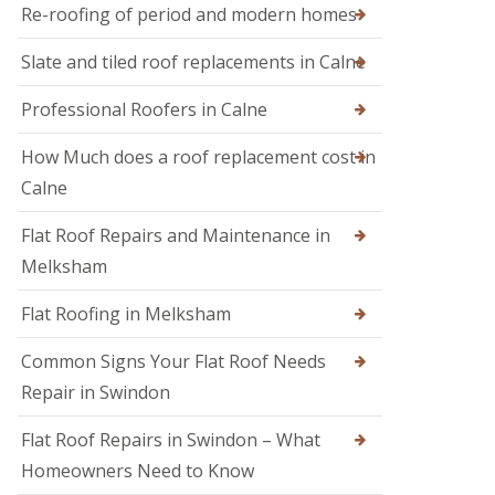
M
r
Re-roofing of period and modern homes
R
e
s
o
l
i
Slate and tiled roof replacements in Calne
o
k
n
f
s
D
I
h
Professional Roofers in Calne
e
n
a
v
s
m
i
How Much does a roof replacement cost in
p
z
R
e
Calne
e
o
c
s
o
t
Flat Roof Repairs and Maintenance in
f
i
R
e
o
o
Melksham
r
n
o
i
s
f
Flat Roofing in Melksham
n
R
S
e
w
Common Signs Your Flat Roof Needs
p
i
a
Repair in Swindon
n
i
d
r
o
Flat Roof Repairs in Swindon – What
s
n
i
Homeowners Need to Know
n
R