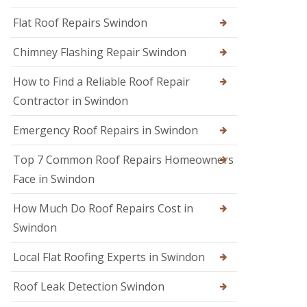
R
r
R
e
s
Flat Roof Repairs Swindon
o
p
i
o
a
n
Chimney Flashing Repair Swindon
f
i
C
e
r
i
r
How to Find a Reliable Roof Repair
s
r
i
e
Contractor in Swindon
R
n
n
o
D
c
o
e
Emergency Roof Repairs in Swindon
e
f
v
s
D
i
t
Top 7 Common Roof Repairs Homeowners
a
z
e
m
e
Face in Swindon
r
a
s
g
R
How Much Do Roof Repairs Cost in
R
e
o
o
R
Swindon
o
o
e
f
f
p
R
Local Flat Roofing Experts in Swindon
e
a
e
r
i
p
i
Roof Leak Detection Swindon
r
a
n
s
i