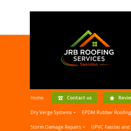
Home
Contact us
Revi
Dry Verge Systems
EPDM Rubber Roofin
D
E
Storm Damage Repairs
UPVC Fascias and 
r
P