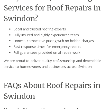
Services for Roof Repairs in
Swindon?
Local and trusted roofing experts
Fully insured and highly experienced team
Honest, competitive pricing with no hidden charges
Fast response times for emergency repairs
Full guarantees provided on all repair work
We are proud to deliver quality craftsmanship and dependable
service to homeowners and businesses across Swindon.
FAQs About Roof Repairs in
Swindon