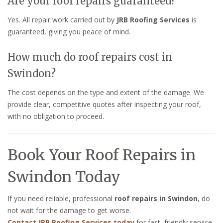
Are your roof repairs guaranteed?
Yes. All repair work carried out by
JRB Roofing Services
is
guaranteed, giving you peace of mind.
How much do roof repairs cost in
Swindon?
The cost depends on the type and extent of the damage. We
provide clear, competitive quotes after inspecting your roof,
with no obligation to proceed.
Book Your Roof Repairs in
Swindon Today
If you need reliable, professional
roof repairs in Swindon
, do
not wait for the damage to get worse.
Contact JRB Roofing Services today
for fast, friendly service