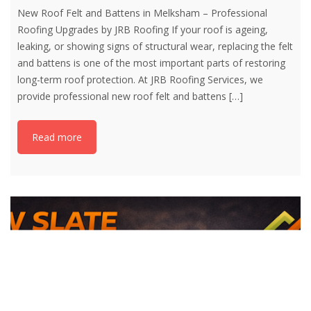
New Roof Felt and Battens in Melksham – Professional
Roofing Upgrades by JRB Roofing If your roof is ageing,
leaking, or showing signs of structural wear, replacing the felt
and battens is one of the most important parts of restoring
long-term roof protection. At JRB Roofing Services, we
provide professional new roof felt and battens
[…]
Read more