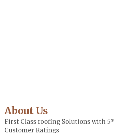
About Us
First Class roofing Solutions with 5*
Customer Ratings