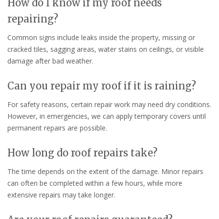
How do I know if my roof needs
repairing?
Common signs include leaks inside the property, missing or
cracked tiles, sagging areas, water stains on ceilings, or visible
damage after bad weather.
Can you repair my roof if it is raining?
For safety reasons, certain repair work may need dry conditions.
However, in emergencies, we can apply temporary covers until
permanent repairs are possible.
How long do roof repairs take?
The time depends on the extent of the damage. Minor repairs
can often be completed within a few hours, while more
extensive repairs may take longer.