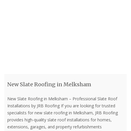
New Slate Roofing in Melksham
New Slate Roofing in Melksham – Professional Slate Roof
Installations by JRB Roofing If you are looking for trusted
specialists for new slate roofing in Melksham, JRB Roofing
provides high-quality slate roof installations for homes,
extensions, garages, and property refurbishments