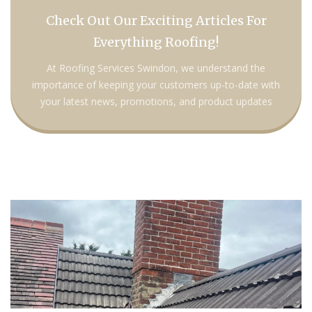
Check Out Our Exciting Articles For
Everything Roofing!
At Roofing Services Swindon, we understand the
importance of keeping your customers up-to-date with
your latest news, promotions, and product updates