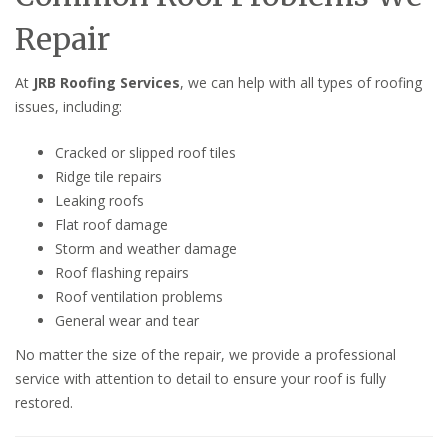
Repair
At
JRB Roofing Services
, we can help with all types of roofing
issues, including:
Cracked or slipped roof tiles
Ridge tile repairs
Leaking roofs
Flat roof damage
Storm and weather damage
Roof flashing repairs
Roof ventilation problems
General wear and tear
No matter the size of the repair, we provide a professional
service with attention to detail to ensure your roof is fully
restored.