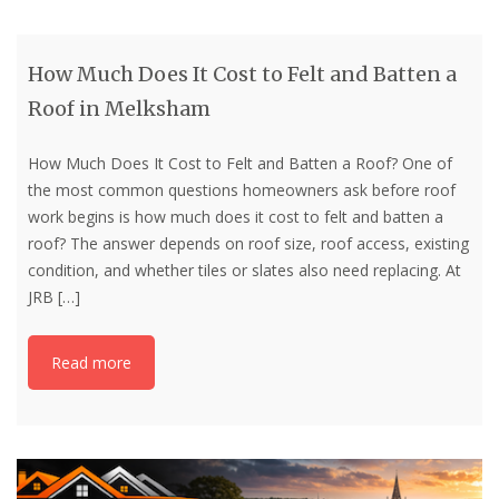
How Much Does It Cost to Felt and Batten a
Roof in Melksham
How Much Does It Cost to Felt and Batten a Roof? One of
the most common questions homeowners ask before roof
work begins is how much does it cost to felt and batten a
roof? The answer depends on roof size, roof access, existing
condition, and whether tiles or slates also need replacing. At
JRB
[…]
Read more