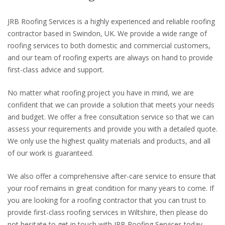
JRB Roofing Services is a highly experienced and reliable roofing
contractor based in Swindon, UK. We provide a wide range of
roofing services to both domestic and commercial customers,
and our team of roofing experts are always on hand to provide
first-class advice and support.
No matter what roofing project you have in mind, we are
confident that we can provide a solution that meets your needs
and budget. We offer a free consultation service so that we can
assess your requirements and provide you with a detailed quote.
We only use the highest quality materials and products, and all
of our work is guaranteed.
We also offer a comprehensive after-care service to ensure that
your roof remains in great condition for many years to come. If
you are looking for a roofing contractor that you can trust to
provide first-class roofing services in Wiltshire, then please do
not hesitate to get in touch with JRB Roofing Services today.