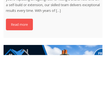
a self-build or extension, our skilled team delivers exceptional
results every time. With years of
[…]
Read more