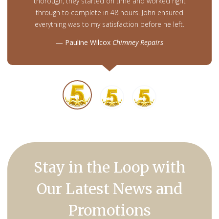
thorough, they started on time and worked right
through to complete in 48 hours. John ensured
everything was to my satisfaction before he left.
Pauline Wilcox
Chimney Repairs
Stay in the Loop with
Our Latest News and
Promotions