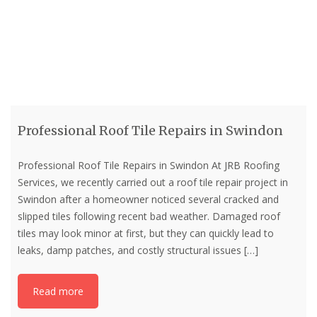
Professional Roof Tile Repairs in Swindon
Professional Roof Tile Repairs in Swindon At JRB Roofing
Services, we recently carried out a roof tile repair project in
Swindon after a homeowner noticed several cracked and
slipped tiles following recent bad weather. Damaged roof
tiles may look minor at first, but they can quickly lead to
leaks, damp patches, and costly structural issues
[…]
Read more