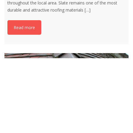
throughout the local area. Slate remains one of the most
durable and attractive roofing materials
[…]
Read more