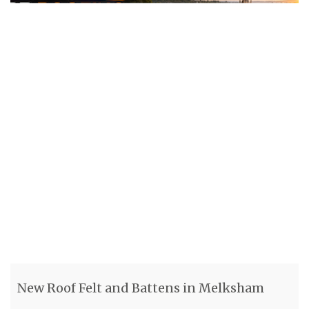
New Roof Felt and Battens in Melksham