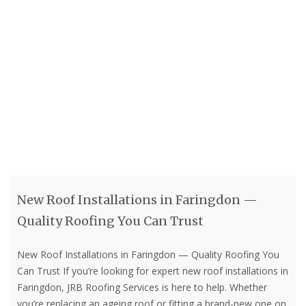
New Roof Installations in Faringdon —
Quality Roofing You Can Trust
New Roof Installations in Faringdon — Quality Roofing You
Can Trust If you’re looking for expert new roof installations in
Faringdon, JRB Roofing Services is here to help. Whether
you’re replacing an ageing roof or fitting a brand-new one on