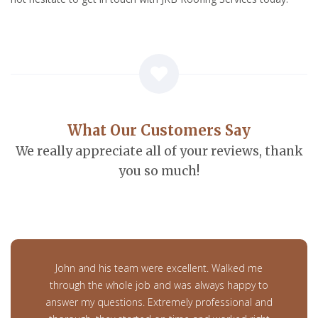
What Our Customers Say
We really appreciate all of your reviews, thank
you so much!
John and his team were excellent. Walked me
through the whole job and was always happy to
answer my questions. Extremely professional and