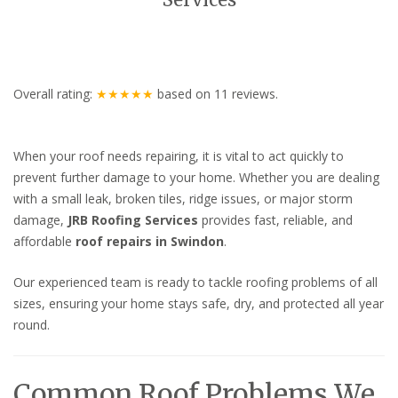
Services
Overall rating:
★★★★★
based on
11
reviews.
When your roof needs repairing, it is vital to act quickly to
prevent further damage to your home. Whether you are dealing
with a small leak, broken tiles, ridge issues, or major storm
damage,
JRB Roofing Services
provides fast, reliable, and
affordable
roof repairs in Swindon
.
Our experienced team is ready to tackle roofing problems of all
sizes, ensuring your home stays safe, dry, and protected all year
round.
Common Roof Problems We