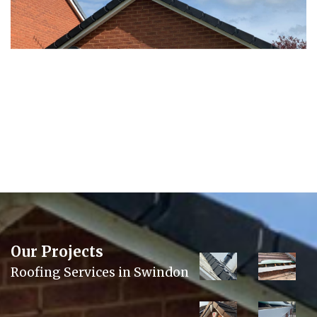
Our Projects
Roofing Services in Swindon