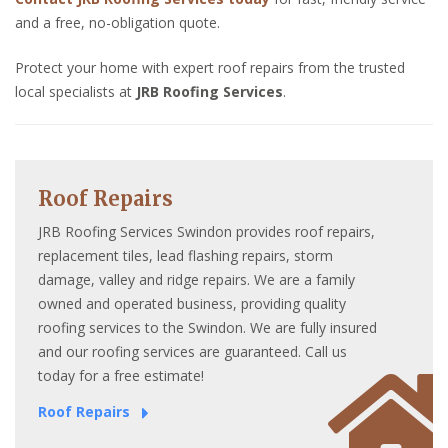
and a free, no-obligation quote.
Protect your home with expert roof repairs from the trusted
local specialists at
JRB Roofing Services
.
Roof Repairs
JRB Roofing Services Swindon provides roof repairs,
replacement tiles, lead flashing repairs, storm
damage, valley and ridge repairs. We are a family
owned and operated business, providing quality
roofing services to the Swindon. We are fully insured
and our roofing services are guaranteed. Call us
today for a free estimate!
Roof Repairs