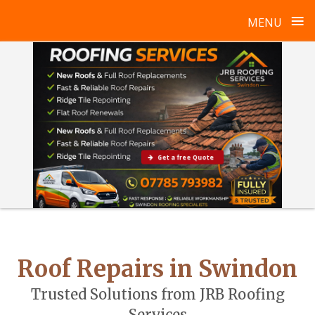
≡
MENU
Skip
to
content
Get a free Quote
Roof Repairs in Swindon
Trusted Solutions from JRB Roofing