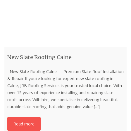
New Slate Roofing Calne
New Slate Roofing Calne — Premium Slate Roof Installation
& Repair If you’re looking for expert new slate roofing in
Calne, JRB Roofing Services is your trusted local choice. With
over 15 years of experience installing and repairing slate
roofs across Wiltshire, we specialise in delivering beautiful,
durable slate roofing that adds genuine value
[…]
Read more