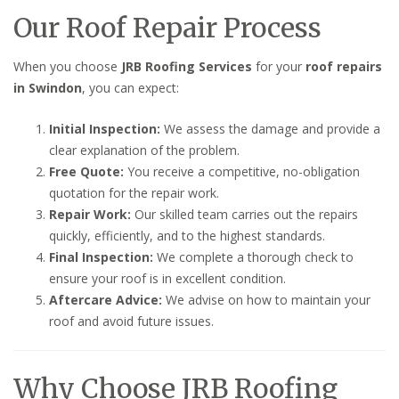
Our Roof Repair Process
When you choose
JRB Roofing Services
for your
roof repairs
in Swindon
, you can expect:
Initial Inspection:
We assess the damage and provide a
clear explanation of the problem.
Free Quote:
You receive a competitive, no-obligation
quotation for the repair work.
Repair Work:
Our skilled team carries out the repairs
quickly, efficiently, and to the highest standards.
Final Inspection:
We complete a thorough check to
ensure your roof is in excellent condition.
Aftercare Advice:
We advise on how to maintain your
roof and avoid future issues.
Why Choose JRB Roofing