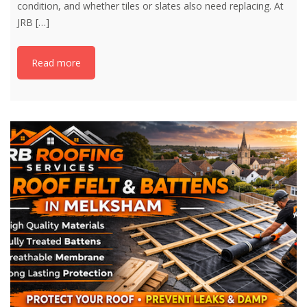
condition, and whether tiles or slates also need replacing. At
JRB
[…]
Read more