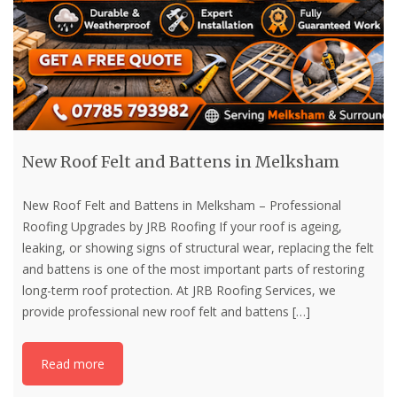
New Roof Felt and Battens in Melksham
New Roof Felt and Battens in Melksham – Professional
Roofing Upgrades by JRB Roofing If your roof is ageing,
leaking, or showing signs of structural wear, replacing the felt
and battens is one of the most important parts of restoring
long-term roof protection. At JRB Roofing Services, we
provide professional new roof felt and battens
[…]
Read more