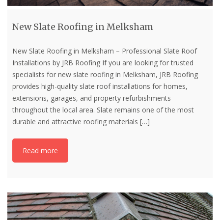
New Slate Roofing in Melksham
New Slate Roofing in Melksham – Professional Slate Roof
Installations by JRB Roofing If you are looking for trusted
specialists for new slate roofing in Melksham, JRB Roofing
provides high-quality slate roof installations for homes,
extensions, garages, and property refurbishments
throughout the local area. Slate remains one of the most
durable and attractive roofing materials
[…]
Read more