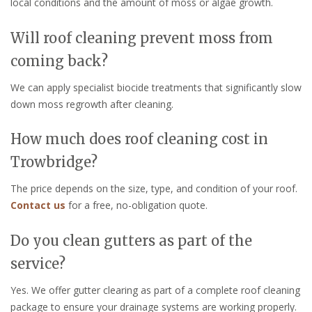
local conditions and the amount of moss or algae growth.
Will roof cleaning prevent moss from
coming back?
We can apply specialist biocide treatments that significantly slow
down moss regrowth after cleaning.
How much does roof cleaning cost in
Trowbridge?
The price depends on the size, type, and condition of your roof.
Contact us
for a free, no-obligation quote.
Do you clean gutters as part of the
service?
Yes. We offer gutter clearing as part of a complete roof cleaning
package to ensure your drainage systems are working properly.