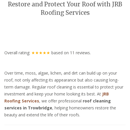
Restore and Protect Your Roof with JRB
Roofing Services
Overall rating:
★★★★★
based on
11
reviews.
Over time, moss, algae, lichen, and dirt can build up on your
roof, not only affecting its appearance but also causing long-
term damage. Regular roof cleaning is essential to protect your
investment and keep your home looking its best. At
JRB
Roofing Services
, we offer professional
roof cleaning
services in Trowbridge
, helping homeowners restore the
beauty and extend the life of their roofs.