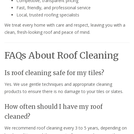
Competitive, transparent pricing
Fast, friendly, and professional service
Local, trusted roofing specialists
We treat every home with care and respect, leaving you with a
clean, fresh-looking roof and peace of mind.
FAQs About Roof Cleaning
Is roof cleaning safe for my tiles?
Yes. We use gentle techniques and appropriate cleaning
products to ensure there is no damage to your tiles or slates.
How often should I have my roof
cleaned?
We recommend roof cleaning every 3 to 5 years, depending on