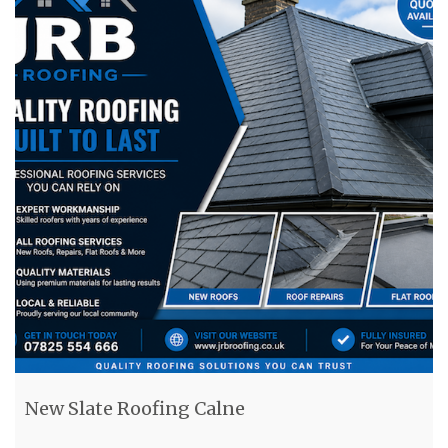
New Slate Roofing Calne