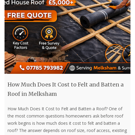
How Much Does It Cost to Felt and Batten a
Roof in Melksham
How Much Does It Cost to Felt and Batten a Roof? One of
the most common questions homeowners ask before roof
work begins is how much does it cost to felt and batten a
roof? The answer depends on roof size, roof access, existing