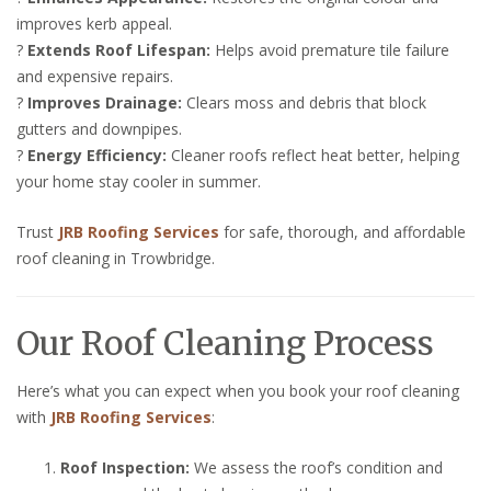
improves kerb appeal.
?
Extends Roof Lifespan:
Helps avoid premature tile failure
and expensive repairs.
?
Improves Drainage:
Clears moss and debris that block
gutters and downpipes.
?
Energy Efficiency:
Cleaner roofs reflect heat better, helping
your home stay cooler in summer.
Trust
JRB Roofing Services
for safe, thorough, and affordable
roof cleaning in Trowbridge.
Our Roof Cleaning Process
Here’s what you can expect when you book your roof cleaning
with
JRB Roofing Services
:
Roof Inspection:
We assess the roof’s condition and