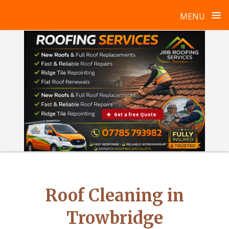
≡
MENU
Skip
to
content
Get a free Quote
Roof Cleaning in
Trowbridge