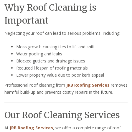
Why Roof Cleaning is
Important
Neglecting your roof can lead to serious problems, including:
Moss growth causing tiles to lift and shift
Water pooling and leaks
Blocked gutters and drainage issues
Reduced lifespan of roofing materials
Lower property value due to poor kerb appeal
Professional roof cleaning from
JRB Roofing Services
removes
harmful build-up and prevents costly repairs in the future.
Our Roof Cleaning Services
At
JRB Roofing Services
, we offer a complete range of roof