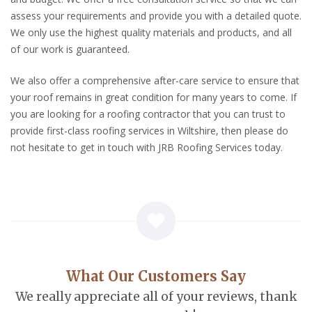
assess your requirements and provide you with a detailed quote.
We only use the highest quality materials and products, and all
of our work is guaranteed.
We also offer a comprehensive after-care service to ensure that
your roof remains in great condition for many years to come. If
you are looking for a roofing contractor that you can trust to
provide first-class roofing services in Wiltshire, then please do
not hesitate to get in touch with JRB Roofing Services today.
What Our Customers Say
We really appreciate all of your reviews, thank