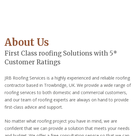
About Us
First Class roofing Solutions with 5*
Customer Ratings
JRB Roofing Services is a highly experienced and reliable roofing
contractor based in Trowbridge, UK. We provide a wide range of
roofing services to both domestic and commercial customers,
and our team of roofing experts are always on hand to provide
first-class advice and support.
No matter what roofing project you have in mind, we are
confident that we can provide a solution that meets your needs
and budget. We offer a free consultation service so that we can