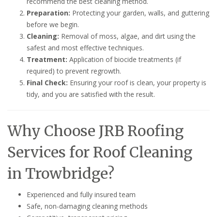
recommend the best cleaning method.
Preparation:
Protecting your garden, walls, and guttering
before we begin.
Cleaning:
Removal of moss, algae, and dirt using the
safest and most effective techniques.
Treatment:
Application of biocide treatments (if
required) to prevent regrowth.
Final Check:
Ensuring your roof is clean, your property is
tidy, and you are satisfied with the result.
Why Choose JRB Roofing
Services for Roof Cleaning
in Trowbridge?
Experienced and fully insured team
Safe, non-damaging cleaning methods