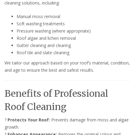
cleaning solutions, including:
Manual moss removal
Soft washing treatments
Pressure washing (where appropriate)
Roof algae and lichen removal
Gutter cleaning and clearing
Roof tile and slate cleaning
We tailor our approach based on your roof’s material, condition,
and age to ensure the best and safest results.
Benefits of Professional
Roof Cleaning
?
Protects Your Roof:
Prevents damage from moss and algae
growth.
?
Enhances Appearance:
Restores the original colour and