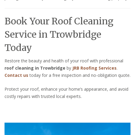
Book Your Roof Cleaning
Service in Trowbridge
Today
Restore the beauty and health of your roof with professional
roof cleaning in Trowbridge
by
JRB Roofing Services
.
Contact us
today for a free inspection and no-obligation quote.
Protect your roof, enhance your home’s appearance, and avoid
costly repairs with trusted local experts.