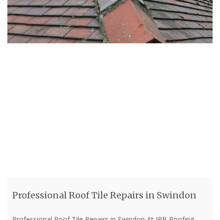
Professional Roof Tile Repairs in Swindon
Professional Roof Tile Repairs in Swindon At JRB Roofing