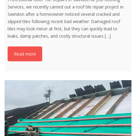
Services, we recently carried out a roof tile repair project in
Swindon after a homeowner noticed several cracked and
slipped tiles following recent bad weather. Damaged roof
tiles may look minor at first, but they can quickly lead to
leaks, damp patches, and costly structural issues
[…]
Read more