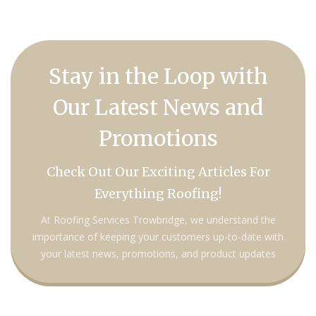
Stay in the Loop with
Our Latest News and
Promotions
Check Out Our Exciting Articles For
Everything Roofing!
At Roofing Services Trowbridge, we understand the
importance of keeping your customers up-to-date with
your latest news, promotions, and product updates