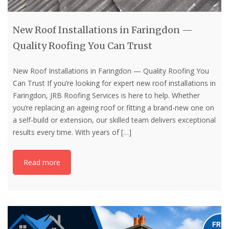
New Roof Installations in Faringdon —
Quality Roofing You Can Trust
New Roof Installations in Faringdon — Quality Roofing You
Can Trust If you’re looking for expert new roof installations in
Faringdon, JRB Roofing Services is here to help. Whether
you’re replacing an ageing roof or fitting a brand-new one on
a self-build or extension, our skilled team delivers exceptional
results every time. With years of
[…]
Read more