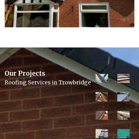
Our Projects
Roofing Services in Trowbridge