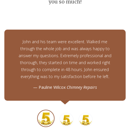
you so much!
John and his team were excellent. Walked me
through the whole job and was always happy to
answer my questions. Extremely professional and
thorough, they started on time and worked right
through to complete in 48 hours. John ensured
everything was to my satisfaction before he left.
Pauline Wilcox
Chimney Repairs