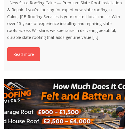
New Slate Roofing Calne — Premium Slate Roof Installation
& Repair If you’re looking for expert new slate roofing in
Calne, JRB Roofing Services is your trusted local choice. With
over 15 years of experience installing and repairing slate
roofs across Wiltshire, we specialise in delivering beautiful,
durable slate roofing that adds genuine value
[…]
Read more