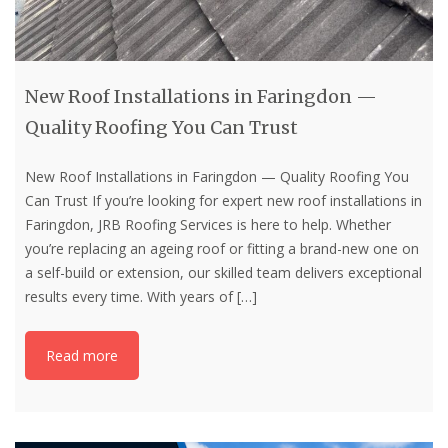
New Roof Installations in Faringdon —
Quality Roofing You Can Trust
New Roof Installations in Faringdon — Quality Roofing You
Can Trust If you’re looking for expert new roof installations in
Faringdon, JRB Roofing Services is here to help. Whether
you’re replacing an ageing roof or fitting a brand-new one on
a self-build or extension, our skilled team delivers exceptional
results every time. With years of
[…]
Read more