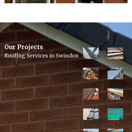
Our Projects
Roofing Services in Swindon