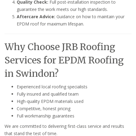
Quality Check:
Full post-installation inspection to
guarantee the work meets our high standards.
Aftercare Advice:
Guidance on how to maintain your
EPDM roof for maximum lifespan.
Why Choose JRB Roofing
Services for EPDM Roofing
in Swindon?
Experienced local roofing specialists
Fully insured and qualified team
High-quality EPDM materials used
Competitive, honest pricing
Full workmanship guarantees
We are committed to delivering first-class service and results
that stand the test of time.