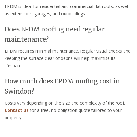
EPDM is ideal for residential and commercial flat roofs, as well
as extensions, garages, and outbuildings.
Does EPDM roofing need regular
maintenance?
EPDM requires minimal maintenance. Regular visual checks and
keeping the surface clear of debris will help maximise its
lifespan.
How much does EPDM roofing cost in
Swindon?
Costs vary depending on the size and complexity of the roof.
Contact us
for a free, no-obligation quote tailored to your
property.