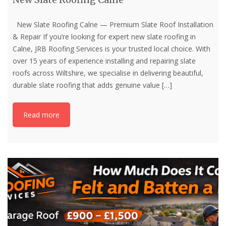
New Slate Roofing Calne — Premium Slate Roof Installation
& Repair If you’re looking for expert new slate roofing in
Calne, JRB Roofing Services is your trusted local choice. With
over 15 years of experience installing and repairing slate
roofs across Wiltshire, we specialise in delivering beautiful,
durable slate roofing that adds genuine value
[…]
Read more