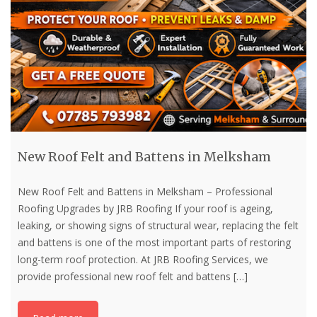
New Roof Felt and Battens in Melksham
New Roof Felt and Battens in Melksham – Professional
Roofing Upgrades by JRB Roofing If your roof is ageing,
leaking, or showing signs of structural wear, replacing the felt
and battens is one of the most important parts of restoring
long-term roof protection. At JRB Roofing Services, we
provide professional new roof felt and battens
[…]