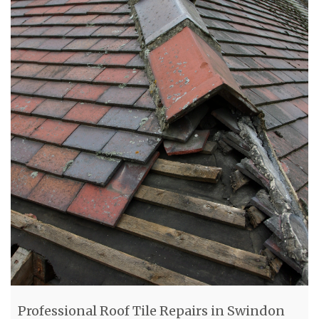
Professional Roof Tile Repairs in Swindon