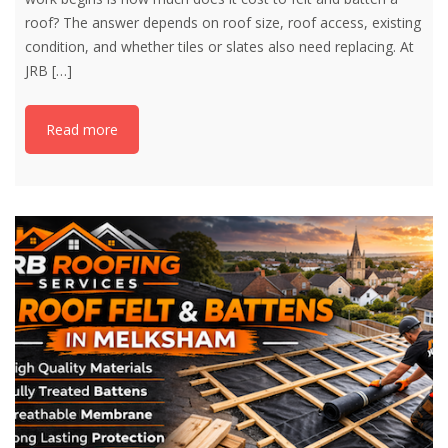
roof? The answer depends on roof size, roof access, existing
condition, and whether tiles or slates also need replacing. At
JRB
[…]
Read more