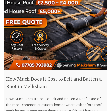
How Much Does It Cost to Felt and Batten a
Roof in Melksham
How Much Does It Cost to Felt and Batten a Roof? One of
the most common questions homeowners ask before roof
work begins is how much does it cost to felt and batten a