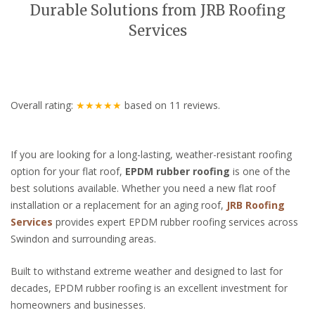
Durable Solutions from JRB Roofing
Services
Overall rating:
★★★★★
based on
11
reviews.
If you are looking for a long-lasting, weather-resistant roofing
option for your flat roof,
EPDM rubber roofing
is one of the
best solutions available. Whether you need a new flat roof
installation or a replacement for an aging roof,
JRB Roofing
Services
provides expert EPDM rubber roofing services across
Swindon and surrounding areas.
Built to withstand extreme weather and designed to last for
decades, EPDM rubber roofing is an excellent investment for
homeowners and businesses.