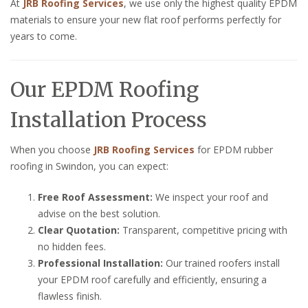
At
JRB Roofing Services
, we use only the highest quality EPDM
materials to ensure your new flat roof performs perfectly for
years to come.
Our EPDM Roofing
Installation Process
When you choose
JRB Roofing Services
for EPDM rubber
roofing in Swindon, you can expect:
Free Roof Assessment:
We inspect your roof and
advise on the best solution.
Clear Quotation:
Transparent, competitive pricing with
no hidden fees.
Professional Installation:
Our trained roofers install
your EPDM roof carefully and efficiently, ensuring a
flawless finish.