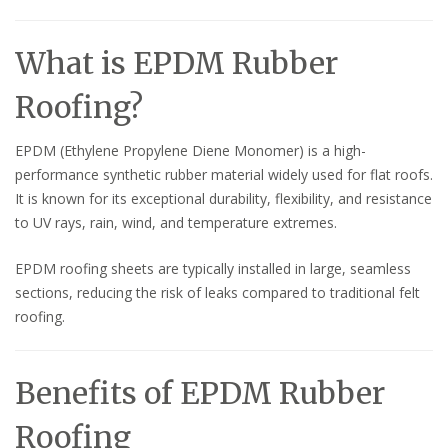
What is EPDM Rubber
Roofing?
EPDM (Ethylene Propylene Diene Monomer) is a high-
performance synthetic rubber material widely used for flat roofs.
It is known for its exceptional durability, flexibility, and resistance
to UV rays, rain, wind, and temperature extremes.
EPDM roofing sheets are typically installed in large, seamless
sections, reducing the risk of leaks compared to traditional felt
roofing.
Benefits of EPDM Rubber
Roofing