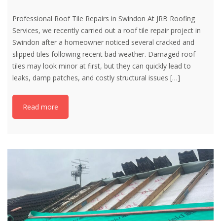
Professional Roof Tile Repairs in Swindon At JRB Roofing
Services, we recently carried out a roof tile repair project in
Swindon after a homeowner noticed several cracked and
slipped tiles following recent bad weather. Damaged roof
tiles may look minor at first, but they can quickly lead to
leaks, damp patches, and costly structural issues
[…]
Read more