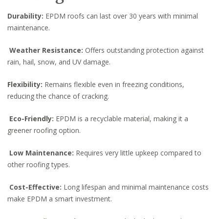
Durability:
EPDM roofs can last over 30 years with minimal
maintenance.
Weather Resistance:
Offers outstanding protection against
rain, hail, snow, and UV damage.
Flexibility:
Remains flexible even in freezing conditions,
reducing the chance of cracking.
Eco-Friendly:
EPDM is a recyclable material, making it a
greener roofing option.
Low Maintenance:
Requires very little upkeep compared to
other roofing types.
Cost-Effective:
Long lifespan and minimal maintenance costs
make EPDM a smart investment.