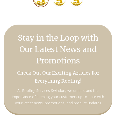
Stay in the Loop with
Our Latest News and
Promotions
Check Out Our Exciting Articles For
Everything Roofing!
At Roofing Services Swindon, we understand the
importance of keeping your customers up-to-date with
your latest news, promotions, and product updates