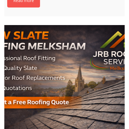
Read more