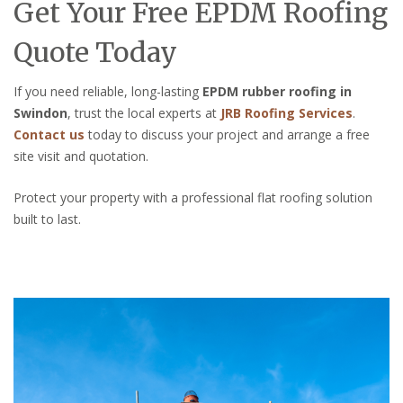
Get Your Free EPDM Roofing
Quote Today
If you need reliable, long-lasting
EPDM rubber roofing in
Swindon
, trust the local experts at
JRB Roofing Services
.
Contact us
today to discuss your project and arrange a free
site visit and quotation.
Protect your property with a professional flat roofing solution
built to last.