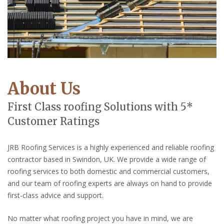
About Us
First Class roofing Solutions with 5*
Customer Ratings
JRB Roofing Services is a highly experienced and reliable roofing
contractor based in Swindon, UK. We provide a wide range of
roofing services to both domestic and commercial customers,
and our team of roofing experts are always on hand to provide
first-class advice and support.
No matter what roofing project you have in mind, we are