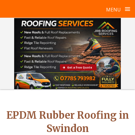
≡
MENU
Skip
to
content
Get a free Quote
EPDM Rubber Roofing in
Swindon