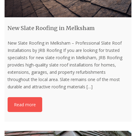
New Slate Roofing in Melksham
New Slate Roofing in Melksham – Professional Slate Roof
Installations by JRB Roofing If you are looking for trusted
specialists for new slate roofing in Melksham, JRB Roofing
provides high-quality slate roof installations for homes,
extensions, garages, and property refurbishments
throughout the local area. Slate remains one of the most
durable and attractive roofing materials
[…]
Read more