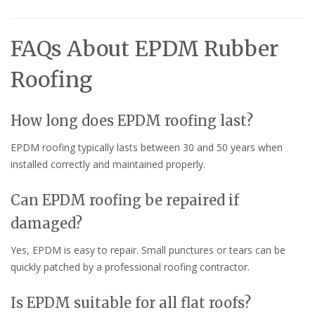
FAQs About EPDM Rubber
Roofing
How long does EPDM roofing last?
EPDM roofing typically lasts between 30 and 50 years when
installed correctly and maintained properly.
Can EPDM roofing be repaired if
damaged?
Yes, EPDM is easy to repair. Small punctures or tears can be
quickly patched by a professional roofing contractor.
Is EPDM suitable for all flat roofs?