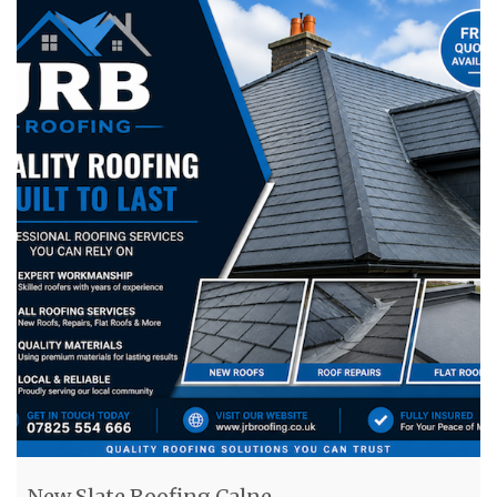
New Slate Roofing Calne