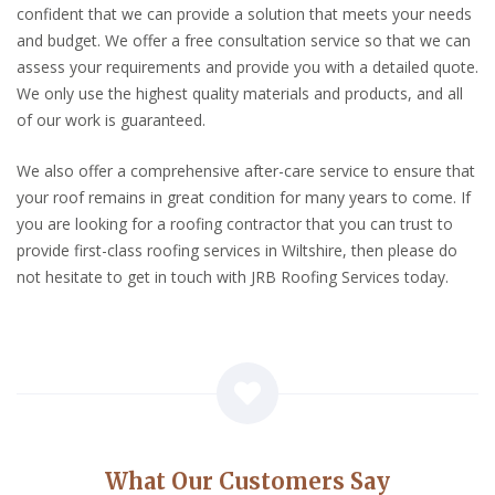
confident that we can provide a solution that meets your needs
and budget. We offer a free consultation service so that we can
assess your requirements and provide you with a detailed quote.
We only use the highest quality materials and products, and all
of our work is guaranteed.
We also offer a comprehensive after-care service to ensure that
your roof remains in great condition for many years to come. If
you are looking for a roofing contractor that you can trust to
provide first-class roofing services in Wiltshire, then please do
not hesitate to get in touch with JRB Roofing Services today.
What Our Customers Say