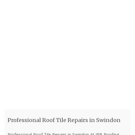
Professional Roof Tile Repairs in Swindon
Professional Roof Tile Repairs in Swindon At JRB Roofing