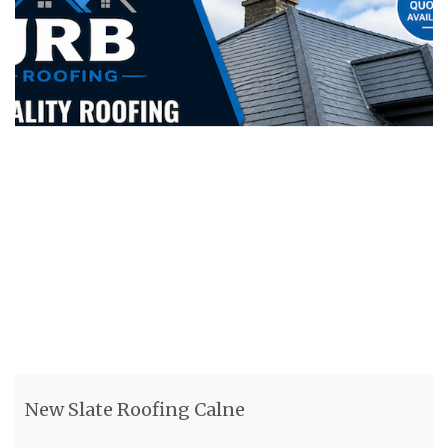
New Slate Roofing Calne