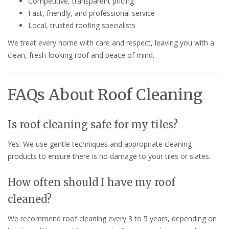
Competitive, transparent pricing
Fast, friendly, and professional service
Local, trusted roofing specialists
We treat every home with care and respect, leaving you with a
clean, fresh-looking roof and peace of mind.
FAQs About Roof Cleaning
Is roof cleaning safe for my tiles?
Yes. We use gentle techniques and appropriate cleaning
products to ensure there is no damage to your tiles or slates.
How often should I have my roof
cleaned?
We recommend roof cleaning every 3 to 5 years, depending on