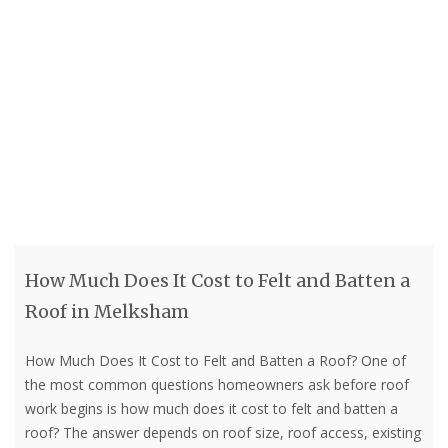
How Much Does It Cost to Felt and Batten a
Roof in Melksham
How Much Does It Cost to Felt and Batten a Roof? One of
the most common questions homeowners ask before roof
work begins is how much does it cost to felt and batten a
roof? The answer depends on roof size, roof access, existing