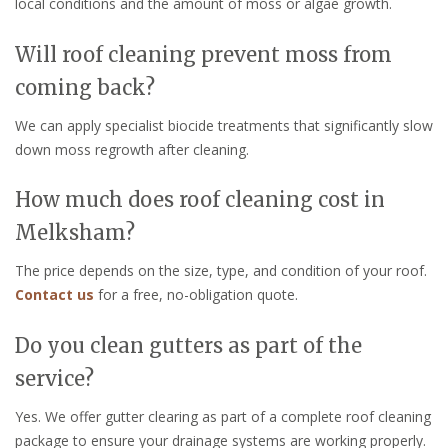
local conditions and the amount of moss or algae growth.
Will roof cleaning prevent moss from
coming back?
We can apply specialist biocide treatments that significantly slow
down moss regrowth after cleaning.
How much does roof cleaning cost in
Melksham?
The price depends on the size, type, and condition of your roof.
Contact us
for a free, no-obligation quote.
Do you clean gutters as part of the
service?
Yes. We offer gutter clearing as part of a complete roof cleaning
package to ensure your drainage systems are working properly.