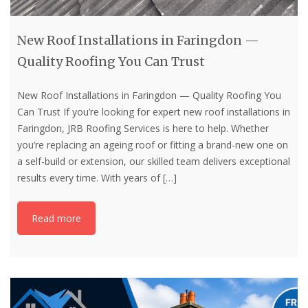
New Roof Installations in Faringdon —
Quality Roofing You Can Trust
New Roof Installations in Faringdon — Quality Roofing You
Can Trust If you’re looking for expert new roof installations in
Faringdon, JRB Roofing Services is here to help. Whether
you’re replacing an ageing roof or fitting a brand-new one on
a self-build or extension, our skilled team delivers exceptional
results every time. With years of
[…]
Read more