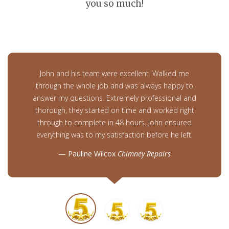
you so much!
John and his team were excellent. Walked me
through the whole job and was always happy to
answer my questions. Extremely professional and
thorough, they started on time and worked right
through to complete in 48 hours. John ensured
everything was to my satisfaction before he left.
Pauline Wilcox
Chimney Repairs