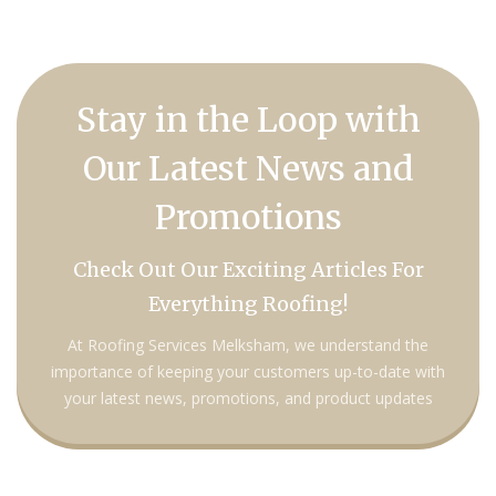
Stay in the Loop with
Our Latest News and
Promotions
Check Out Our Exciting Articles For
Everything Roofing!
At Roofing Services Melksham, we understand the
importance of keeping your customers up-to-date with
your latest news, promotions, and product updates