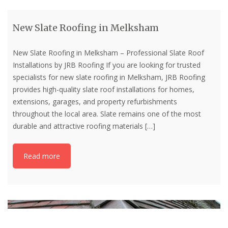
New Slate Roofing in Melksham
New Slate Roofing in Melksham – Professional Slate Roof
Installations by JRB Roofing If you are looking for trusted
specialists for new slate roofing in Melksham, JRB Roofing
provides high-quality slate roof installations for homes,
extensions, garages, and property refurbishments
throughout the local area. Slate remains one of the most
durable and attractive roofing materials
[…]
Read more