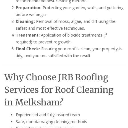
recommend the best cleaning method.
Preparation:
Protecting your garden, walls, and guttering
before we begin.
Cleaning:
Removal of moss, algae, and dirt using the
safest and most effective techniques.
Treatment:
Application of biocide treatments (if
required) to prevent regrowth.
Final Check:
Ensuring your roof is clean, your property is
tidy, and you are satisfied with the result.
Why Choose JRB Roofing
Services for Roof Cleaning
in Melksham?
Experienced and fully insured team
Safe, non-damaging cleaning methods