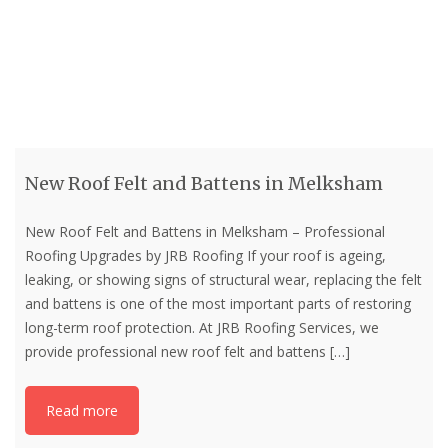
New Roof Felt and Battens in Melksham
New Roof Felt and Battens in Melksham – Professional
Roofing Upgrades by JRB Roofing If your roof is ageing,
leaking, or showing signs of structural wear, replacing the felt
and battens is one of the most important parts of restoring
long-term roof protection. At JRB Roofing Services, we
provide professional new roof felt and battens
[…]
Read more