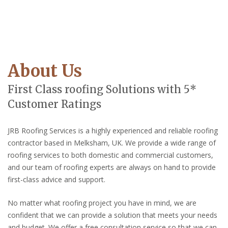
About Us
First Class roofing Solutions with 5*
Customer Ratings
JRB Roofing Services is a highly experienced and reliable roofing
contractor based in Melksham, UK. We provide a wide range of
roofing services to both domestic and commercial customers,
and our team of roofing experts are always on hand to provide
first-class advice and support.
No matter what roofing project you have in mind, we are
confident that we can provide a solution that meets your needs
and budget. We offer a free consultation service so that we can