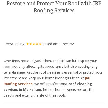
Restore and Protect Your Roof with JRB
Roofing Services
Overall rating:
★★★★★
based on
11
reviews.
Over time, moss, algae, lichen, and dirt can build up on your
roof, not only affecting its appearance but also causing long-
term damage. Regular roof cleaning is essential to protect your
investment and keep your home looking its best. At
JRB
Roofing Services
, we offer professional
roof cleaning
services in Melksham
, helping homeowners restore the
beauty and extend the life of their roofs.