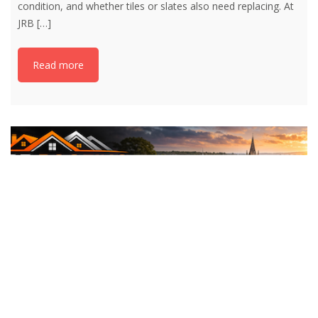
condition, and whether tiles or slates also need replacing. At
JRB
[…]
Read more