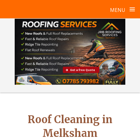
≡
MENU
Skip
to
content
Get a free Quote
Roof Cleaning in
Melksham