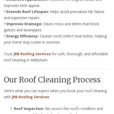
improves kerb appeal.
?
Extends Roof Lifespan:
Helps avoid premature tile failure
and expensive repairs.
?
Improves Drainage:
Clears moss and debris that block
gutters and downpipes.
?
Energy Efficiency:
Cleaner roofs reflect heat better, helping
your home stay cooler in summer.
Trust
JRB Roofing Services
for safe, thorough, and affordable
roof cleaning in Melksham.
Our Roof Cleaning Process
Here’s what you can expect when you book your roof cleaning
with
JRB Roofing Services
:
Roof Inspection:
We assess the roof’s condition and