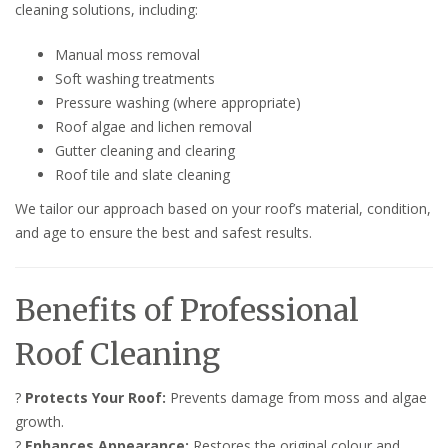
cleaning solutions, including:
Manual moss removal
Soft washing treatments
Pressure washing (where appropriate)
Roof algae and lichen removal
Gutter cleaning and clearing
Roof tile and slate cleaning
We tailor our approach based on your roof’s material, condition,
and age to ensure the best and safest results.
Benefits of Professional
Roof Cleaning
?
Protects Your Roof:
Prevents damage from moss and algae
growth.
?
Enhances Appearance:
Restores the original colour and