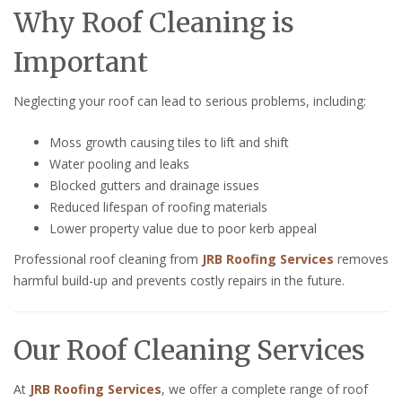
Why Roof Cleaning is
Important
Neglecting your roof can lead to serious problems, including:
Moss growth causing tiles to lift and shift
Water pooling and leaks
Blocked gutters and drainage issues
Reduced lifespan of roofing materials
Lower property value due to poor kerb appeal
Professional roof cleaning from
JRB Roofing Services
removes
harmful build-up and prevents costly repairs in the future.
Our Roof Cleaning Services
At
JRB Roofing Services
, we offer a complete range of roof