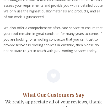
assess your requirements and provide you with a detailed quote.
We only use the highest quality materials and products, and all
of our work is guaranteed.
We also offer a comprehensive after-care service to ensure that
your roof remains in great condition for many years to come. If
you are looking for a roofing contractor that you can trust to
provide first-class roofing services in Wiltshire, then please do
not hesitate to get in touch with JRB Roofing Services today.
What Our Customers Say
We really appreciate all of your reviews, thank