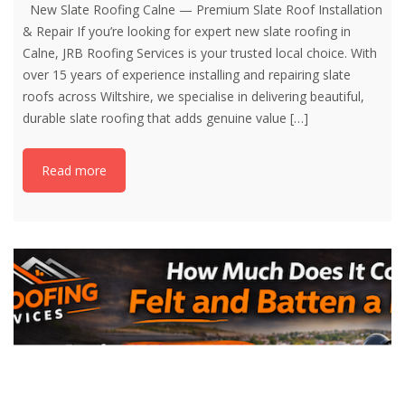
New Slate Roofing Calne — Premium Slate Roof Installation
& Repair If you’re looking for expert new slate roofing in
Calne, JRB Roofing Services is your trusted local choice. With
over 15 years of experience installing and repairing slate
roofs across Wiltshire, we specialise in delivering beautiful,
durable slate roofing that adds genuine value
[…]
Read more