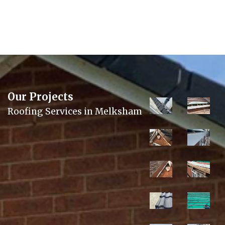
Our Projects
Roofing Services in Melksham