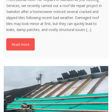
Services, we recently carried out a roof tile repair project in
Swindon after a homeowner noticed several cracked and
slipped tiles following recent bad weather. Damaged roof
tiles may look minor at first, but they can quickly lead to
leaks, damp patches, and costly structural issues
[…]
Read more