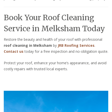
Book Your Roof Cleaning
Service in Melksham Today
Restore the beauty and health of your roof with professional
roof cleaning in Melksham
by
JRB Roofing Services
.
Contact us
today for a free inspection and no-obligation quote.
Protect your roof, enhance your home’s appearance, and avoid
costly repairs with trusted local experts.