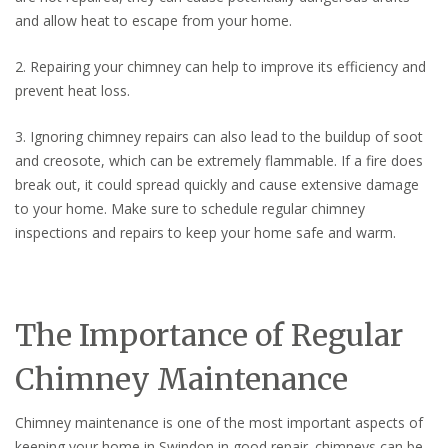
and allow heat to escape from your home.
2. Repairing your chimney can help to improve its efficiency and
prevent heat loss.
3. Ignoring chimney repairs can also lead to the buildup of soot
and creosote, which can be extremely flammable. If a fire does
break out, it could spread quickly and cause extensive damage
to your home. Make sure to schedule regular chimney
inspections and repairs to keep your home safe and warm.
The Importance of Regular
Chimney Maintenance
Chimney maintenance is one of the most important aspects of
keeping your home in Swindon in good repair. chimneys can be