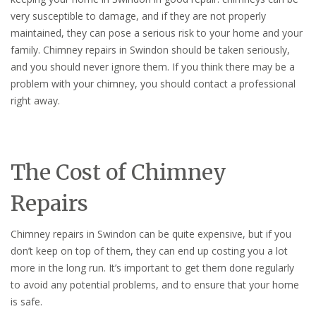
very susceptible to damage, and if they are not properly
maintained, they can pose a serious risk to your home and your
family. Chimney repairs in Swindon should be taken seriously,
and you should never ignore them. If you think there may be a
problem with your chimney, you should contact a professional
right away.
The Cost of Chimney
Repairs
Chimney repairs in Swindon can be quite expensive, but if you
don’t keep on top of them, they can end up costing you a lot
more in the long run. It’s important to get them done regularly
to avoid any potential problems, and to ensure that your home
is safe.