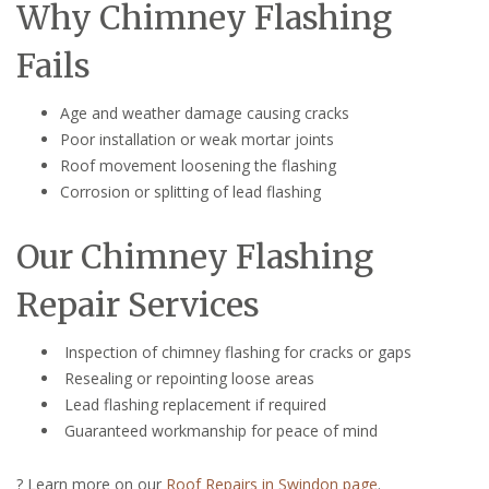
Why Chimney Flashing
Fails
Age and weather damage causing cracks
Poor installation or weak mortar joints
Roof movement loosening the flashing
Corrosion or splitting of lead flashing
Our Chimney Flashing
Repair Services
Inspection of chimney flashing for cracks or gaps
Resealing or repointing loose areas
Lead flashing replacement if required
Guaranteed workmanship for peace of mind
? Learn more on our
Roof Repairs in Swindon page
.