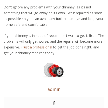
Don’t ignore any problems with your chimney, as it’s not
something that will go away on its own. Get it repaired as soon
as possible so you can avoid any further damage and keep your
home safe and comfortable.
If your chimney is in need of repair, don’t wait to get it fixed. The
problems will only get worse, and the repairs will become more
expensive.
Trust a professional
to get the job done right, and
get your chimney repaired today.
admin