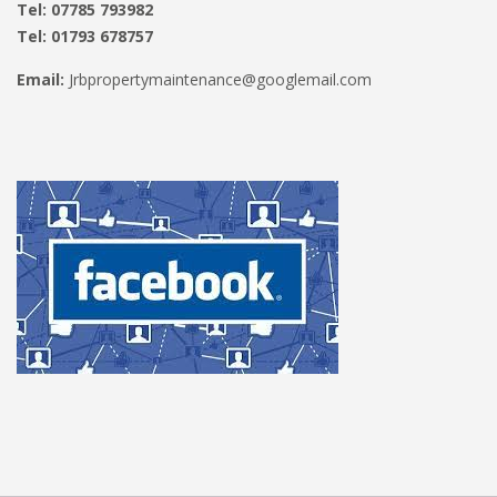
Tel: 07785 793982
Tel: 01793 678757
Email:
Jrbpropertymaintenance@googlemail.com