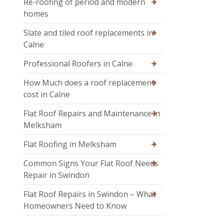
Re-roofing of period and modern
homes
Slate and tiled roof replacements in
Calne
Professional Roofers in Calne
How Much does a roof replacement
cost in Calne
Flat Roof Repairs and Maintenance in
Melksham
Flat Roofing in Melksham
Common Signs Your Flat Roof Needs
Repair in Swindon
Flat Roof Repairs in Swindon – What
Homeowners Need to Know