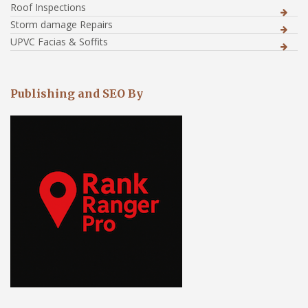
Roof Inspections
Storm damage Repairs
UPVC Facias & Soffits
Publishing and SEO By