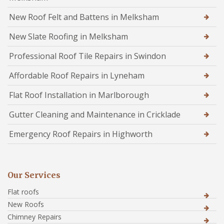
New Roof Felt and Battens in Melksham
New Slate Roofing in Melksham
Professional Roof Tile Repairs in Swindon
Affordable Roof Repairs in Lyneham
Flat Roof Installation in Marlborough
Gutter Cleaning and Maintenance in Cricklade
Emergency Roof Repairs in Highworth
Our Services
Flat roofs
New Roofs
Chimney Repairs