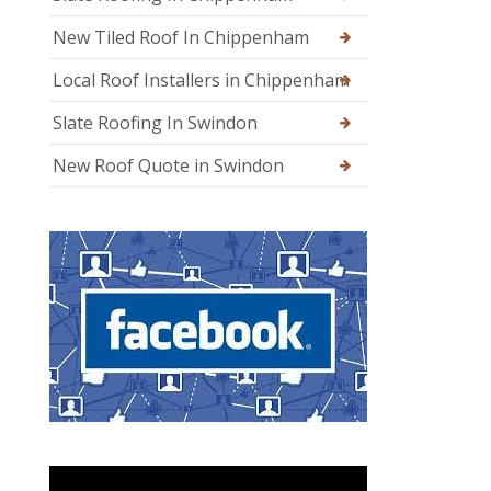
New Tiled Roof In Chippenham
Local Roof Installers in Chippenham
Slate Roofing In Swindon
New Roof Quote in Swindon