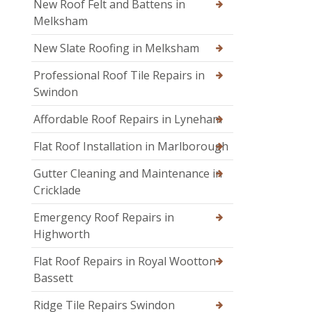
New Roof Felt and Battens in
Melksham
New Slate Roofing in Melksham
Professional Roof Tile Repairs in
Swindon
Affordable Roof Repairs in Lyneham
Flat Roof Installation in Marlborough
Gutter Cleaning and Maintenance in
Cricklade
Emergency Roof Repairs in
Highworth
Flat Roof Repairs in Royal Wootton
Bassett
Ridge Tile Repairs Swindon