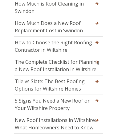
How Much is Roof Cleaning in
Swindon
How Much Does a New Roof
Replacement Cost in Swindon
How to Choose the Right Roofing
Contractor in Wiltshire
The Complete Checklist for Planning
a New Roof Installation in Wiltshire
Tile vs Slate: The Best Roofing
Options for Wiltshire Homes
5 Signs You Need a New Roof on
Your Wiltshire Property
New Roof Installations in Wiltshire:
What Homeowners Need to Know