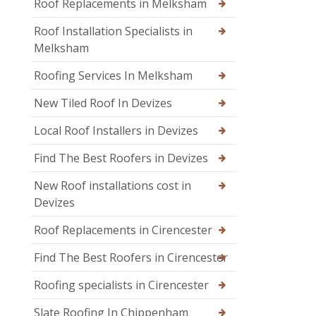
Roof Replacements in Melksham
Roof Installation Specialists in
Melksham
Roofing Services In Melksham
New Tiled Roof In Devizes
Local Roof Installers in Devizes
Find The Best Roofers in Devizes
New Roof installations cost in
Devizes
Roof Replacements in Cirencester
Find The Best Roofers in Cirencester
Roofing specialists in Cirencester
Slate Roofing In Chippenham