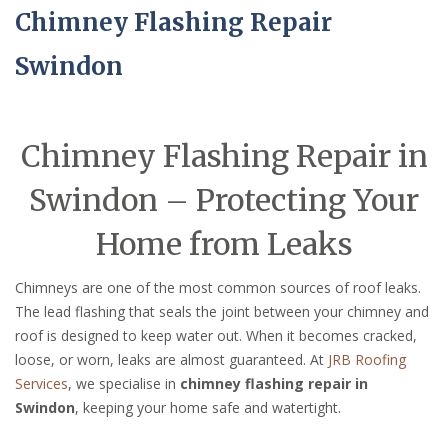
Chimney Flashing Repair
Swindon
Chimney Flashing Repair in
Swindon – Protecting Your
Home from Leaks
Chimneys are one of the most common sources of roof leaks.
The lead flashing that seals the joint between your chimney and
roof is designed to keep water out. When it becomes cracked,
loose, or worn, leaks are almost guaranteed. At
JRB Roofing
Services
, we specialise in
chimney flashing repair in
Swindon
, keeping your home safe and watertight.