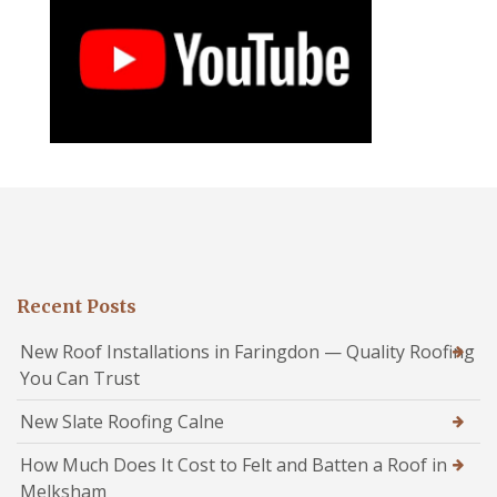
Recent Posts
New Roof Installations in Faringdon — Quality Roofing
You Can Trust
New Slate Roofing Calne
How Much Does It Cost to Felt and Batten a Roof in
Melksham