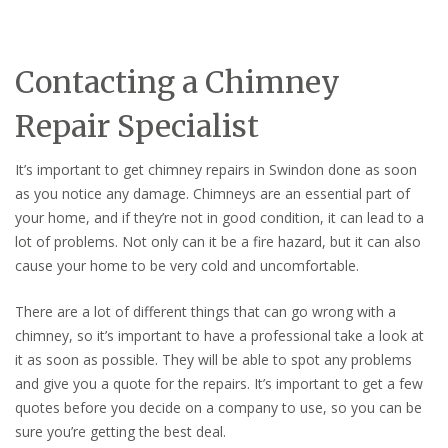
Contacting a Chimney
Repair Specialist
It’s important to get chimney repairs in Swindon done as soon
as you notice any damage. Chimneys are an essential part of
your home, and if they’re not in good condition, it can lead to a
lot of problems. Not only can it be a fire hazard, but it can also
cause your home to be very cold and uncomfortable.
There are a lot of different things that can go wrong with a
chimney, so it’s important to have a professional take a look at
it as soon as possible. They will be able to spot any problems
and give you a quote for the repairs. It’s important to get a few
quotes before you decide on a company to use, so you can be
sure you’re getting the best deal.