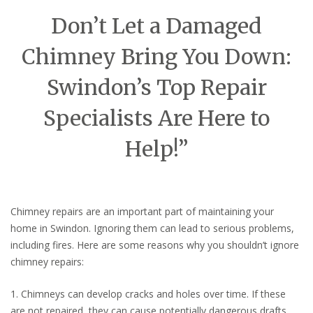
Don’t Let a Damaged
Chimney Bring You Down:
Swindon’s Top Repair
Specialists Are Here to
Help!”
Chimney repairs are an important part of maintaining your
home in Swindon. Ignoring them can lead to serious problems,
including fires. Here are some reasons why you shouldn’t ignore
chimney repairs:
1. Chimneys can develop cracks and holes over time. If these
are not repaired, they can cause potentially dangerous drafts