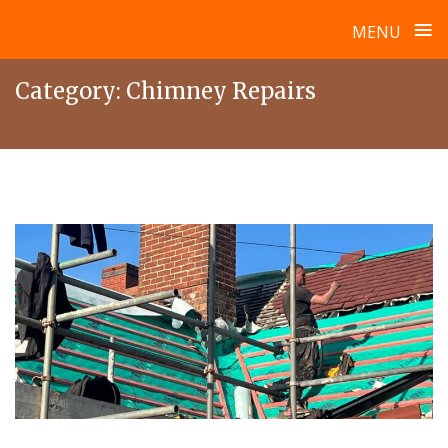
≡
MENU
Skip
Category:
Chimney Repairs
to
content