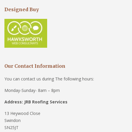
Designed Buy
Our Contact Information
You can contact us during The following hours:
Monday-Sunday- 8am – 8pm
Address: JRB Roofing Services
13 Heywood Close
Swindon
SN25JT