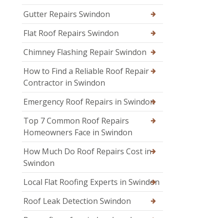
Gutter Repairs Swindon
Flat Roof Repairs Swindon
Chimney Flashing Repair Swindon
How to Find a Reliable Roof Repair
Contractor in Swindon
Emergency Roof Repairs in Swindon
Top 7 Common Roof Repairs
Homeowners Face in Swindon
How Much Do Roof Repairs Cost in
Swindon
Local Flat Roofing Experts in Swindon
Roof Leak Detection Swindon