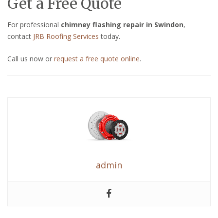
Get a Free Quote
For professional
chimney flashing repair in Swindon
,
contact
JRB Roofing Services
today.
Call us now or
request a free quote online
.
admin