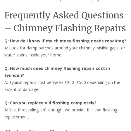
Frequently Asked Questions
– Chimney Flashing Repairs
Q: How do I know if my chimney flashing needs repairing?
A: Look for damp patches around your chimney, visible gaps, or
water stains inside your home.
Q: How much does chimney flashing repair cost in
Swindon?
A: Typical repairs cost between £200–£500 depending on the
extent of damage.
Q: Can you replace old flashing completely?
A: Yes, if resealing isn’t enough, we provide full lead flashing
replacement.