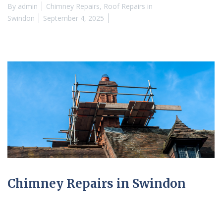
By
admin
Chimney Repairs
,
Roof Repairs in
Swindon
September 4, 2025
Chimney Repairs in Swindon