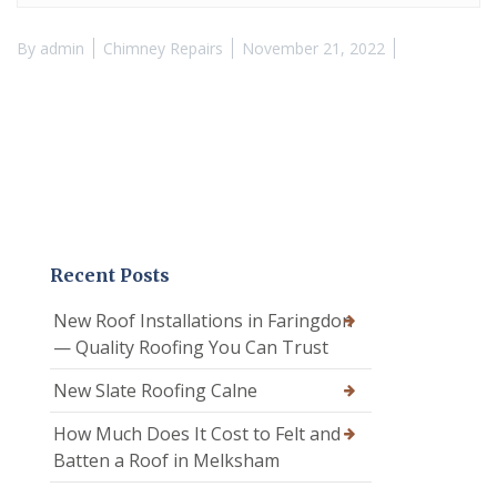
By
admin
Chimney Repairs
November 21, 2022
Recent Posts
New Roof Installations in Faringdon
— Quality Roofing You Can Trust
New Slate Roofing Calne
How Much Does It Cost to Felt and
Batten a Roof in Melksham