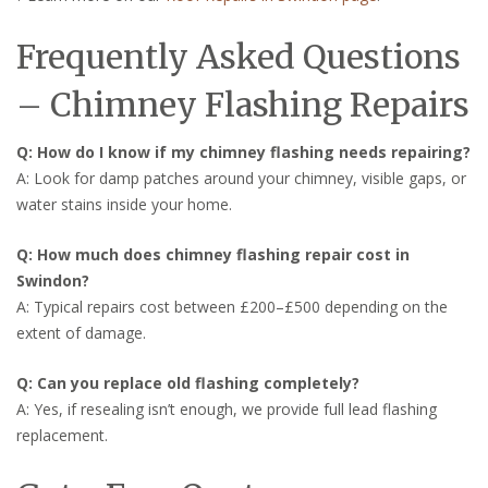
Frequently Asked Questions
– Chimney Flashing Repairs
Q: How do I know if my chimney flashing needs repairing?
A: Look for damp patches around your chimney, visible gaps, or
water stains inside your home.
Q: How much does chimney flashing repair cost in
Swindon?
A: Typical repairs cost between £200–£500 depending on the
extent of damage.
Q: Can you replace old flashing completely?
A: Yes, if resealing isn’t enough, we provide full lead flashing
replacement.