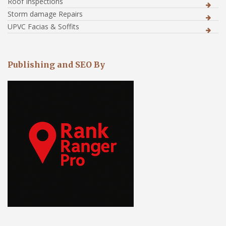
Roof Inspections
Storm damage Repairs
UPVC Facias & Soffits
Publishing and SEO By