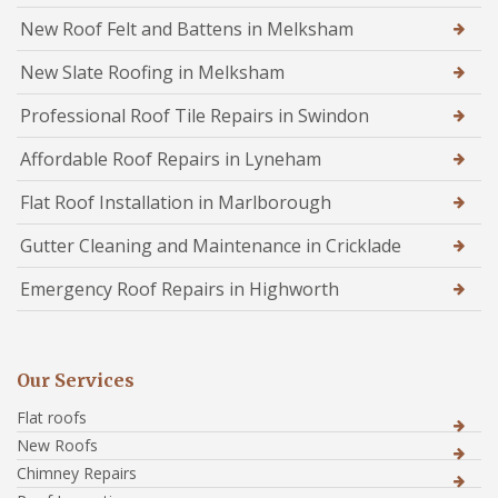
New Roof Felt and Battens in Melksham
New Slate Roofing in Melksham
Professional Roof Tile Repairs in Swindon
Affordable Roof Repairs in Lyneham
Flat Roof Installation in Marlborough
Gutter Cleaning and Maintenance in Cricklade
Emergency Roof Repairs in Highworth
Our Services
Flat roofs
New Roofs
Chimney Repairs