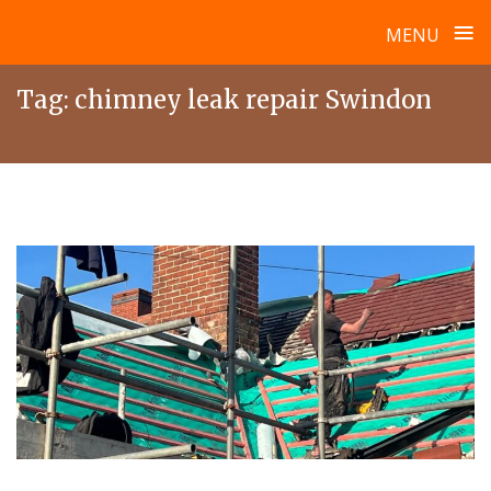
≡
MENU
Skip
Tag:
chimney leak repair Swindon
to
content