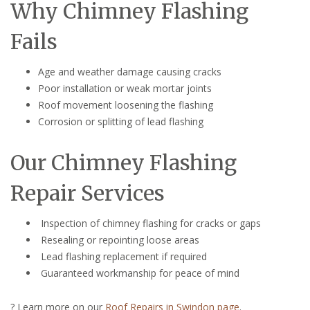
Why Chimney Flashing
Fails
Age and weather damage causing cracks
Poor installation or weak mortar joints
Roof movement loosening the flashing
Corrosion or splitting of lead flashing
Our Chimney Flashing
Repair Services
Inspection of chimney flashing for cracks or gaps
Resealing or repointing loose areas
Lead flashing replacement if required
Guaranteed workmanship for peace of mind
? Learn more on our
Roof Repairs in Swindon page
.