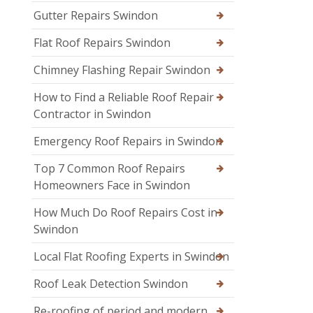
Gutter Repairs Swindon
Flat Roof Repairs Swindon
Chimney Flashing Repair Swindon
How to Find a Reliable Roof Repair
Contractor in Swindon
Emergency Roof Repairs in Swindon
Top 7 Common Roof Repairs
Homeowners Face in Swindon
How Much Do Roof Repairs Cost in
Swindon
Local Flat Roofing Experts in Swindon
Roof Leak Detection Swindon
Re-roofing of period and modern