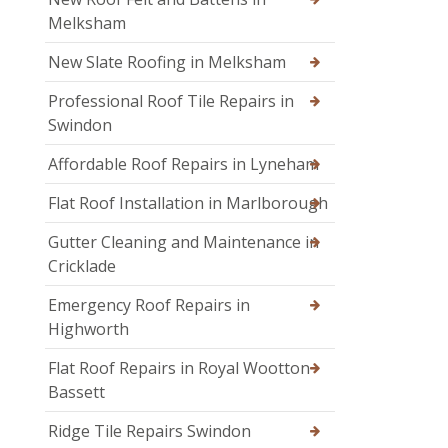
Melksham
New Slate Roofing in Melksham
Professional Roof Tile Repairs in
Swindon
Affordable Roof Repairs in Lyneham
Flat Roof Installation in Marlborough
Gutter Cleaning and Maintenance in
Cricklade
Emergency Roof Repairs in
Highworth
Flat Roof Repairs in Royal Wootton
Bassett
Ridge Tile Repairs Swindon