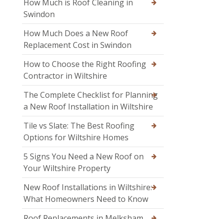
How Much is Roof Cleaning in
Swindon
How Much Does a New Roof
Replacement Cost in Swindon
How to Choose the Right Roofing
Contractor in Wiltshire
The Complete Checklist for Planning
a New Roof Installation in Wiltshire
Tile vs Slate: The Best Roofing
Options for Wiltshire Homes
5 Signs You Need a New Roof on
Your Wiltshire Property
New Roof Installations in Wiltshire:
What Homeowners Need to Know
Roof Replacements in Melksham