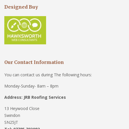
Designed Buy
Our Contact Information
You can contact us during The following hours:
Monday-Sunday- 8am – 8pm
Address: JRB Roofing Services
13 Heywood Close
Swindon
SN25JT