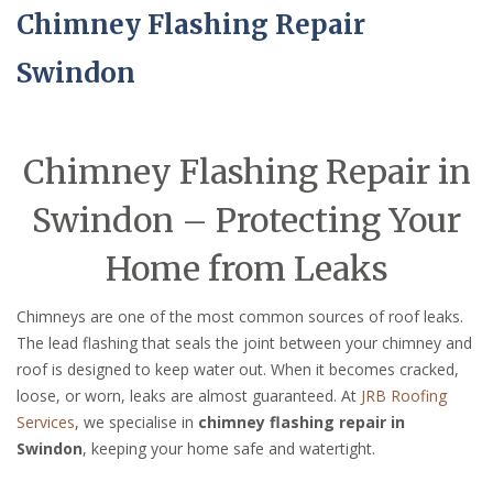
Chimney Flashing Repair
Swindon
Chimney Flashing Repair in
Swindon – Protecting Your
Home from Leaks
Chimneys are one of the most common sources of roof leaks.
The lead flashing that seals the joint between your chimney and
roof is designed to keep water out. When it becomes cracked,
loose, or worn, leaks are almost guaranteed. At
JRB Roofing
Services
, we specialise in
chimney flashing repair in
Swindon
, keeping your home safe and watertight.