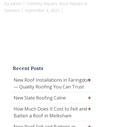
By
admin
Chimney Repairs
,
Roof Repairs in
Swindon
September 4, 2025
Recent Posts
New Roof Installations in Faringdon
— Quality Roofing You Can Trust
New Slate Roofing Calne
How Much Does It Cost to Felt and
Batten a Roof in Melksham
New Roof Felt and Battens in