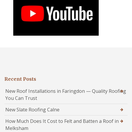
Recent Posts
New Roof Installations in Faringdon — Quality Roofing
You Can Trust
New Slate Roofing Calne
How Much Does It Cost to Felt and Batten a Roof in
Melksham