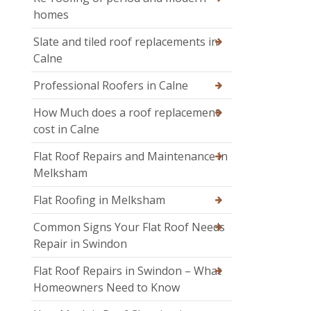
homes
Slate and tiled roof replacements in
Calne
Professional Roofers in Calne
How Much does a roof replacement
cost in Calne
Flat Roof Repairs and Maintenance in
Melksham
Flat Roofing in Melksham
Common Signs Your Flat Roof Needs
Repair in Swindon
Flat Roof Repairs in Swindon – What
Homeowners Need to Know