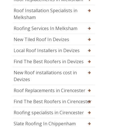
Roof Installation Specialists in
Melksham
Roofing Services In Melksham
New Tiled Roof In Devizes
Local Roof Installers in Devizes
Find The Best Roofers in Devizes
New Roof installations cost in
Devizes
Roof Replacements in Cirencester
Find The Best Roofers in Cirencester
Roofing specialists in Cirencester
Slate Roofing In Chippenham