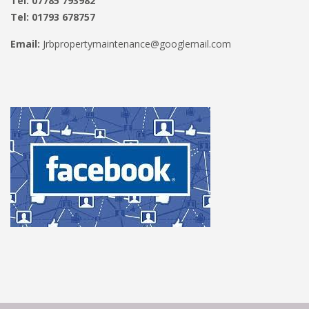
Tel: 07785 793982
Tel: 01793 678757
Email:
Jrbpropertymaintenance@googlemail.com