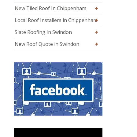
New Tiled Roof In Chippenham
Local Roof Installers in Chippenham
Slate Roofing In Swindon
New Roof Quote in Swindon