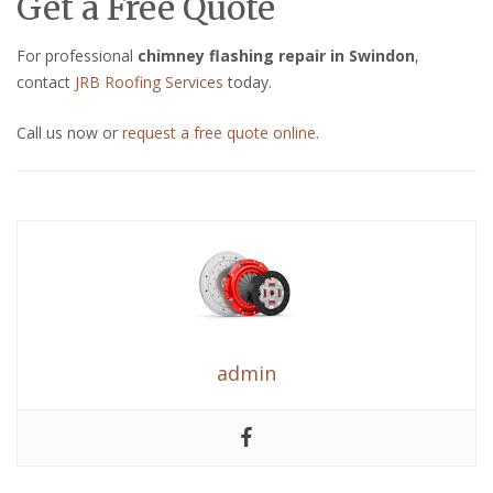
Get a Free Quote
For professional
chimney flashing repair in Swindon
,
contact
JRB Roofing Services
today.
Call us now or
request a free quote online
.
admin