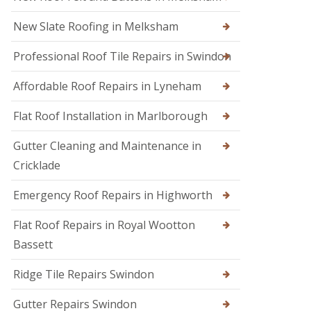
s
i
e
E
r
n
New Slate Roofing in Melksham
m
s
h
e
i
a
Professional Roof Tile Repairs in Swindon
r
n
m
g
C
R
e
Affordable Roof Repairs in Lyneham
h
o
n
i
o
c
p
Flat Roof Installation in Marlborough
f
y
p
e
R
e
r
Gutter Cleaning and Maintenance in
o
n
i
o
h
Cricklade
n
f
a
C
e
m
Emergency Roof Repairs in Highworth
i
r
R
r
F
o
e
Flat Roof Repairs in Royal Wootton
l
o
n
Bassett
a
f
c
t
R
e
R
e
s
Ridge Tile Repairs Swindon
o
p
t
o
a
e
Gutter Repairs Swindon
f
i
r