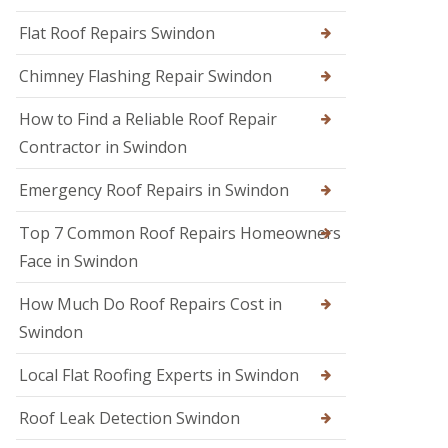
R
r
R
e
s
Flat Roof Repairs Swindon
o
p
i
o
a
n
Chimney Flashing Repair Swindon
f
i
C
e
r
i
r
How to Find a Reliable Roof Repair
s
r
i
e
Contractor in Swindon
R
n
n
o
D
c
o
e
Emergency Roof Repairs in Swindon
e
f
v
s
D
i
t
Top 7 Common Roof Repairs Homeowners
a
z
e
m
e
Face in Swindon
r
a
s
g
R
How Much Do Roof Repairs Cost in
R
e
o
o
R
Swindon
o
o
e
f
f
p
R
Local Flat Roofing Experts in Swindon
e
a
e
r
i
p
i
Roof Leak Detection Swindon
r
a
n
s
i