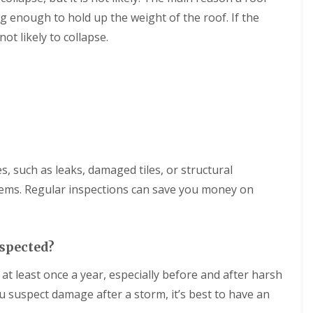
n
g
w
d
i
ng enough to hold up the weight of the roof. If the
R
o
n
o
ot likely to collapse.
n
S
o
w
f
F
i
I
l
n
n
a
d
s
t
o
t
R
n
a
o
l
o
R
l
f
o
a
i
o
es, such as leaks, damaged tiles, or structural
t
n
f
i
g
C
ems. Regular inspections can save you money on
o
i
l
n
n
e
s
T
a
i
r
n
n
nspected?
o
i
M
w
n
e
t least once a year, especially before and after harsh
b
g
l
r
i
ou suspect damage after a storm, it’s best to have an
k
i
n
s
d
T