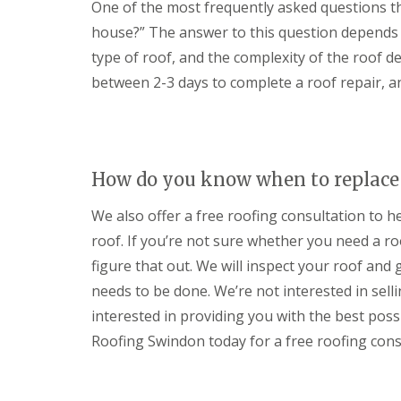
One of the most frequently asked questions the
r
p
n
e
y
p
C
house?” The answer to this question depends o
n
V
e
h
c
type of roof, and the complexity of the roof de
e
n
i
e
r
h
p
s
between 2-3 days to complete a roof repair, an
g
a
p
t
e
m
e
e
S
n
r
S
y
h
t
s
E
a
o
t
P
m
How do you know when to replace 
r
e
D
m
U
m
M
We also offer a free roofing consultation to h
D
P
s
R
a
V
i
u
roof. If you’re not sure whether you need a ro
m
C
n
b
a
figure that out. We will inspect your roof an
F
C
b
g
a
i
e
needs to be done. We’re not interested in sellin
e
s
r
r
R
c
interested in providing you with the best poss
e
R
e
i
n
o
Roofing Swindon today for a free roofing cons
p
a
c
o
a
s
e
f
i
a
s
i
r
n
t
n