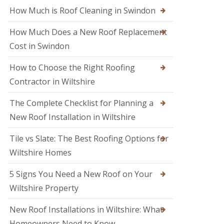
M
o
How Much is Roof Cleaning in Swindon
e
o
l
f
k
How Much Does a New Roof Replacement
e
s
r
Cost in Swindon
h
i
a
n
m
How to Choose the Right Roofing
T
r
Contractor in Wiltshire
R
o
o
w
o
The Complete Checklist for Planning a
b
f
r
New Roof Installation in Wiltshire
R
i
e
d
p
Tile vs Slate: The Best Roofing Options for
g
a
e
Wiltshire Homes
i
r
R
s
5 Signs You Need a New Roof on Your
o
i
o
Wiltshire Property
n
f
S
e
w
New Roof Installations in Wiltshire: What
r
i
i
Homeowners Need to Know