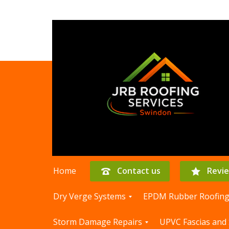
Home
Contact us
Revi
Dry Verge Systems
EPDM Rubber Roofin
D
E
Storm Damage Repairs
UPVC Fascias and 
r
P