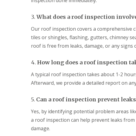
inspection done immediately.
r
b
r
l
m
r
R
k
D
i
o
s
3.
What does a roof inspection involv
a
d
o
h
m
g
f
a
a
Our roof inspection covers a comprehensive ch
e
i
m
g
n
tiles or shingles, flashing, gutters, chimney se
D
e
U
g
r
R
P
i
roof is free from leaks, damage, or any signs 
y
e
V
n
V
p
C
T
e
a
F
r
4.
How long does a roof inspection ta
r
i
a
o
g
r
s
w
A typical roof inspection takes about 1-2 hour
e
s
c
b
S
i
i
Afterward, we provide a detailed report on a
r
y
n
a
i
s
S
s
d
t
w
a
5.
Can a roof inspection prevent leaks
g
e
i
n
e
m
n
d
Yes, by identifying potential problem areas lik
s
E
d
S
a roof inspection can help prevent leaks fro
i
P
o
o
n
D
n
ff
damage.
W
M
i
S