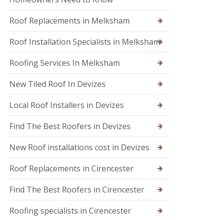
n
n
d
W
o
Roof Replacements in Melksham
a
n
r
m
Roof Installation Specialists in Melksham
R
i
o
n
o
Roofing Services In Melksham
s
f
t
R
New Tiled Roof In Devizes
e
e
r
p
Local Roof Installers in Devizes
a
i
r
Find The Best Roofers in Devizes
s
i
New Roof installations cost in Devizes
n
T
r
Roof Replacements in Cirencester
o
w
Find The Best Roofers in Cirencester
b
r
Roofing specialists in Cirencester
i
d