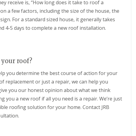
y receive is, “How long does it take to roof a
n
a
o
n
i
g
n
f
e
n a few factors, including the size of the house, the
p
i
i
i
y
p
sign. For a standard sized house, it generally takes
n
n
n
R
e
C
g
g
e
n
d 4-5 days to complete a new roof installation.
i
i
S
p
h
r
n
e
a
a
e
C
r
i
m
n
i
v
r
c
N
r
i
s
e
e
e
c
M
your roof?
s
w
n
e
a
t
R
c
s
r
elp you determine the best course of action for your
e
o
e
F
l
r
o
s
of replacement or just a repair, we can help you
a
b
f
t
r
o
F
d give you our honest opinion about what we think
I
e
i
r
l
n
r
n
o
g you a new roof if all you need is a repair. We’re just
a
s
g
u
t
R
ible roofing solution for your home. Contact JRB
t
d
g
R
o
a
o
h
ultation.
o
o
l
n
o
f
C
l
f
C
R
h
a
i
l
o
i
t