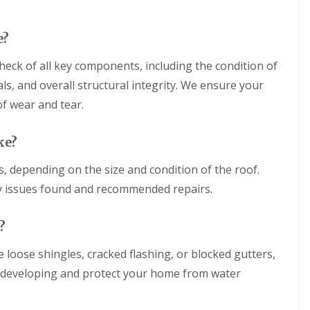
h
g
r
a
e
o
m
e?
w
F
b
N
l
r
eck of all key components, including the condition of
e
a
i
w
t
als, and overall structural integrity. We ensure your
d
R
R
g
o
of wear and tear.
o
e
o
o
f
f
R
I
ke?
i
o
n
n
o
s
s, depending on the size and condition of the roof.
g
f
t
i
C
ny issues found and recommended repairs.
a
n
l
l
W
e
l
a
a
?
a
r
n
t
m
i
i
e loose shingles, cracked flashing, or blocked gutters,
i
n
o
n
g
m developing and protect your home from water
n
s
i
s
t
n
i
e
W