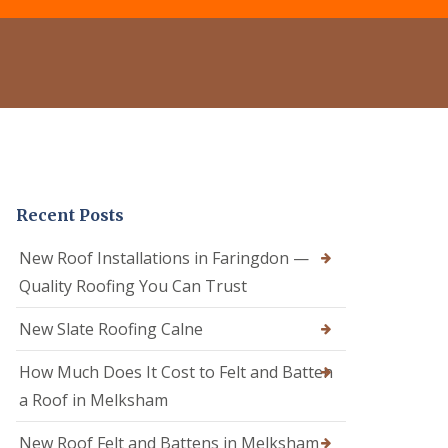
e
o
o
r
f
f
C
R
e
l
e
r
e
p
i
a
a
n
n
i
C
i
r
a
n
s
l
g
i
n
D
n
e
Recent Posts
r
C
R
y
a
o
V
l
New Roof Installations in Faringdon —
o
e
n
f
Quality Roofing You Can Trust
r
e
e
g
R
r
e
New Slate Roofing Calne
o
i
S
o
n
y
How Much Does It Cost to Felt and Batten
f
C
s
R
h
t
a Roof in Melksham
e
i
e
p
p
m
New Roof Felt and Battens in Melksham
a
p