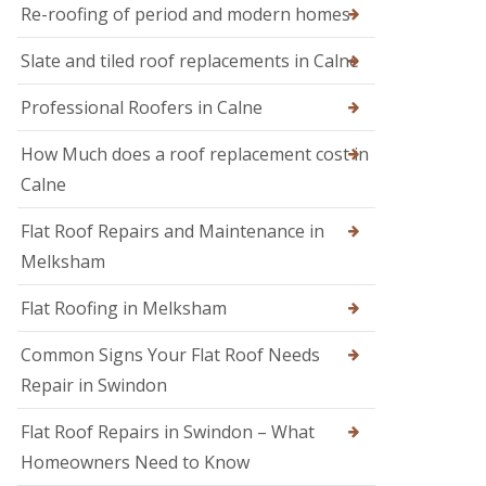
M
r
Re-roofing of period and modern homes
R
e
s
o
l
i
Slate and tiled roof replacements in Calne
o
k
n
f
s
D
I
h
Professional Roofers in Calne
e
n
a
v
s
m
i
How Much does a roof replacement cost in
p
z
R
e
Calne
e
o
c
s
o
t
Flat Roof Repairs and Maintenance in
f
i
R
e
o
o
Melksham
r
n
o
i
s
f
Flat Roofing in Melksham
n
R
S
e
w
Common Signs Your Flat Roof Needs
p
i
a
Repair in Swindon
n
i
d
r
o
Flat Roof Repairs in Swindon – What
s
n
i
Homeowners Need to Know
n
R