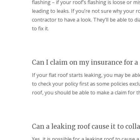
flashing – if your roof’s flashing is loose or m
e
F
e
i
R
a
s
n
leading to leaks. If you’re not sure why your roo
e
s
g
D
p
c
contractor to have a look. They’ll be able to
i
r
a
i
n
to fix it.
y
i
a
M
V
r
s
e
e
s
a
l
r
i
n
k
g
n
d
s
e
D
S
h
Can I claim on my insurance for a 
S
e
o
a
y
v
ff
m
If your flat roof starts leaking, you may be ab
s
i
i
t
E
z
t
to check your policy first as some policies exclu
e
P
e
s
m
D
s
roof, you should be able to make a claim for th
i
s
M
n
S
i
R
D
t
n
u
e
o
M
b
v
r
e
b
i
m
l
Can a leaking roof cause it to coll
e
z
D
k
r
e
a
s
R
s
Yes, it is possible for a leaking roof to cause a