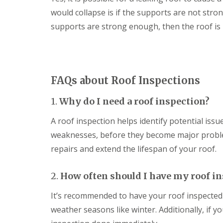
m
h
o
a
U
would collapse is if the supports are not stro
a
o
g
P
m
f
supports are strong enough, then the roof is n
e
V
i
D
R
C
n
r
e
F
g
y
p
a
i
V
a
s
n
e
i
c
S
FAQs about Roof Inspections
r
r
i
w
g
s
a
i
e
i
1.
Why do I need a roof inspection?
s
n
S
n
a
d
y
M
n
A roof inspection helps identify potential issu
o
s
e
d
n
weaknesses, before they become major probl
t
l
S
e
E
k
o
repairs and extend the lifespan of your roof.
m
P
s
ff
s
D
h
i
i
M
a
t
2.
How often should I have my roof i
n
R
m
s
T
u
i
It’s recommended to have your roof inspected a
S
r
b
n
t
o
b
M
weather seasons like winter. Additionally, if y
o
w
e
e