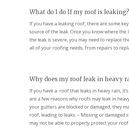
s
d
e
g
i
S
r
i
What do I do If my roof is leaking?
n
o
n
D
C
ff
D
r
If you have a leaking roof, there are some key 
i
i
e
y
r
t
v
source of the leak. Once you know where the l
V
e
s
i
e
n
i
the leak is severe, you may need to replace th
z
r
c
n
e
all of your roofing needs, from repairs to rep
g
e
C
s
e
s
i
S
E
t
r
y
P
e
e
s
D
r
n
t
M
c
Why does my roof leak in heavy r
S
e
R
e
t
m
u
s
o
If you have a roof that leaks in heavy rain, it’
s
b
t
r
i
b
e
are a few reasons why roofs may leak in heavy 
m
n
e
r
D
D
r
your gutters are blocked or damaged, they ma
a
U
e
R
roof, leading to leaks. – Missing or damaged s
m
P
v
o
a
V
i
o
may not be able to properly protect your roof 
g
C
z
f