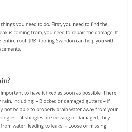
n
e
o
m
i
g
a
f
n
o
i
n
i
e
n
n
i
n
y
s
things you need to do. First, you need to find the
D
n
g
R
i
e
g
S
e
n
eak is coming from, you need to repair the damage. If
v
i
e
p
C
i
n
e entire roof. JRB Roofing Swindon can help you with
r
a
i
z
D
v
i
r
lacements.
e
e
i
r
e
s
v
c
s
n
i
e
M
c
F
z
s
a
e
l
e
C
l
s
a
s
i
m
t
ain?
t
r
e
e
R
R
e
s
r
o
o
s important to have it fixed as soon as possible. There
n
b
o
o
N
c
u
rain, including: – Blocked or damaged gutters – if
f
f
e
e
r
i
C
w
y not be able to properly drain water away from your
s
y
n
l
R
t
hingles – if shingles are missing or damaged, they
g
e
C
o
e
i
a
h
o
from water, leading to leaks. – Loose or missing
r
n
n
i
f