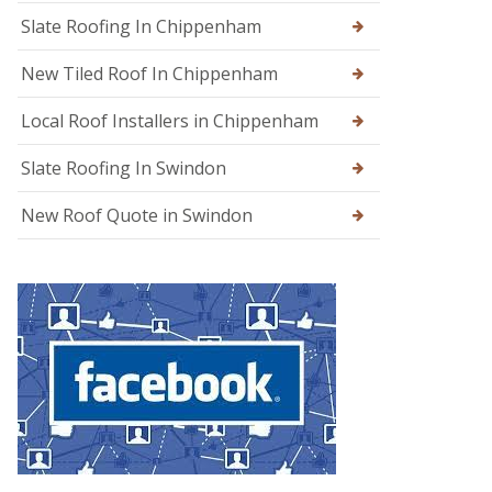
g
Slate Roofing In Chippenham
e
New Tiled Roof In Chippenham
R
o
o
Local Roof Installers in Chippenham
f
R
Slate Roofing In Swindon
e
p
a
New Roof Quote in Swindon
i
r
s
i
n
W
a
r
m
i
n
s
t
e