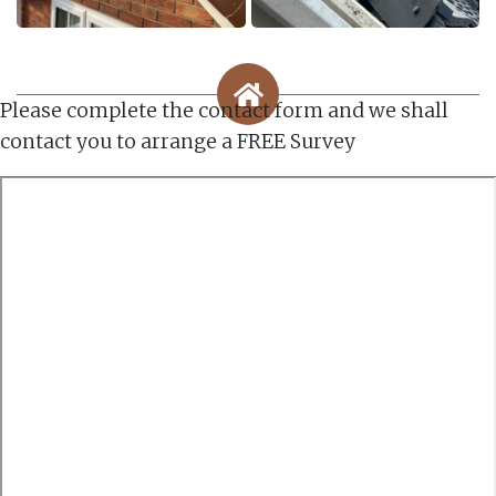
Please complete the contact form and we shall
contact you to arrange a FREE Survey