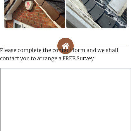
Please complete the contact form and we shall
contact you to arrange a FREE Survey