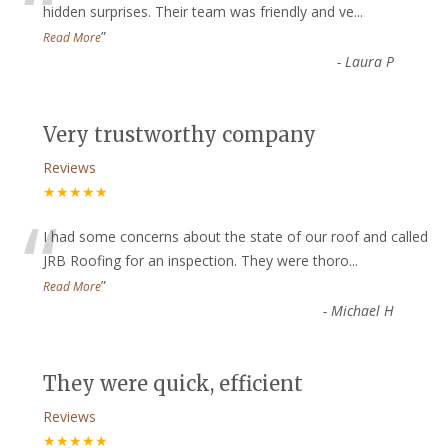
“
hidden surprises. Their team was friendly and ve
...
”
Read More
-
Laura P
Very trustworthy company
Reviews
★★★★★
“
I had some concerns about the state of our roof and called
JRB Roofing for an inspection. They were thoro
...
”
Read More
-
Michael H
They were quick, efficient
Reviews
★★★★★