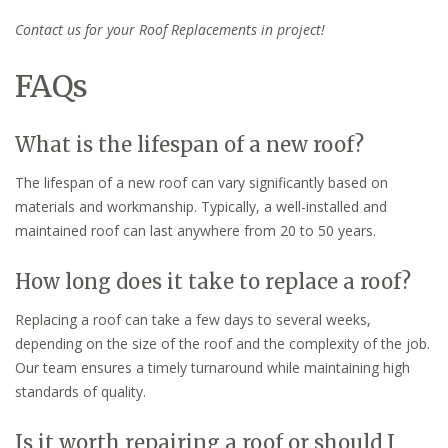
Contact us for your Roof Replacements in project!
FAQs
What is the lifespan of a new roof?
The lifespan of a new roof can vary significantly based on
materials and workmanship. Typically, a well-installed and
maintained roof can last anywhere from 20 to 50 years.
How long does it take to replace a roof?
Replacing a roof can take a few days to several weeks,
depending on the size of the roof and the complexity of the job.
Our team ensures a timely turnaround while maintaining high
standards of quality.
Is it worth repairing a roof or should I