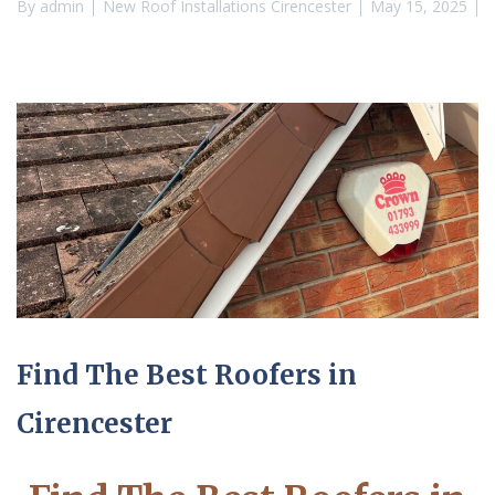
By
admin
New Roof Installations Cirencester
May 15, 2025
Find The Best Roofers in
Cirencester