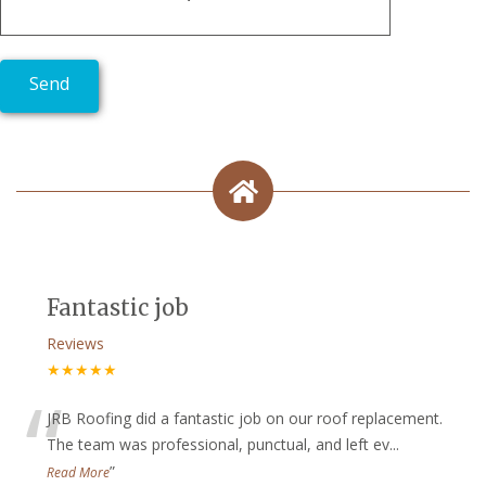
Fantastic job
Reviews
★★★★★
“
JRB Roofing did a fantastic job on our roof replacement.
The team was professional, punctual, and left ev
...
”
Read More