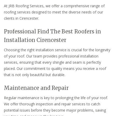
At JRB Roofing Services, we offer a comprehensive range of
roofing services designed to meet the diverse needs of our
clients in Cirencester.
Professional Find The Best Roofers in
Installation Cirencester
Choosing the right installation service is crucial for the longevity
of your roof. Our team provides professional installation
services, ensuring that every shingle and seam is perfectly
placed. Our commitment to quality means you receive a roof
that is not only beautiful but durable.
Maintenance and Repair
Regular maintenance is key to prolonging the life of your roof.
We offer thorough inspection and repair services to catch
potential issues before they become major problems, saving