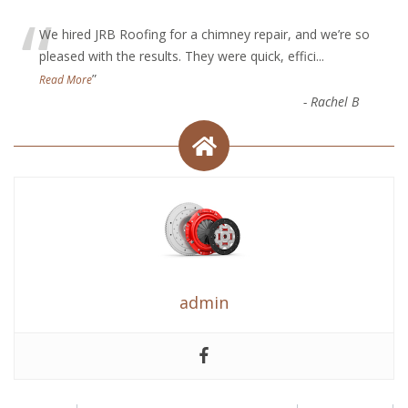
“
We hired JRB Roofing for a chimney repair, and we’re so
pleased with the results. They were quick, effici
...
”
Read More
-
Rachel B
admin