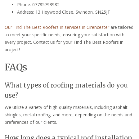
Phone: 07785793982
Address: 13 Heywood Close, Swindon, SN25JT
Our Find The Best Roofers in services in Cirencester
are tailored
to meet your specific needs, ensuring your satisfaction with
every project. Contact us for your Find The Best Roofers in
project!
FAQs
What types of roofing materials do you
use?
We utilize a variety of high-quality materials, including asphalt
shingles, metal roofing, and more, depending on the needs and
preferences of our clients.
How long does a typical roof installation