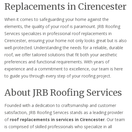
Replacements in Cirencester
When it comes to safeguarding your home against the
elements, the quality of your roof is paramount. JRB Roofing
Services specializes in professional roof replacements in
Cirencester, ensuring your home not only looks great but is also
well-protected. Understanding the needs for a reliable, durable
roof, we offer tailored solutions that fit both your aesthetic
preferences and functional requirements. With years of
experience and a commitment to excellence, our team is here
to guide you through every step of your roofing project.
About JRB Roofing Services
Founded with a dedication to craftsmanship and customer
satisfaction, JRB Roofing Services stands as a leading provider
of
roof replacements in services in Cirencester
. Our team
is comprised of skilled professionals who specialize in all