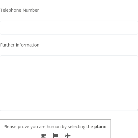
Telephone Number
Further Information
Please prove you are human by selecting the
plane
.