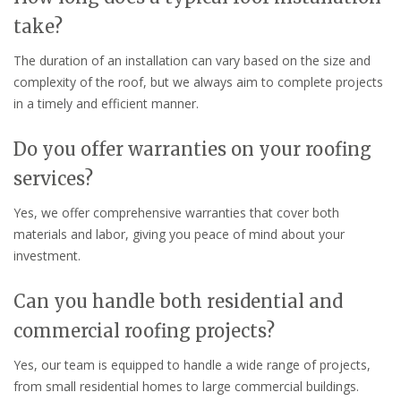
take?
The duration of an installation can vary based on the size and
complexity of the roof, but we always aim to complete projects
in a timely and efficient manner.
Do you offer warranties on your roofing
services?
Yes, we offer comprehensive warranties that cover both
materials and labor, giving you peace of mind about your
investment.
Can you handle both residential and
commercial roofing projects?
Yes, our team is equipped to handle a wide range of projects,
from small residential homes to large commercial buildings.