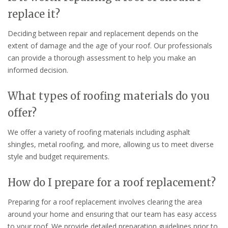
replace it?
Deciding between repair and replacement depends on the
extent of damage and the age of your roof. Our professionals
can provide a thorough assessment to help you make an
informed decision.
What types of roofing materials do you
offer?
We offer a variety of roofing materials including asphalt
shingles, metal roofing, and more, allowing us to meet diverse
style and budget requirements.
How do I prepare for a roof replacement?
Preparing for a roof replacement involves clearing the area
around your home and ensuring that our team has easy access
to your roof. We provide detailed preparation guidelines prior to