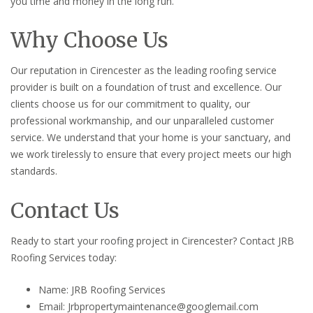
you time and money in the long run.
Why Choose Us
Our reputation in Cirencester as the leading roofing service
provider is built on a foundation of trust and excellence. Our
clients choose us for our commitment to quality, our
professional workmanship, and our unparalleled customer
service. We understand that your home is your sanctuary, and
we work tirelessly to ensure that every project meets our high
standards.
Contact Us
Ready to start your roofing project in Cirencester? Contact JRB
Roofing Services today:
Name: JRB Roofing Services
Email: Jrbpropertymaintenance@googlemail.com