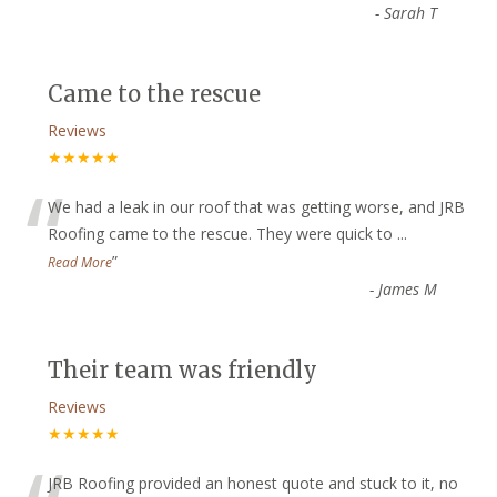
-
Sarah T
Came to the rescue
Reviews
★★★★★
“
We had a leak in our roof that was getting worse, and JRB
Roofing came to the rescue. They were quick to
...
”
Read More
-
James M
Their team was friendly
Reviews
★★★★★
JRB Roofing provided an honest quote and stuck to it, no