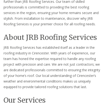
further than JRB Roofing Services. Our team of skilled
professionals is committed to providing the best roofing
services in the region, ensuring your home remains secure and
stylish. From installation to maintenance, discover why JRB
Roofing Services is your premier choice for all roofing needs.
About JRB Roofing Services
JRB Roofing Services has established itself as a leader in the
roofing industry in Cirencester. With years of experience, our
team has honed the expertise required to handle any roofing
project with precision and care. We are not just contractors; we
are dedicated professionals committed to ensuring the integrity
of your home’s roof. Our local understanding of Cirencester’s
weather and environmental conditions makes us uniquely
equipped to provide tailored roofing solutions that last.
Our Services