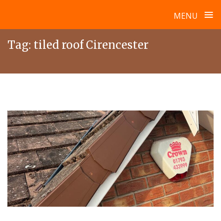
≡
MENU
Skip
Tag:
tiled roof Cirencester
to
content