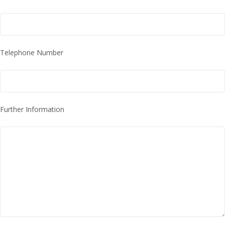
Telephone Number
Further Information