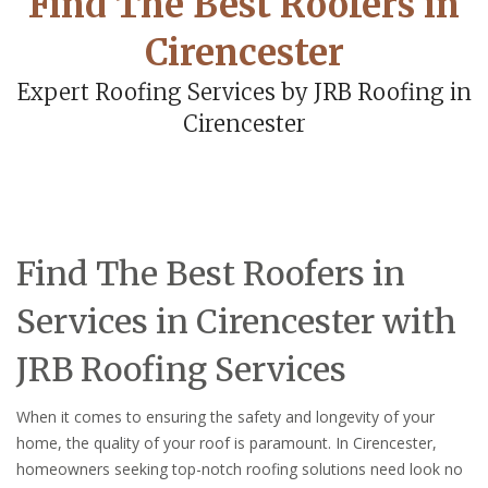
Find The Best Roofers in
Cirencester
Expert Roofing Services by JRB Roofing in
Cirencester
Find The Best Roofers in
Services in Cirencester with
JRB Roofing Services
When it comes to ensuring the safety and longevity of your
home, the quality of your roof is paramount. In Cirencester,
homeowners seeking top-notch roofing solutions need look no