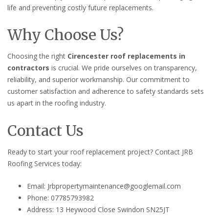
life and preventing costly future replacements.
Why Choose Us?
Choosing the right
Cirencester roof replacements in
contractors
is crucial. We pride ourselves on transparency,
reliability, and superior workmanship. Our commitment to
customer satisfaction and adherence to safety standards sets
us apart in the roofing industry.
Contact Us
Ready to start your roof replacement project? Contact JRB
Roofing Services today:
Email: Jrbpropertymaintenance@googlemail.com
Phone: 07785793982
Address: 13 Heywood Close Swindon SN25JT