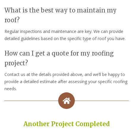
What is the best way to maintain my
roof?
Regular inspections and maintenance are key. We can provide
detailed guidelines based on the specific type of roof you have.
How can I get a quote for my roofing
project?
Contact us at the details provided above, and we’ll be happy to
provide a detailed estimate after assessing your specific roofing
needs.
Another Project Completed
Built on Trust, Quality, and Outstanding Service