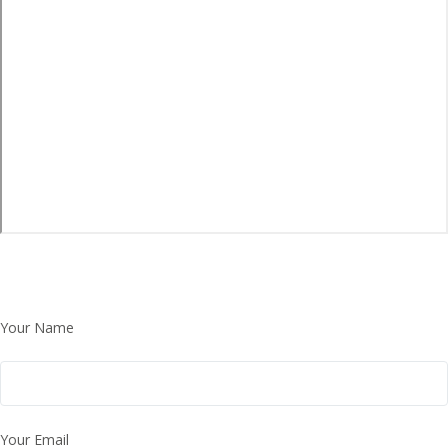
Your Name
Your Email