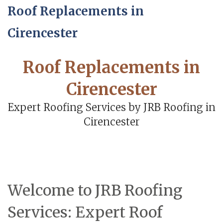
Roof Replacements in
Cirencester
Roof Replacements in
Cirencester
Expert Roofing Services by JRB Roofing in
Cirencester
Welcome to JRB Roofing
Services: Expert Roof