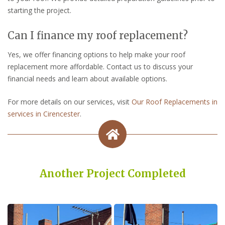
starting the project.
Can I finance my roof replacement?
Yes, we offer financing options to help make your roof
replacement more affordable. Contact us to discuss your
financial needs and learn about available options.
For more details on our services, visit
Our Roof Replacements in
services in Cirencester
.
Another Project Completed
Built on Trust, Quality, and Outstanding Service