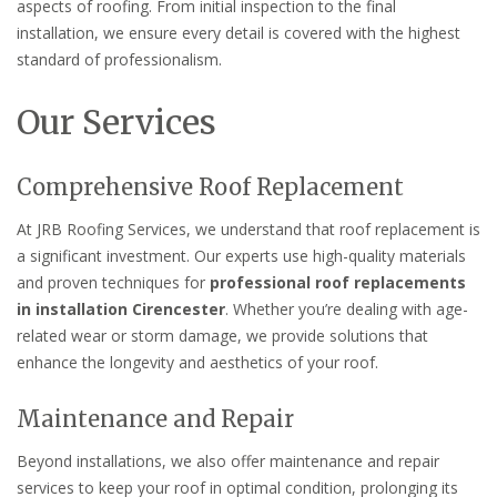
aspects of roofing. From initial inspection to the final
installation, we ensure every detail is covered with the highest
standard of professionalism.
Our Services
Comprehensive Roof Replacement
At JRB Roofing Services, we understand that roof replacement is
a significant investment. Our experts use high-quality materials
and proven techniques for
professional roof replacements
in installation Cirencester
. Whether you’re dealing with age-
related wear or storm damage, we provide solutions that
enhance the longevity and aesthetics of your roof.
Maintenance and Repair
Beyond installations, we also offer maintenance and repair
services to keep your roof in optimal condition, prolonging its