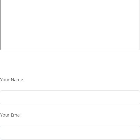
Your Name
Your Email