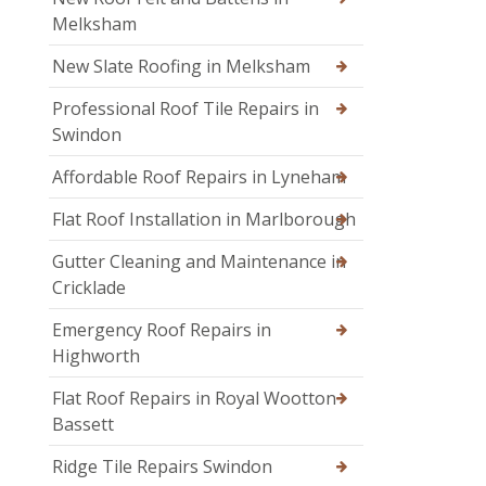
Melksham
New Slate Roofing in Melksham
Professional Roof Tile Repairs in
Swindon
Affordable Roof Repairs in Lyneham
Flat Roof Installation in Marlborough
Gutter Cleaning and Maintenance in
Cricklade
Emergency Roof Repairs in
Highworth
Flat Roof Repairs in Royal Wootton
Bassett
Ridge Tile Repairs Swindon