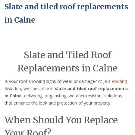
Slate and tiled roof replacements
in Calne
Slate and Tiled Roof
Replacements in Calne
Is your roof showing signs of wear or damage? At
JRB Roofing
Swindon
, we specialise in
slate and tiled roof replacements
in Calne
, delivering long-lasting, weather-resistant solutions
that enhance the look and protection of your property.
When Should You Replace
Your Roof?