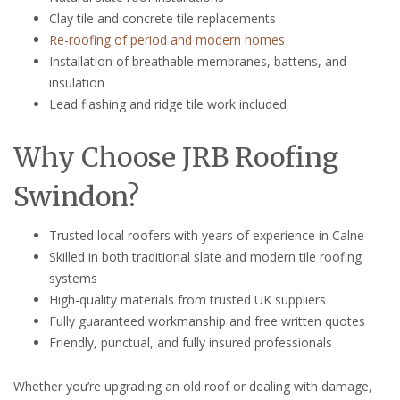
Clay tile and concrete tile replacements
Re-roofing of period and modern homes
Installation of breathable membranes, battens, and
insulation
Lead flashing and ridge tile work included
Why Choose JRB Roofing
Swindon?
Trusted local roofers with years of experience in Calne
Skilled in both traditional slate and modern tile roofing
systems
High-quality materials from trusted UK suppliers
Fully guaranteed workmanship and free written quotes
Friendly, punctual, and fully insured professionals
Whether you’re upgrading an old roof or dealing with damage,