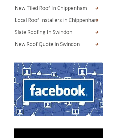
New Tiled Roof In Chippenham
Local Roof Installers in Chippenham
Slate Roofing In Swindon
New Roof Quote in Swindon