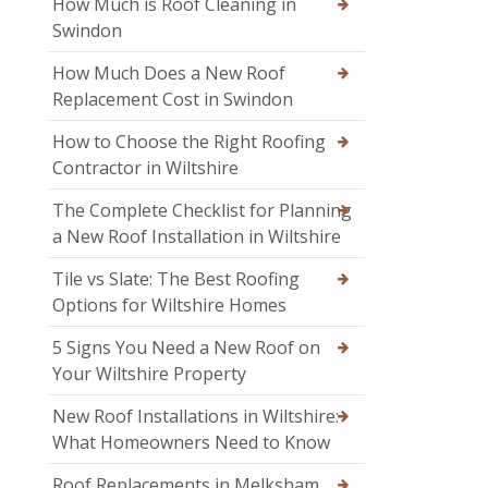
How Much is Roof Cleaning in
Swindon
How Much Does a New Roof
Replacement Cost in Swindon
How to Choose the Right Roofing
Contractor in Wiltshire
The Complete Checklist for Planning
a New Roof Installation in Wiltshire
Tile vs Slate: The Best Roofing
Options for Wiltshire Homes
5 Signs You Need a New Roof on
Your Wiltshire Property
New Roof Installations in Wiltshire:
What Homeowners Need to Know
Roof Replacements in Melksham