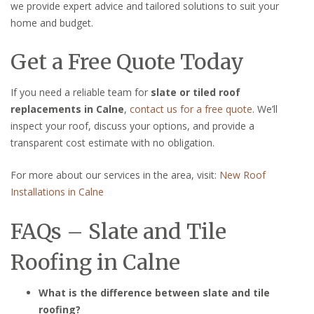
we provide expert advice and tailored solutions to suit your
home and budget.
Get a Free Quote Today
If you need a reliable team for
slate or tiled roof
replacements in Calne
,
contact us for a free quote
. We’ll
inspect your roof, discuss your options, and provide a
transparent cost estimate with no obligation.
For more about our services in the area, visit:
New Roof
Installations in Calne
FAQs – Slate and Tile
Roofing in Calne
What is the difference between slate and tile
roofing?