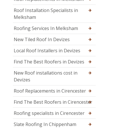
Roof Installation Specialists in
Melksham
Roofing Services In Melksham
New Tiled Roof In Devizes
Local Roof Installers in Devizes
Find The Best Roofers in Devizes
New Roof installations cost in
Devizes
Roof Replacements in Cirencester
Find The Best Roofers in Cirencester
Roofing specialists in Cirencester
Slate Roofing In Chippenham