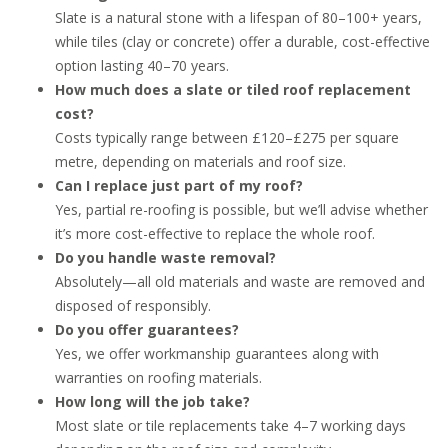
Slate is a natural stone with a lifespan of 80–100+ years,
while tiles (clay or concrete) offer a durable, cost-effective
option lasting 40–70 years.
How much does a slate or tiled roof replacement
cost?
Costs typically range between £120–£275 per square
metre, depending on materials and roof size.
Can I replace just part of my roof?
Yes, partial re-roofing is possible, but we’ll advise whether
it’s more cost-effective to replace the whole roof.
Do you handle waste removal?
Absolutely—all old materials and waste are removed and
disposed of responsibly.
Do you offer guarantees?
Yes, we offer workmanship guarantees along with
warranties on roofing materials.
How long will the job take?
Most slate or tile replacements take 4–7 working days