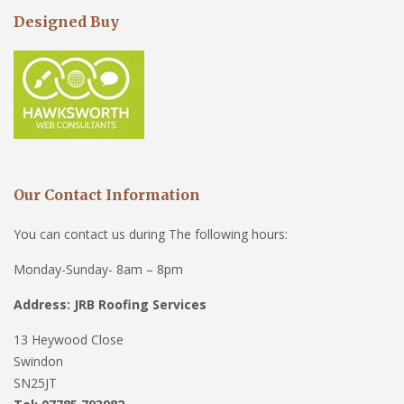
Designed Buy
Our Contact Information
You can contact us during The following hours:
Monday-Sunday- 8am – 8pm
Address: JRB Roofing Services
13 Heywood Close
Swindon
SN25JT