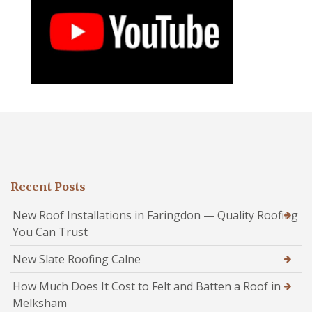
Recent Posts
New Roof Installations in Faringdon — Quality Roofing
You Can Trust
New Slate Roofing Calne
How Much Does It Cost to Felt and Batten a Roof in
Melksham