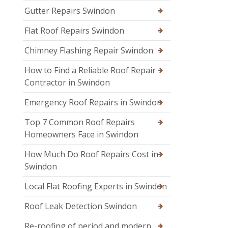
Gutter Repairs Swindon
Flat Roof Repairs Swindon
Chimney Flashing Repair Swindon
How to Find a Reliable Roof Repair
Contractor in Swindon
Emergency Roof Repairs in Swindon
Top 7 Common Roof Repairs
Homeowners Face in Swindon
How Much Do Roof Repairs Cost in
Swindon
Local Flat Roofing Experts in Swindon
Roof Leak Detection Swindon
Re-roofing of period and modern