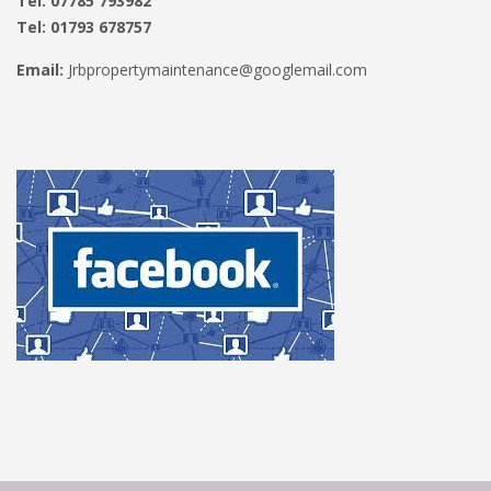
Tel: 07785 793982
Tel: 01793 678757
Email:
Jrbpropertymaintenance@googlemail.com