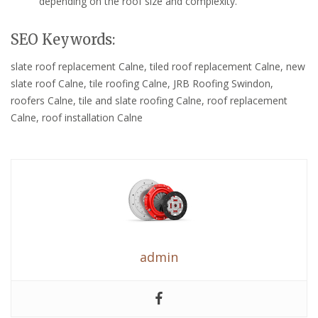
depending on the roof size and complexity.
SEO Keywords:
slate roof replacement Calne, tiled roof replacement Calne, new
slate roof Calne, tile roofing Calne, JRB Roofing Swindon,
roofers Calne, tile and slate roofing Calne, roof replacement
Calne, roof installation Calne
admin