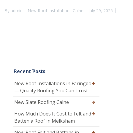
By
admin
New Roof Installations Calne
July 29, 2025
Recent Posts
New Roof Installations in Faringdon
— Quality Roofing You Can Trust
New Slate Roofing Calne
How Much Does It Cost to Felt and
Batten a Roof in Melksham
New Roof Felt and Battens in