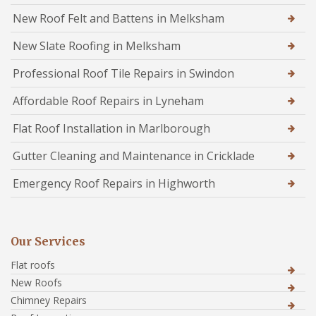
New Roof Felt and Battens in Melksham
New Slate Roofing in Melksham
Professional Roof Tile Repairs in Swindon
Affordable Roof Repairs in Lyneham
Flat Roof Installation in Marlborough
Gutter Cleaning and Maintenance in Cricklade
Emergency Roof Repairs in Highworth
Our Services
Flat roofs
New Roofs
Chimney Repairs