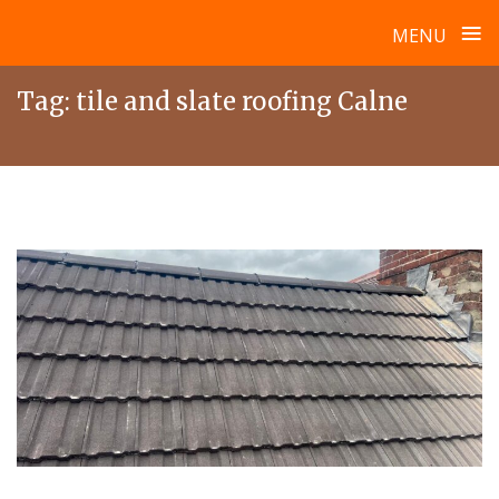
≡
MENU
Skip
Tag:
tile and slate roofing Calne
to
content