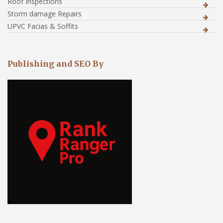
Roof Inspections
Storm damage Repairs
UPVC Facias & Soffits
Publishing and SEO By