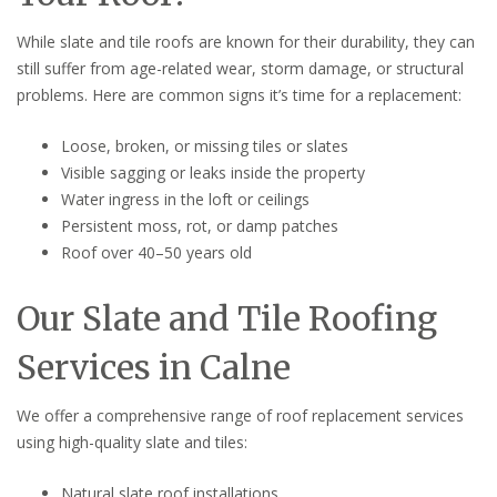
While slate and tile roofs are known for their durability, they can
still suffer from age-related wear, storm damage, or structural
problems. Here are common signs it’s time for a replacement:
Loose, broken, or missing tiles or slates
Visible sagging or leaks inside the property
Water ingress in the loft or ceilings
Persistent moss, rot, or damp patches
Roof over 40–50 years old
Our Slate and Tile Roofing
Services in Calne
We offer a comprehensive range of roof replacement services
using high-quality slate and tiles:
Natural slate roof installations