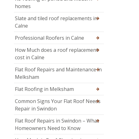
homes
Slate and tiled roof replacements in
Calne
Professional Roofers in Calne
How Much does a roof replacement
cost in Calne
Flat Roof Repairs and Maintenance in
Melksham
Flat Roofing in Melksham
Common Signs Your Flat Roof Needs
Repair in Swindon
Flat Roof Repairs in Swindon – What
Homeowners Need to Know