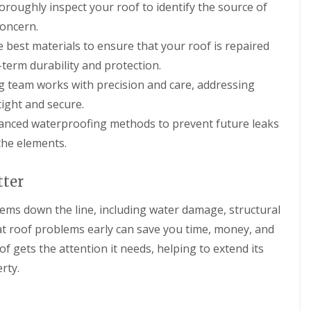
oroughly inspect your roof to identify the source of
n
e
o
m
i
g
a
f
n
o
concern.
i
n
i
e
n
n
i
e best materials to ensure that your roof is repaired
n
y
s
D
n
g
R
i
-term durability and protection.
e
g
S
e
n
v
i
ing team works with precision and care, addressing
e
p
C
i
n
r
a
i
tight and secure.
z
D
v
i
r
e
e
i
r
e
vanced waterproofing methods to prevent future leaks
s
v
c
s
n
the elements.
i
e
M
c
F
z
s
a
e
l
e
C
l
s
a
tter
s
i
m
t
t
r
e
e
R
R
lems down the line, including water damage, structural
e
s
r
o
o
n
b
o
o
lat roof problems early can save you time, money, and
N
c
u
f
f
e
e
r
of gets the attention it needs, helping to extend its
i
C
w
s
y
n
l
rty.
R
t
g
e
C
o
e
i
a
h
o
r
n
n
i
f