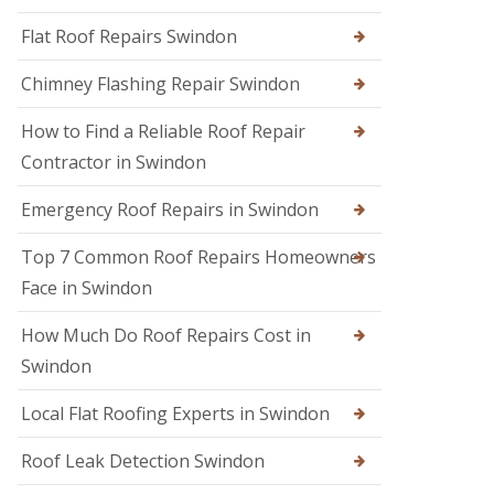
R
r
R
e
s
Flat Roof Repairs Swindon
o
p
i
o
a
n
Chimney Flashing Repair Swindon
f
i
C
e
r
i
r
How to Find a Reliable Roof Repair
s
r
i
e
Contractor in Swindon
R
n
n
o
D
c
o
e
Emergency Roof Repairs in Swindon
e
f
v
s
D
i
t
Top 7 Common Roof Repairs Homeowners
a
z
e
m
e
Face in Swindon
r
a
s
g
R
How Much Do Roof Repairs Cost in
R
e
o
o
R
Swindon
o
o
e
f
f
p
R
Local Flat Roofing Experts in Swindon
e
a
e
r
i
p
i
Roof Leak Detection Swindon
r
a
n
s
i