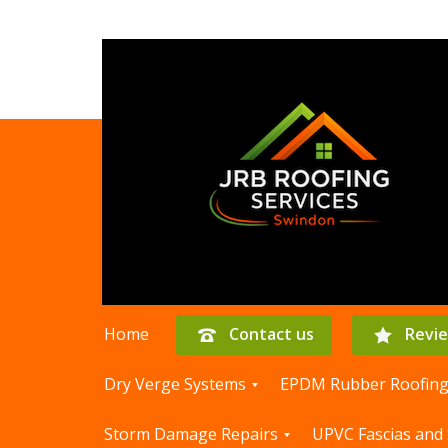
Home
Contact us
Revi
Dry Verge Systems
EPDM Rubber Roofin
D
E
Storm Damage Repairs
UPVC Fascias and 
r
P