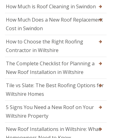
M
o
How Much is Roof Cleaning in Swindon
e
o
l
f
k
How Much Does a New Roof Replacement
e
s
r
Cost in Swindon
h
i
a
n
m
How to Choose the Right Roofing
T
r
Contractor in Wiltshire
R
o
o
w
o
The Complete Checklist for Planning a
b
f
r
New Roof Installation in Wiltshire
R
i
e
d
p
Tile vs Slate: The Best Roofing Options for
g
a
e
Wiltshire Homes
i
r
R
s
5 Signs You Need a New Roof on Your
o
i
o
Wiltshire Property
n
f
S
e
w
New Roof Installations in Wiltshire: What
r
i
i
Homeowners Need to Know