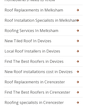
n
n
d
W
o
Roof Replacements in Melksham
a
n
r
m
Roof Installation Specialists in Melksham
R
i
o
n
o
Roofing Services In Melksham
s
f
t
R
New Tiled Roof In Devizes
e
e
r
p
Local Roof Installers in Devizes
a
i
r
Find The Best Roofers in Devizes
s
i
New Roof installations cost in Devizes
n
T
r
Roof Replacements in Cirencester
o
w
Find The Best Roofers in Cirencester
b
r
Roofing specialists in Cirencester
i
d