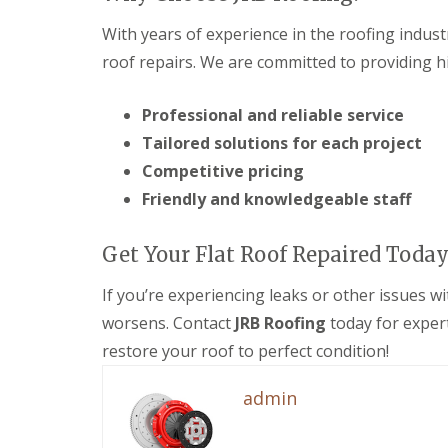
e
F
e
i
R
a
s
n
With years of experience in the roofing indust
e
s
g
D
p
roof repairs. We are committed to providing hi
c
i
r
a
i
n
y
i
a
M
V
Professional and reliable service
r
s
e
e
s
a
l
Tailored solutions for each project
r
i
n
k
g
n
d
Competitive pricing
s
e
D
S
h
Friendly and knowledgeable staff
S
e
o
a
y
v
ff
m
s
i
i
Get Your Flat Roof Repaired Today
t
E
z
t
e
P
e
s
m
If you’re experiencing leaks or other issues wi
D
s
i
s
M
n
worsens. Contact
JRB Roofing
today for exper
S
i
R
D
t
n
u
e
restore your roof to perfect condition!
o
M
b
v
r
e
b
i
admin
m
l
e
z
D
k
r
e
a
s
R
s