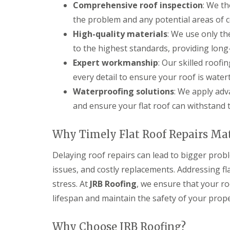
Comprehensive roof inspection
: We th
s
d
e
g
i
S
r
i
the problem and any potential areas of 
n
o
n
D
C
ff
High-quality materials
: We use only th
D
r
i
i
e
to the highest standards, providing long
y
r
t
v
V
e
s
Expert workmanship
: Our skilled roof
i
e
n
i
z
every detail to ensure your roof is water
r
c
n
e
g
e
C
s
Waterproofing solutions
: We apply ad
e
s
i
and ensure your flat roof can withstand 
S
E
t
r
y
P
e
e
s
D
r
n
Why Timely Flat Roof Repairs Ma
t
M
c
S
e
R
e
t
m
u
s
Delaying roof repairs can lead to bigger prob
o
s
b
t
r
issues, and costly replacements. Addressing f
i
b
e
m
n
e
r
stress. At
JRB Roofing
, we ensure that your ro
D
D
r
a
U
lifespan and maintain the safety of your prope
e
R
m
P
v
o
a
V
i
o
g
C
Why Choose JRB Roofing?
z
f