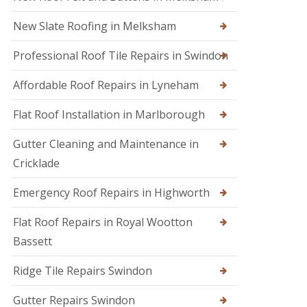
s
i
e
E
r
n
New Slate Roofing in Melksham
m
s
h
e
i
a
Professional Roof Tile Repairs in Swindon
r
n
m
g
C
R
e
Affordable Roof Repairs in Lyneham
h
o
n
i
o
c
p
Flat Roof Installation in Marlborough
f
y
p
e
R
e
r
Gutter Cleaning and Maintenance in
o
n
i
o
h
Cricklade
n
f
a
C
e
m
Emergency Roof Repairs in Highworth
i
r
R
r
F
o
e
Flat Roof Repairs in Royal Wootton
l
o
n
Bassett
a
f
c
t
R
e
R
e
s
Ridge Tile Repairs Swindon
o
p
t
o
a
e
Gutter Repairs Swindon
f
i
r