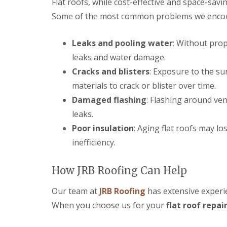
Flat roofs, while cost-effective and space-savi
r
p
n
e
y
p
Some of the most common problems we encount
C
n
V
e
h
c
e
n
i
e
r
Leaks and pooling water
: Without prop
h
p
s
g
a
p
t
leaks and water damage.
e
m
e
e
S
n
Cracks and blisters
: Exposure to the su
r
S
y
h
materials to crack or blister over time.
t
s
E
a
o
t
P
m
Damaged flashing
: Flashing around ven
r
e
D
m
leaks.
U
m
M
D
P
s
R
Poor insulation
: Aging flat roofs may lo
a
V
i
u
m
C
inefficiency.
n
b
a
F
C
b
g
a
i
e
e
s
How JRB Roofing Can Help
r
r
R
c
e
R
e
i
n
o
Our team at
JRB Roofing
has extensive experie
p
a
c
o
a
When you choose us for your
s
flat roof repai
e
f
i
a
s
i
r
n
t
n