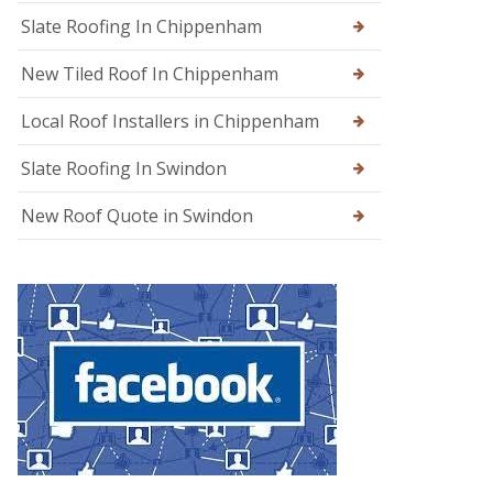
g
Slate Roofing In Chippenham
e
New Tiled Roof In Chippenham
R
o
o
Local Roof Installers in Chippenham
f
R
Slate Roofing In Swindon
e
p
a
New Roof Quote in Swindon
i
r
s
i
n
W
a
r
m
i
n
s
t
e