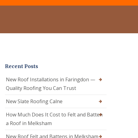
e
o
o
r
f
f
C
R
e
l
e
r
e
p
i
a
a
n
n
i
C
i
r
a
n
s
l
g
i
n
D
n
e
Recent Posts
r
C
R
y
a
o
V
l
New Roof Installations in Faringdon —
o
e
n
f
Quality Roofing You Can Trust
r
e
e
g
R
r
e
New Slate Roofing Calne
o
i
S
o
n
y
How Much Does It Cost to Felt and Batten
f
C
s
R
h
t
a Roof in Melksham
e
i
e
p
p
m
New Roof Felt and Battens in Melksham
a
p