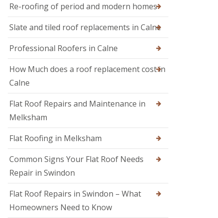
M
r
Re-roofing of period and modern homes
R
e
s
o
l
i
Slate and tiled roof replacements in Calne
o
k
n
f
s
D
I
h
Professional Roofers in Calne
e
n
a
v
s
m
i
How Much does a roof replacement cost in
p
z
R
e
Calne
e
o
c
s
o
t
Flat Roof Repairs and Maintenance in
f
i
R
e
o
o
Melksham
r
n
o
i
s
f
Flat Roofing in Melksham
n
R
S
e
w
Common Signs Your Flat Roof Needs
p
i
a
Repair in Swindon
n
i
d
r
o
Flat Roof Repairs in Swindon – What
s
n
i
Homeowners Need to Know
n
R