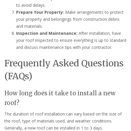
to avoid delays.
Prepare Your Property:
Make arrangements to protect
your property and belongings from construction debris
and materials.
Inspection and Maintenance:
After installation, have
your roof inspected to ensure everything is up to standard
and discuss maintenance tips with your contractor.
Frequently Asked Questions
(FAQs)
How long does it take to install a new
roof?
The duration of roof installation can vary based on the size of
the roof, type of materials used, and weather conditions.
Generally, a new roof can be installed in 1 to 3 days.