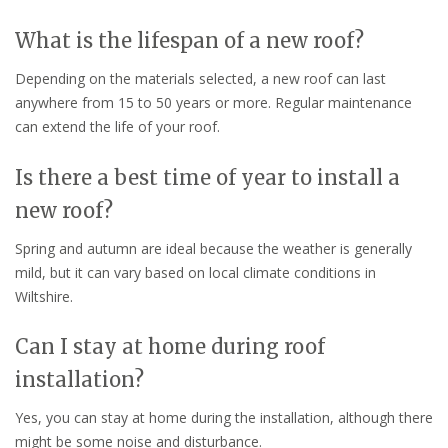
What is the lifespan of a new roof?
Depending on the materials selected, a new roof can last
anywhere from 15 to 50 years or more. Regular maintenance
can extend the life of your roof.
Is there a best time of year to install a
new roof?
Spring and autumn are ideal because the weather is generally
mild, but it can vary based on local climate conditions in
Wiltshire.
Can I stay at home during roof
installation?
Yes, you can stay at home during the installation, although there
might be some noise and disturbance.