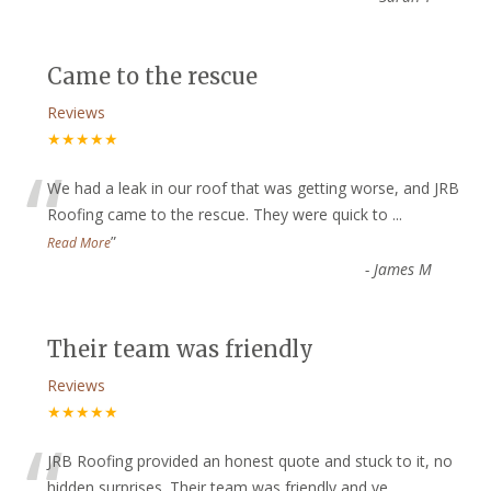
Came to the rescue
Reviews
★★★★★
“
We had a leak in our roof that was getting worse, and JRB
Roofing came to the rescue. They were quick to
...
”
Read More
-
James M
Their team was friendly
Reviews
★★★★★
“
JRB Roofing provided an honest quote and stuck to it, no
hidden surprises. Their team was friendly and ve
...