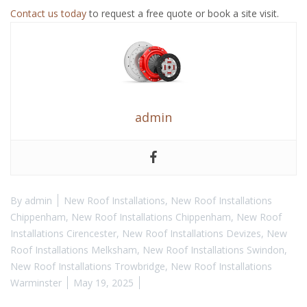
Contact us today
to request a free quote or book a site visit.
admin
By
admin
New Roof Installations
,
New Roof Installations
Chippenham
,
New Roof Installations Chippenham
,
New Roof
Installations Cirencester
,
New Roof Installations Devizes
,
New
Roof Installations Melksham
,
New Roof Installations Swindon
,
New Roof Installations Trowbridge
,
New Roof Installations
Warminster
May 19, 2025