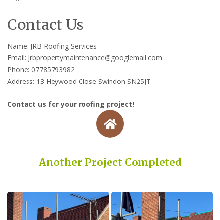
Contact Us
Name: JRB Roofing Services
Email: Jrbpropertymaintenance@googlemail.com
Phone: 07785793982
Address: 13 Heywood Close Swindon SN25JT
Contact us for your roofing project!
Another Project Completed
Built on Trust, Quality, and Outstanding Service