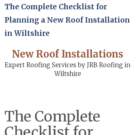
The Complete Checklist for
Planning a New Roof Installation
in Wiltshire
New Roof Installations
Expert Roofing Services by JRB Roofing in
Wiltshire
The Complete
Checklist for