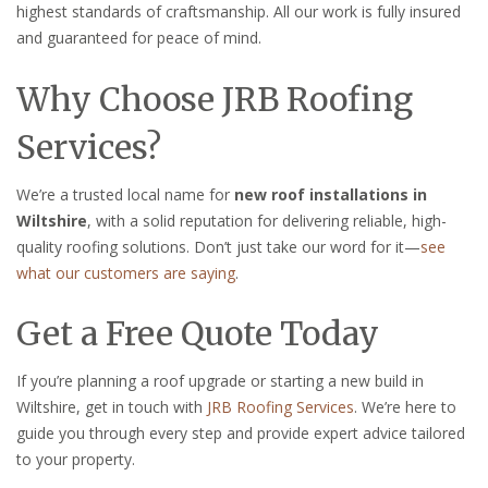
highest standards of craftsmanship. All our work is fully insured
and guaranteed for peace of mind.
Why Choose JRB Roofing
Services?
We’re a trusted local name for
new roof installations in
Wiltshire
, with a solid reputation for delivering reliable, high-
quality roofing solutions. Don’t just take our word for it—
see
what our customers are saying
.
Get a Free Quote Today
If you’re planning a roof upgrade or starting a new build in
Wiltshire, get in touch with
JRB Roofing Services
. We’re here to
guide you through every step and provide expert advice tailored
to your property.