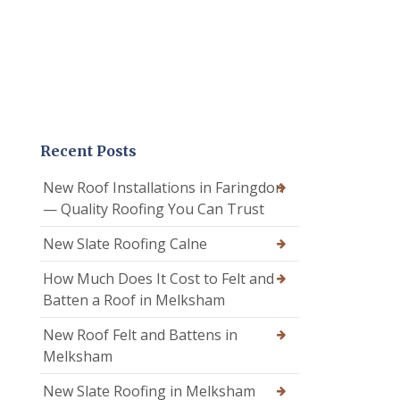
Recent Posts
New Roof Installations in Faringdon
— Quality Roofing You Can Trust
New Slate Roofing Calne
How Much Does It Cost to Felt and
Batten a Roof in Melksham
New Roof Felt and Battens in
Melksham
New Slate Roofing in Melksham