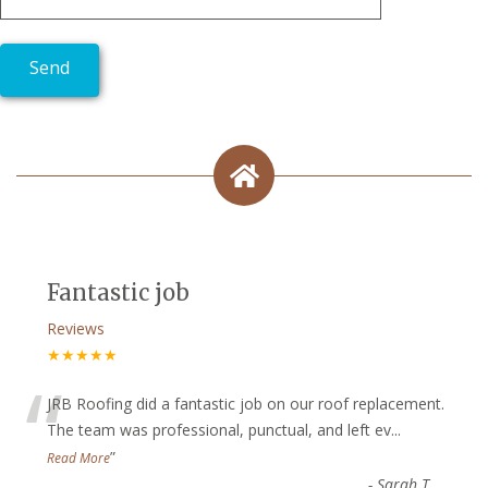
Fantastic job
Reviews
★★★★★
“
JRB Roofing did a fantastic job on our roof replacement.
The team was professional, punctual, and left ev
...
”
Read More
-
Sarah T