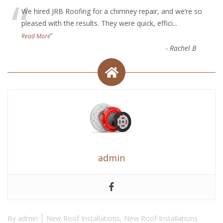
“
We hired JRB Roofing for a chimney repair, and we’re so
pleased with the results. They were quick, effici
...
”
Read More
-
Rachel B
admin
By
admin
New Roof Installations
,
New Roof Installations