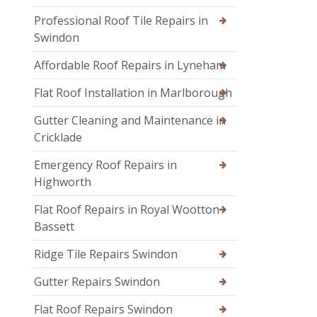
Professional Roof Tile Repairs in
Swindon
Affordable Roof Repairs in Lyneham
Flat Roof Installation in Marlborough
Gutter Cleaning and Maintenance in
Cricklade
Emergency Roof Repairs in
Highworth
Flat Roof Repairs in Royal Wootton
Bassett
Ridge Tile Repairs Swindon
Gutter Repairs Swindon
Flat Roof Repairs Swindon