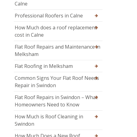
Calne
Professional Roofers in Calne
How Much does a roof replacement
cost in Calne
Flat Roof Repairs and Maintenance in
Melksham
Flat Roofing in Melksham
Common Signs Your Flat Roof Needs
Repair in Swindon
Flat Roof Repairs in Swindon – What
Homeowners Need to Know
How Much is Roof Cleaning in
Swindon
How Much Does a New Roof