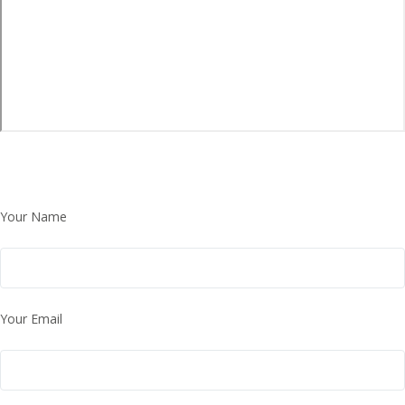
Your Name
Your Email