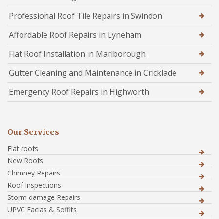
Professional Roof Tile Repairs in Swindon
Affordable Roof Repairs in Lyneham
Flat Roof Installation in Marlborough
Gutter Cleaning and Maintenance in Cricklade
Emergency Roof Repairs in Highworth
Our Services
Flat roofs
New Roofs
Chimney Repairs
Roof Inspections
Storm damage Repairs
UPVC Facias & Soffits