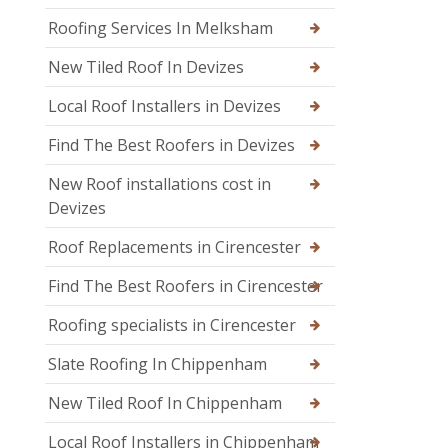
Roofing Services In Melksham
New Tiled Roof In Devizes
Local Roof Installers in Devizes
Find The Best Roofers in Devizes
New Roof installations cost in
Devizes
Roof Replacements in Cirencester
Find The Best Roofers in Cirencester
Roofing specialists in Cirencester
Slate Roofing In Chippenham
New Tiled Roof In Chippenham
Local Roof Installers in Chippenham