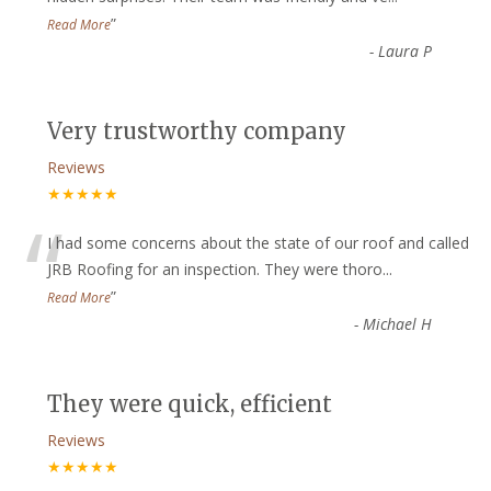
”
Read More
-
Laura P
Very trustworthy company
Reviews
★★★★★
“
I had some concerns about the state of our roof and called
JRB Roofing for an inspection. They were thoro
...
”
Read More
-
Michael H
They were quick, efficient
Reviews
★★★★★