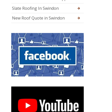
Slate Roofing In Swindon
New Roof Quote in Swindon