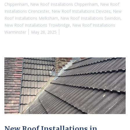
Chippenham
,
New Roof Installations Chippenham
,
New Roof
Installations Cirencester
,
New Roof Installations Devizes
,
New
Roof Installations Melksham
,
New Roof Installations Swindon
,
New Roof Installations Trowbridge
,
New Roof Installations
Warminster
May 28, 2025
New Roof Installations in