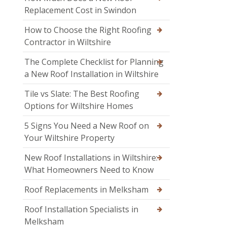
Replacement Cost in Swindon
How to Choose the Right Roofing
Contractor in Wiltshire
The Complete Checklist for Planning
a New Roof Installation in Wiltshire
Tile vs Slate: The Best Roofing
Options for Wiltshire Homes
5 Signs You Need a New Roof on
Your Wiltshire Property
New Roof Installations in Wiltshire:
What Homeowners Need to Know
Roof Replacements in Melksham
Roof Installation Specialists in
Melksham