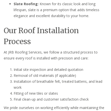
Slate Roofing:
Known for its classic look and long
lifespan, slate is a premium option that adds timeless
elegance and excellent durability to your home.
Our Roof Installation
Process
At JRB Roofing Services, we follow a structured process to
ensure every roof is installed with precision and care:
Initial site inspection and detailed quotation
Removal of old materials (if applicable)
Installation of breathable felt, treated battens, and lead
work
Fitting of new tiles or slates
Final clean-up and customer satisfaction check
We pride ourselves on working efficiently while maintaining the