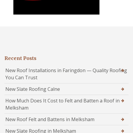
Recent Posts
New Roof Installations in Faringdon — Quality Roofing
You Can Trust
New Slate Roofing Calne
How Much Does It Cost to Felt and Batten a Roof in
Melksham
New Roof Felt and Battens in Melksham
New Slate Roofing in Melksham