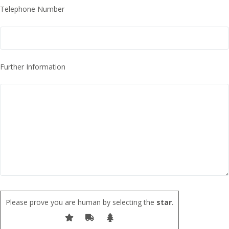
Telephone Number
Further Information
Please prove you are human by selecting the
star
.