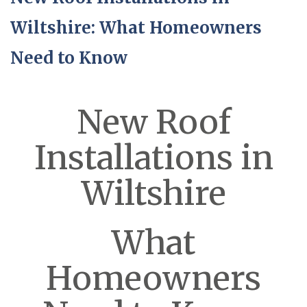
Wiltshire: What Homeowners
Need to Know
New Roof
Installations in
Wiltshire
What
Homeowners