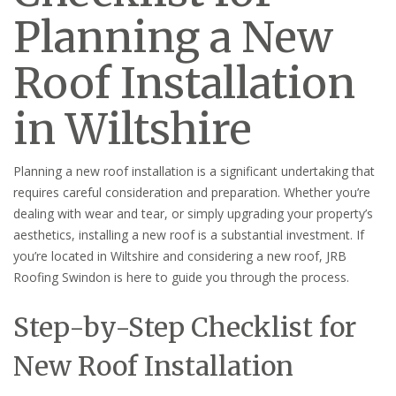
Planning a New
Roof Installation
in Wiltshire
Planning a new roof installation is a significant undertaking that
requires careful consideration and preparation. Whether you’re
dealing with wear and tear, or simply upgrading your property’s
aesthetics, installing a new roof is a substantial investment. If
you’re located in Wiltshire and considering a new roof, JRB
Roofing Swindon is here to guide you through the process.
Step-by-Step Checklist for
New Roof Installation