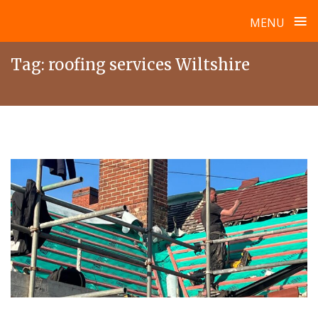
≡
MENU
Skip
Tag:
roofing services Wiltshire
to
content