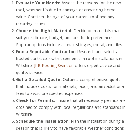
Evaluate Your Needs:
Assess the reasons for the new
roof, whether it’s due to damage or enhancing home
value. Consider the age of your current roof and any
recurring issues.
Choose the Right Material:
Decide on materials that
suit your climate, budget, and aesthetic preferences.
Popular options include asphalt shingles, metal, and tiles.
Find a Reputable Contractor:
Research and select a
trusted contractor with experience in roof installations in
Wiltshire.
JRB Roofing Swindon
offers expert advice and
quality service.
Get a Detailed Quote:
Obtain a comprehensive quote
that includes costs for materials, labor, and any additional
fees to avoid unexpected expenses.
Check for Permits:
Ensure that all necessary permits are
obtained to comply with local regulations and standards in
Wiltshire.
Schedule the Installation:
Plan the installation during a
season that is likely to have favorable weather conditions