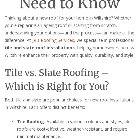
Need to Know
Thinking about a new roof for your home in Wiltshire? Whether
you’re replacing an ageing roof or starting from scratch,
understanding your options—and the process—can make all the
difference. At
JRB Roofing Services
, we specialise in professional
tile and slate roof installations
, helping homeowners across
Wiltshire enhance their property with quality, durability, and style.
Tile vs. Slate Roofing –
Which is Right for You?
Both tile and slate are popular choices for new roof installations
in Wiltshire. Each offers distinct benefits:
Tile Roofing:
Available in various colours and styles, tile
roofs are cost-effective, weather-resistant, and require
minimal maintenance.