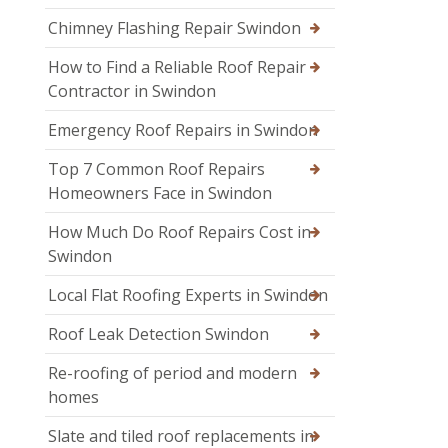
Chimney Flashing Repair Swindon
How to Find a Reliable Roof Repair
Contractor in Swindon
Emergency Roof Repairs in Swindon
Top 7 Common Roof Repairs
Homeowners Face in Swindon
How Much Do Roof Repairs Cost in
Swindon
Local Flat Roofing Experts in Swindon
Roof Leak Detection Swindon
Re-roofing of period and modern
homes
Slate and tiled roof replacements in