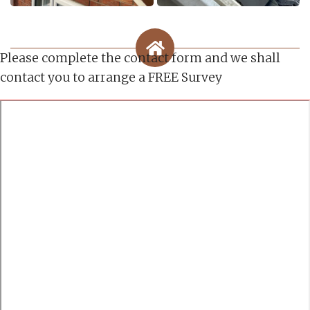
Please complete the contact form and we shall
contact you to arrange a FREE Survey