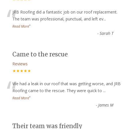
“
JRB Roofing did a fantastic job on our roof replacement.
The team was professional, punctual, and left ev
...
”
Read More
-
Sarah T
Came to the rescue
Reviews
★★★★★
“
We had a leak in our roof that was getting worse, and JRB
Roofing came to the rescue. They were quick to
...
”
Read More
-
James M
Their team was friendly