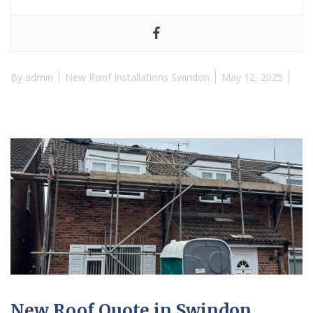
By
admin
New Roof Installations Swindon
May 12, 2025
New Roof Quote in Swindon