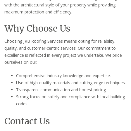
with the architectural style of your property while providing
maximum protection and efficiency.
Why Choose Us
Choosing JRB Roofing Services means opting for reliability,
quality, and customer-centric services. Our commitment to
excellence is reflected in every project we undertake. We pride
ourselves on our:
Comprehensive industry knowledge and expertise.
Use of high-quality materials and cutting-edge techniques.
Transparent communication and honest pricing.
Strong focus on safety and compliance with local building
codes.
Contact Us