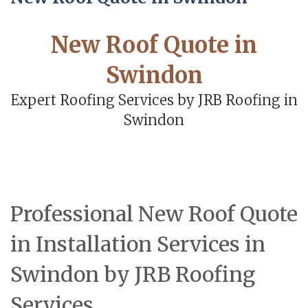
New Roof Quote in
Swindon
Expert Roofing Services by JRB Roofing in
Swindon
Professional New Roof Quote
in Installation Services in
Swindon by JRB Roofing
Services