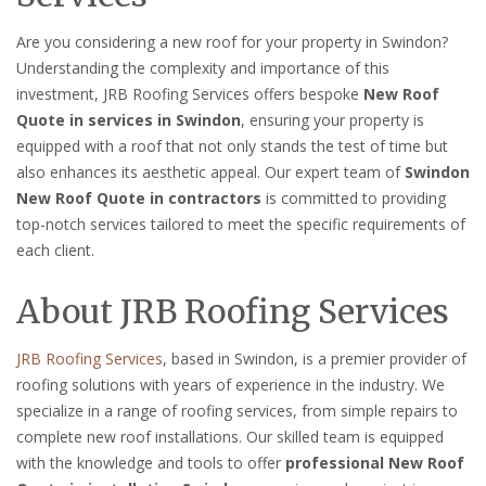
Are you considering a new roof for your property in Swindon?
Understanding the complexity and importance of this
investment, JRB Roofing Services offers bespoke
New Roof
Quote in services in Swindon
, ensuring your property is
equipped with a roof that not only stands the test of time but
also enhances its aesthetic appeal. Our expert team of
Swindon
New Roof Quote in contractors
is committed to providing
top-notch services tailored to meet the specific requirements of
each client.
About JRB Roofing Services
JRB Roofing Services
, based in Swindon, is a premier provider of
roofing solutions with years of experience in the industry. We
specialize in a range of roofing services, from simple repairs to
complete new roof installations. Our skilled team is equipped
with the knowledge and tools to offer
professional New Roof