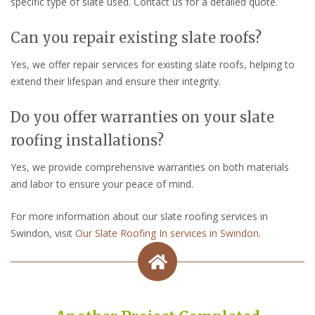
specific type of slate used. Contact us for a detailed quote.
Can you repair existing slate roofs?
Yes, we offer repair services for existing slate roofs, helping to
extend their lifespan and ensure their integrity.
Do you offer warranties on your slate
roofing installations?
Yes, we provide comprehensive warranties on both materials
and labor to ensure your peace of mind.
For more information about our slate roofing services in
Swindon, visit
Our Slate Roofing In services in Swindon
.