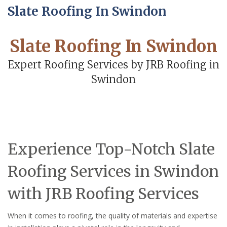
Slate Roofing In Swindon
Slate Roofing In Swindon
Expert Roofing Services by JRB Roofing in
Swindon
Experience Top-Notch Slate
Roofing Services in Swindon
with JRB Roofing Services
When it comes to roofing, the quality of materials and expertise