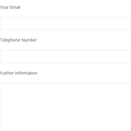
Your Email
Telephone Number
Further Information