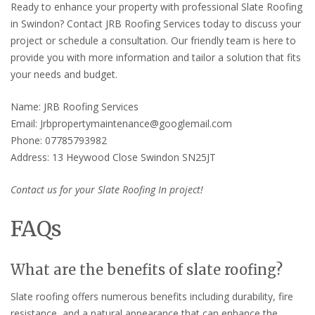
Ready to enhance your property with professional Slate Roofing
in Swindon? Contact JRB Roofing Services today to discuss your
project or schedule a consultation. Our friendly team is here to
provide you with more information and tailor a solution that fits
your needs and budget.
Name: JRB Roofing Services
Email: Jrbpropertymaintenance@googlemail.com
Phone: 07785793982
Address: 13 Heywood Close Swindon SN25JT
Contact us for your Slate Roofing In project!
FAQs
What are the benefits of slate roofing?
Slate roofing offers numerous benefits including durability, fire
resistance, and a natural appearance that can enhance the