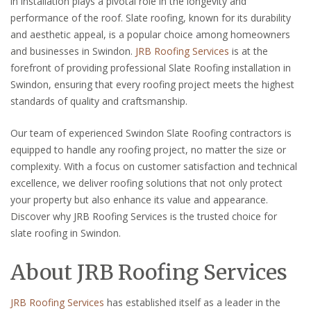
in installation plays a pivotal role in the longevity and
performance of the roof. Slate roofing, known for its durability
and aesthetic appeal, is a popular choice among homeowners
and businesses in Swindon.
JRB Roofing Services
is at the
forefront of providing professional Slate Roofing installation in
Swindon, ensuring that every roofing project meets the highest
standards of quality and craftsmanship.
Our team of experienced Swindon Slate Roofing contractors is
equipped to handle any roofing project, no matter the size or
complexity. With a focus on customer satisfaction and technical
excellence, we deliver roofing solutions that not only protect
your property but also enhance its value and appearance.
Discover why JRB Roofing Services is the trusted choice for
slate roofing in Swindon.
About JRB Roofing Services
JRB Roofing Services
has established itself as a leader in the