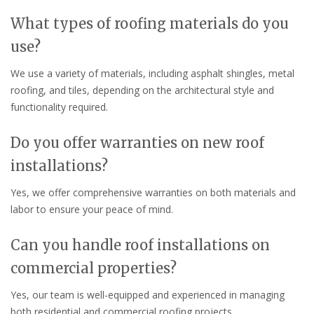
What types of roofing materials do you
use?
We use a variety of materials, including asphalt shingles, metal
roofing, and tiles, depending on the architectural style and
functionality required.
Do you offer warranties on new roof
installations?
Yes, we offer comprehensive warranties on both materials and
labor to ensure your peace of mind.
Can you handle roof installations on
commercial properties?
Yes, our team is well-equipped and experienced in managing
both residential and commercial roofing projects.