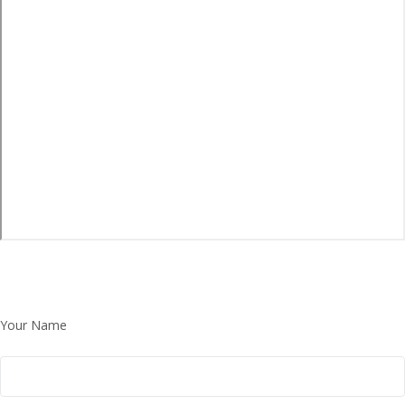
Your Name