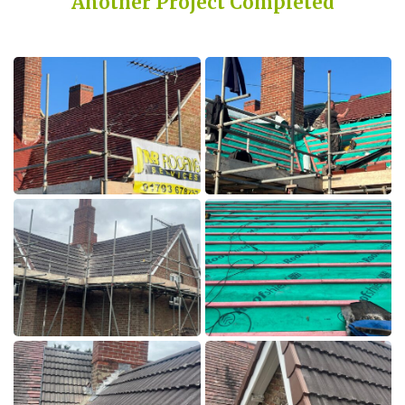
Another Project Completed
Built on Trust, Quality, and Outstanding Service