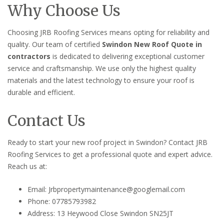
Why Choose Us
Choosing JRB Roofing Services means opting for reliability and
quality. Our team of certified
Swindon New Roof Quote in
contractors
is dedicated to delivering exceptional customer
service and craftsmanship. We use only the highest quality
materials and the latest technology to ensure your roof is
durable and efficient.
Contact Us
Ready to start your new roof project in Swindon? Contact JRB
Roofing Services to get a professional quote and expert advice.
Reach us at:
Email: Jrbpropertymaintenance@googlemail.com
Phone: 07785793982
Address: 13 Heywood Close Swindon SN25JT