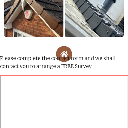
Please complete the contact form and we shall
contact you to arrange a FREE Survey