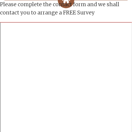
Please complete the contact form and we shall
contact you to arrange a FREE Survey