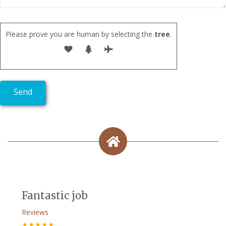
Please prove you are human by selecting the
tree
.
Fantastic job
Reviews
★★★★★