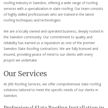
roofing industry in Swindon, offering a wide range of roofing
services with a specialization in slate roofing. Our team consists
of highly skilled professionals who are trained in the latest
roofing techniques and technologies.
We are a locally owned and operated business, deeply rooted in
the Swindon community. Our commitment to quality and
reliability has earned us a reputation as one of the premier
Swindon Slate Roofing contractors. We are fully licensed and
insured, providing peace of mind to our clients with every
project we undertake.
Our Services
At JRB Roofing Services, we offer comprehensive slate roofing
solutions tailored to meet the specific needs of our clients in
Swindon.
Professional Slate Roofing Installation in