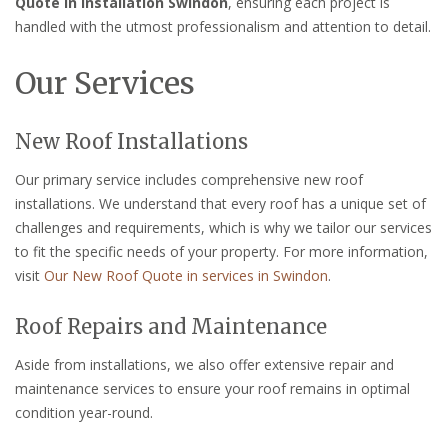
Quote in installation Swindon
, ensuring each project is
handled with the utmost professionalism and attention to detail.
Our Services
New Roof Installations
Our primary service includes comprehensive new roof
installations. We understand that every roof has a unique set of
challenges and requirements, which is why we tailor our services
to fit the specific needs of your property. For more information,
visit
Our New Roof Quote in services in Swindon
.
Roof Repairs and Maintenance
Aside from installations, we also offer extensive repair and
maintenance services to ensure your roof remains in optimal
condition year-round.