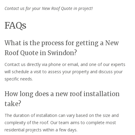
Contact us for your New Roof Quote in project!
FAQs
What is the process for getting a New
Roof Quote in Swindon?
Contact us directly via phone or email, and one of our experts
will schedule a visit to assess your property and discuss your
specific needs.
How long does a new roof installation
take?
The duration of installation can vary based on the size and
complexity of the roof. Our team aims to complete most
residential projects within a few days.