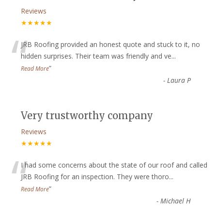
Reviews
★★★★★
“
JRB Roofing provided an honest quote and stuck to it, no
hidden surprises. Their team was friendly and ve
...
”
Read More
-
Laura P
Very trustworthy company
Reviews
★★★★★
“
I had some concerns about the state of our roof and called
JRB Roofing for an inspection. They were thoro
...
”
Read More
-
Michael H