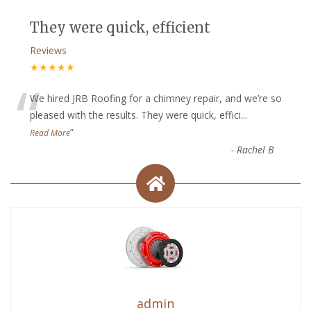
They were quick, efficient
Reviews
★★★★★
“
We hired JRB Roofing for a chimney repair, and we’re so
pleased with the results. They were quick, effici
...
”
Read More
-
Rachel B
admin