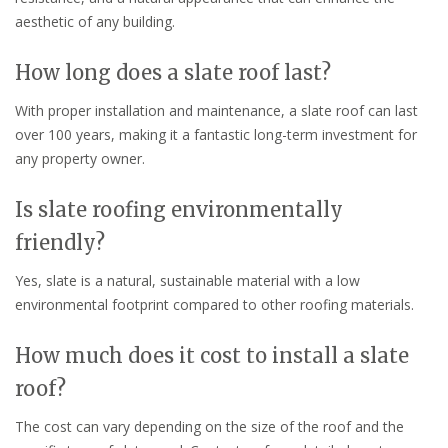
aesthetic of any building.
How long does a slate roof last?
With proper installation and maintenance, a slate roof can last
over 100 years, making it a fantastic long-term investment for
any property owner.
Is slate roofing environmentally
friendly?
Yes, slate is a natural, sustainable material with a low
environmental footprint compared to other roofing materials.
How much does it cost to install a slate
roof?
The cost can vary depending on the size of the roof and the