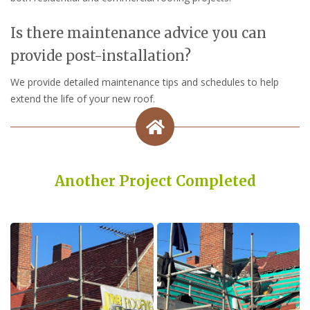
Is there maintenance advice you can
provide post-installation?
We provide detailed maintenance tips and schedules to help
extend the life of your new roof.
Another Project Completed
Built on Trust, Quality, and Outstanding Service