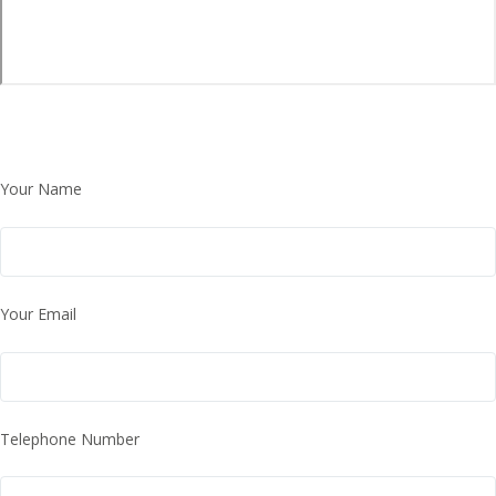
Your Name
Your Email
Telephone Number