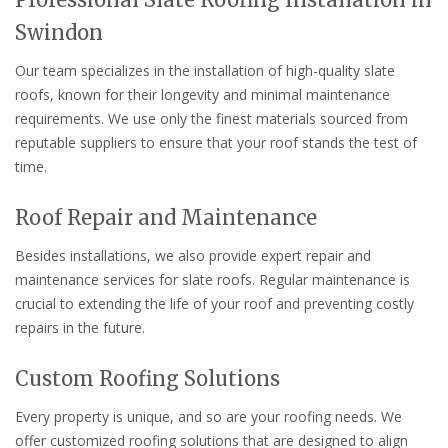
Swindon
Our team specializes in the installation of high-quality slate
roofs, known for their longevity and minimal maintenance
requirements. We use only the finest materials sourced from
reputable suppliers to ensure that your roof stands the test of
time.
Roof Repair and Maintenance
Besides installations, we also provide expert repair and
maintenance services for slate roofs. Regular maintenance is
crucial to extending the life of your roof and preventing costly
repairs in the future.
Custom Roofing Solutions
Every property is unique, and so are your roofing needs. We
offer customized roofing solutions that are designed to align