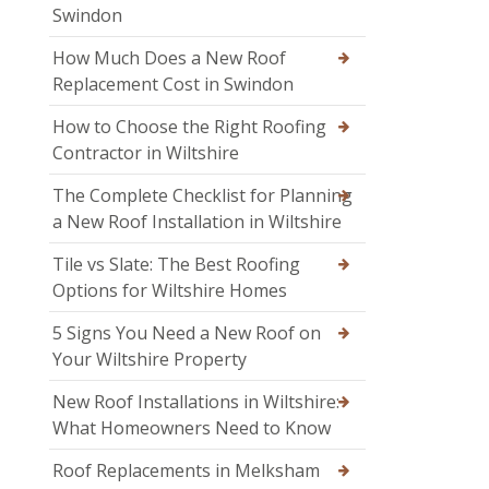
Swindon
How Much Does a New Roof
Replacement Cost in Swindon
How to Choose the Right Roofing
Contractor in Wiltshire
The Complete Checklist for Planning
a New Roof Installation in Wiltshire
Tile vs Slate: The Best Roofing
Options for Wiltshire Homes
5 Signs You Need a New Roof on
Your Wiltshire Property
New Roof Installations in Wiltshire:
What Homeowners Need to Know
Roof Replacements in Melksham