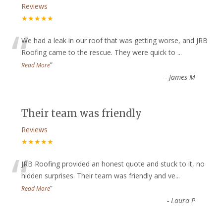
Reviews
★★★★★
“
We had a leak in our roof that was getting worse, and JRB
Roofing came to the rescue. They were quick to
...
”
Read More
-
James M
Their team was friendly
Reviews
★★★★★
“
JRB Roofing provided an honest quote and stuck to it, no
hidden surprises. Their team was friendly and ve
...
”
Read More
-
Laura P