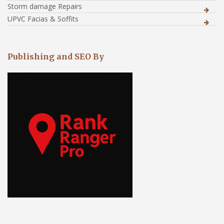
Storm damage Repairs
UPVC Facias & Soffits
Publishing and SEO By