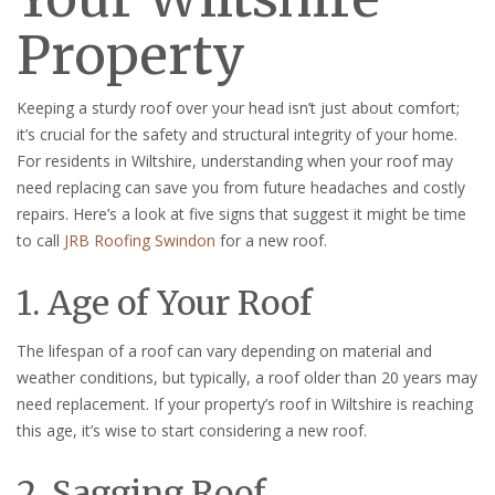
Property
Keeping a sturdy roof over your head isn’t just about comfort;
it’s crucial for the safety and structural integrity of your home.
For residents in Wiltshire, understanding when your roof may
need replacing can save you from future headaches and costly
repairs. Here’s a look at five signs that suggest it might be time
to call
JRB Roofing Swindon
for a new roof.
1. Age of Your Roof
The lifespan of a roof can vary depending on material and
weather conditions, but typically, a roof older than 20 years may
need replacement. If your property’s roof in Wiltshire is reaching
this age, it’s wise to start considering a new roof.
2. Sagging Roof