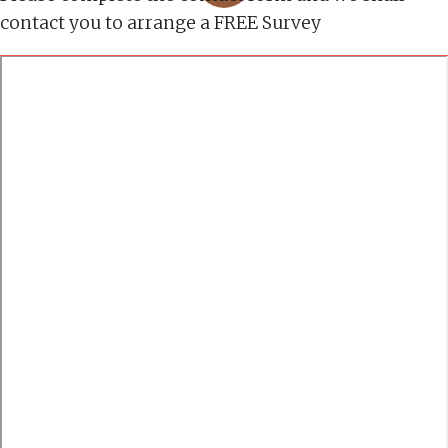
contact you to arrange a FREE Survey