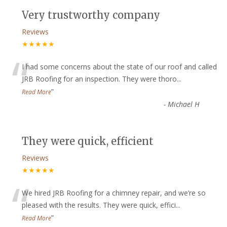
Very trustworthy company
Reviews
★★★★★
“
I had some concerns about the state of our roof and called
JRB Roofing for an inspection. They were thoro
...
”
Read More
-
Michael H
They were quick, efficient
Reviews
★★★★★
“
We hired JRB Roofing for a chimney repair, and we’re so
pleased with the results. They were quick, effici
...
”
Read More