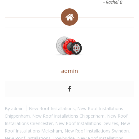
-
Rachel B
admin
By
admin
New Roof Installations
,
New Roof Installations
Chippenham
,
New Roof Installations Chippenham
,
New Roof
Installations Cirencester
,
New Roof Installations Devizes
,
New
Roof Installations Melksham
,
New Roof Installations Swindon
,
New Roof Installations Trowbridge
,
New Roof Installations