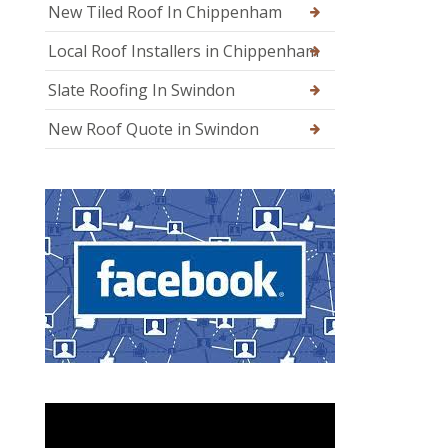
New Tiled Roof In Chippenham
Local Roof Installers in Chippenham
Slate Roofing In Swindon
New Roof Quote in Swindon