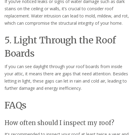
If you’ve noticed leaks or signs of water damage such as dark
stains on the ceiling or walls, it’s crucial to consider roof
replacement. Water intrusion can lead to mold, mildew, and rot,
which can compromise the structural integrity of your home.
5. Light Through the Roof
Boards
If you can see daylight through your roof boards from inside
your attic, it means there are gaps that need attention. Besides
letting in light, these gaps can let in rain and cold air, leading to
further damage and energy inefficiency.
FAQs
How often should I inspect my roof?
It’s recommended to inspect your roof at least twice a year and