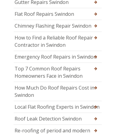
Gutter Repairs Swindon
Flat Roof Repairs Swindon
Chimney Flashing Repair Swindon
How to Find a Reliable Roof Repair
Contractor in Swindon
Emergency Roof Repairs in Swindon
Top 7 Common Roof Repairs
Homeowners Face in Swindon
How Much Do Roof Repairs Cost in
Swindon
Local Flat Roofing Experts in Swindon
Roof Leak Detection Swindon
Re-roofing of period and modern