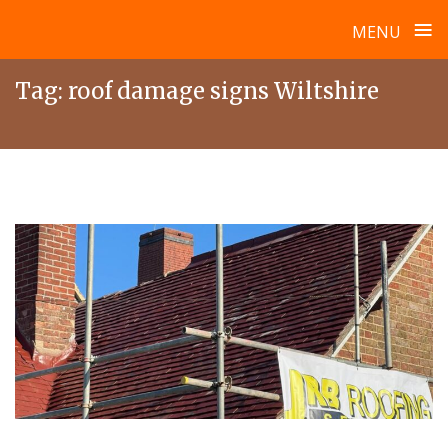
≡
MENU
Skip
Tag:
roof damage signs Wiltshire
to
content