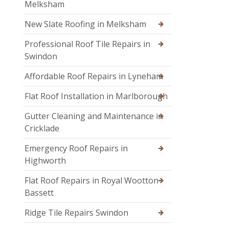
Melksham
New Slate Roofing in Melksham
Professional Roof Tile Repairs in
Swindon
Affordable Roof Repairs in Lyneham
Flat Roof Installation in Marlborough
Gutter Cleaning and Maintenance in
Cricklade
Emergency Roof Repairs in
Highworth
Flat Roof Repairs in Royal Wootton
Bassett
Ridge Tile Repairs Swindon