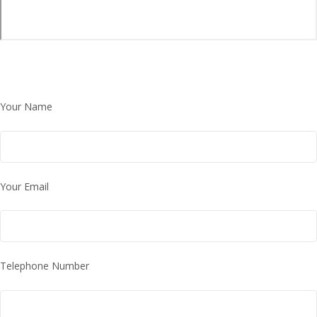
Your Name
Your Email
Telephone Number