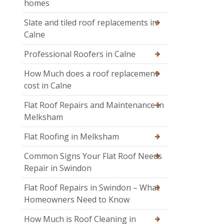
homes
Slate and tiled roof replacements in
Calne
Professional Roofers in Calne
How Much does a roof replacement
cost in Calne
Flat Roof Repairs and Maintenance in
Melksham
Flat Roofing in Melksham
Common Signs Your Flat Roof Needs
Repair in Swindon
Flat Roof Repairs in Swindon – What
Homeowners Need to Know
How Much is Roof Cleaning in