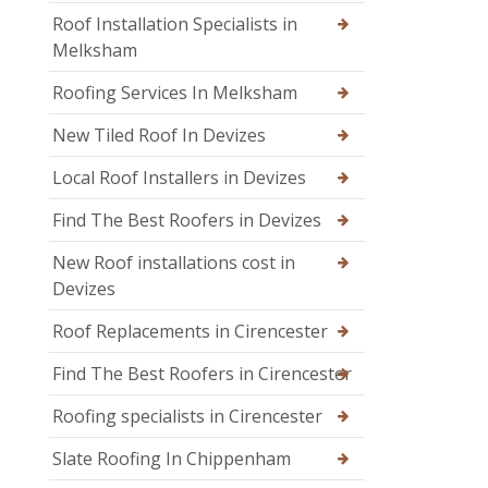
Roof Installation Specialists in
Melksham
Roofing Services In Melksham
New Tiled Roof In Devizes
Local Roof Installers in Devizes
Find The Best Roofers in Devizes
New Roof installations cost in
Devizes
Roof Replacements in Cirencester
Find The Best Roofers in Cirencester
Roofing specialists in Cirencester
Slate Roofing In Chippenham