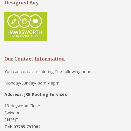
Designed Buy
Our Contact Information
You can contact us during The following hours:
Monday-Sunday- 8am – 8pm
Address: JRB Roofing Services
13 Heywood Close
Swindon
SN25JT
Tel: 07785 793982