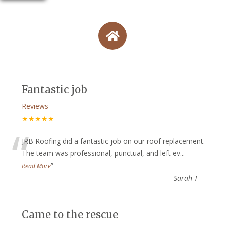
Fantastic job
Reviews
★★★★★
“
JRB Roofing did a fantastic job on our roof replacement.
The team was professional, punctual, and left ev
...
”
Read More
-
Sarah T
Came to the rescue