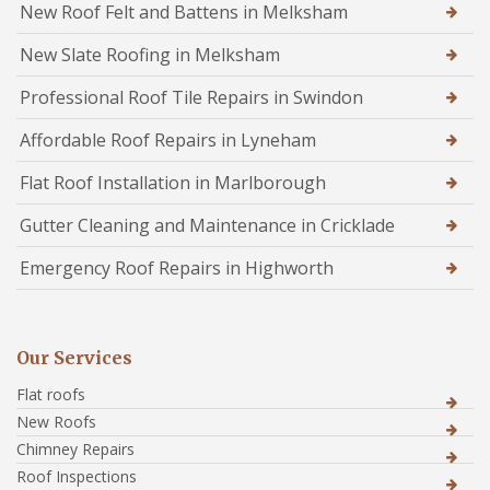
New Roof Felt and Battens in Melksham
New Slate Roofing in Melksham
Professional Roof Tile Repairs in Swindon
Affordable Roof Repairs in Lyneham
Flat Roof Installation in Marlborough
Gutter Cleaning and Maintenance in Cricklade
Emergency Roof Repairs in Highworth
Our Services
Flat roofs
New Roofs
Chimney Repairs
Roof Inspections