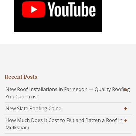
Recent Posts
New Roof Installations in Faringdon — Quality Roofing
You Can Trust
New Slate Roofing Calne
How Much Does It Cost to Felt and Batten a Roof in
Melksham