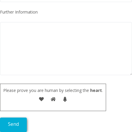
Further Information
Please prove you are human by selecting the
heart
.