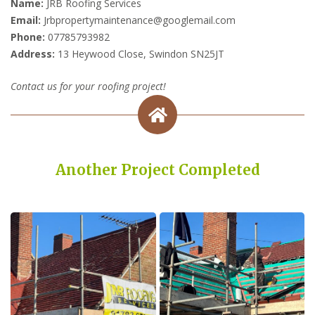
Name:
JRB Roofing Services
Email:
Jrbpropertymaintenance@googlemail.com
Phone:
07785793982
Address:
13 Heywood Close, Swindon SN25JT
Contact us for your roofing project!
Another Project Completed
Built on Trust, Quality, and Outstanding Service