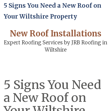
5 Signs You Need a New Roof on
Your Wiltshire Property
New Roof Installations
Expert Roofing Services by JRB Roofing in
Wiltshire
5 Signs You Need
a New Roof on
Your Wiltshire