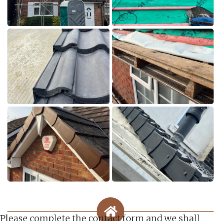
Please complete the contact form and we shall