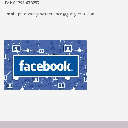
Tel: 01793 678757
Email:
Jrbpropertymaintenance@googlemail.com