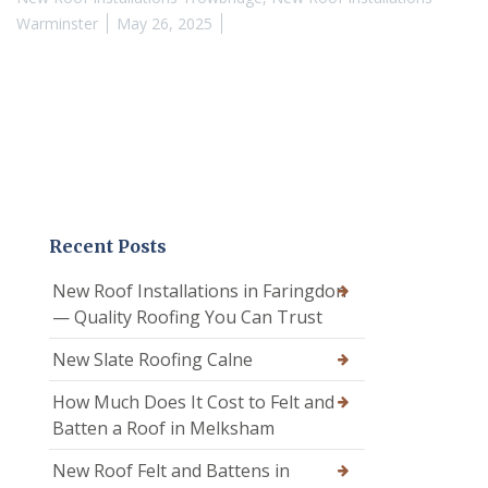
Warminster
May 26, 2025
Recent Posts
New Roof Installations in Faringdon
— Quality Roofing You Can Trust
New Slate Roofing Calne
How Much Does It Cost to Felt and
Batten a Roof in Melksham
New Roof Felt and Battens in