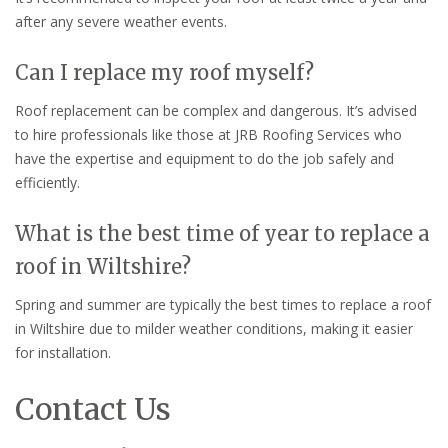
after any severe weather events.
Can I replace my roof myself?
Roof replacement can be complex and dangerous. It’s advised
to hire professionals like those at JRB Roofing Services who
have the expertise and equipment to do the job safely and
efficiently.
What is the best time of year to replace a
roof in Wiltshire?
Spring and summer are typically the best times to replace a roof
in Wiltshire due to milder weather conditions, making it easier
for installation.
Contact Us