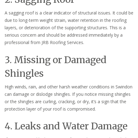
A sagging roof is a clear indicator of structural issues. It could be
due to long-term weight strain, water retention in the roofing
layers, or deterioration of the supporting structures. This is a
serious concern and should be addressed immediately by a
professional from JRB Roofing Services.
3. Missing or Damaged
Shingles
High winds, rain, and other harsh weather conditions in Swindon
can damage or dislodge shingles. If you notice missing shingles
or the shingles are curling, cracking, or dry, it’s a sign that the
protection layer of your roof is compromised.
4. Leaks and Water Damage