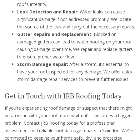
roof’s integrity.
Leak Detection and Repair:
Water leaks can cause
significant damage if not addressed promptly. We locate
the source of the leak and carry out the necessary repairs.
Gutter Repairs and Replacement:
Blocked or
damaged gutters can lead to water pooling on your roof,
causing damage over time. We repair and replace gutters
to ensure proper water flow.
Storm Damage Repair:
After a storm, it’s essential to
have your roof inspected for any damage. We offer quick
storm damage repair services to prevent further issues.
Get in Touch with JRB Roofing Today
If you’re experiencing roof damage or suspect that there might
be an issue with your roof, don’t wait until it becomes a bigger
problem. Contact JRB Roofing today for a professional
assessment and reliable roof damage repairs in Swindon. We’re
committed to keeping your home safe, dry, and protected.