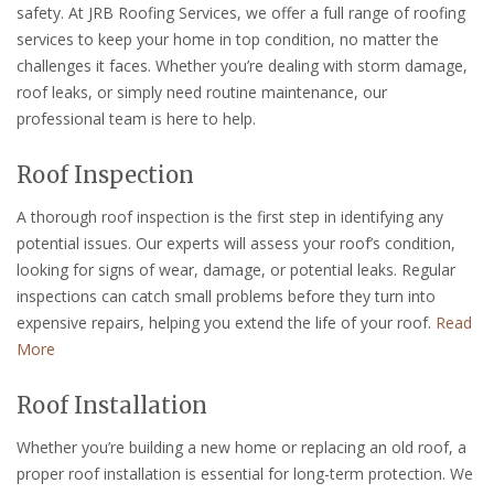
safety. At JRB Roofing Services, we offer a full range of roofing
services to keep your home in top condition, no matter the
challenges it faces. Whether you’re dealing with storm damage,
roof leaks, or simply need routine maintenance, our
professional team is here to help.
Roof Inspection
A thorough roof inspection is the first step in identifying any
potential issues. Our experts will assess your roof’s condition,
looking for signs of wear, damage, or potential leaks. Regular
inspections can catch small problems before they turn into
expensive repairs, helping you extend the life of your roof.
Read
More
Roof Installation
Whether you’re building a new home or replacing an old roof, a
proper roof installation is essential for long-term protection. We