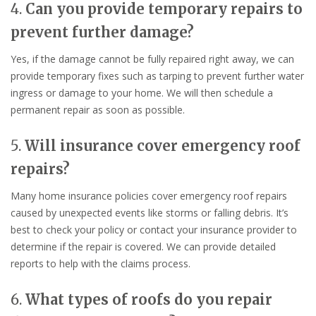
4.
Can you provide temporary repairs to
prevent further damage?
Yes, if the damage cannot be fully repaired right away, we can
provide temporary fixes such as tarping to prevent further water
ingress or damage to your home. We will then schedule a
permanent repair as soon as possible.
5.
Will insurance cover emergency roof
repairs?
Many home insurance policies cover emergency roof repairs
caused by unexpected events like storms or falling debris. It’s
best to check your policy or contact your insurance provider to
determine if the repair is covered. We can provide detailed
reports to help with the claims process.
6.
What types of roofs do you repair