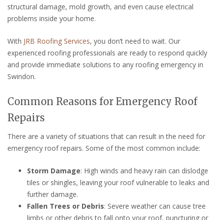
structural damage, mold growth, and even cause electrical
problems inside your home.
With
JRB Roofing Services
, you don’t need to wait. Our
experienced roofing professionals are ready to respond quickly
and provide immediate solutions to any roofing emergency in
Swindon.
Common Reasons for Emergency Roof
Repairs
There are a variety of situations that can result in the need for
emergency roof repairs. Some of the most common include:
Storm Damage
: High winds and heavy rain can dislodge
tiles or shingles, leaving your roof vulnerable to leaks and
further damage.
Fallen Trees or Debris
: Severe weather can cause tree
limbs or other debris to fall onto your roof, puncturing or