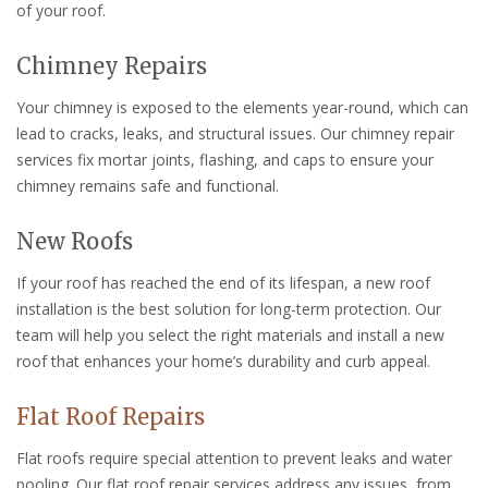
of your roof.
Chimney Repairs
Your chimney is exposed to the elements year-round, which can
lead to cracks, leaks, and structural issues. Our chimney repair
services fix mortar joints, flashing, and caps to ensure your
chimney remains safe and functional.
New Roofs
If your roof has reached the end of its lifespan, a new roof
installation is the best solution for long-term protection. Our
team will help you select the right materials and install a new
roof that enhances your home’s durability and curb appeal.
Flat Roof Repairs
Flat roofs require special attention to prevent leaks and water
pooling. Our flat roof repair services address any issues, from