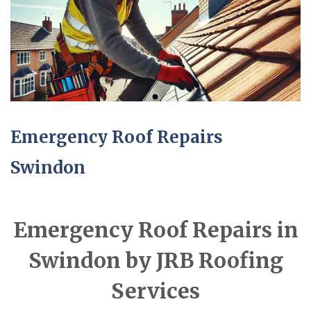
Emergency Roof Repairs
Swindon
Emergency Roof Repairs in
Swindon by JRB Roofing
Services