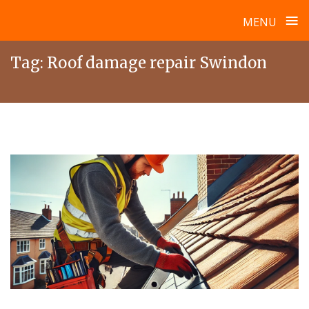
≡
MENU
Skip
Tag:
Roof damage repair Swindon
to
content