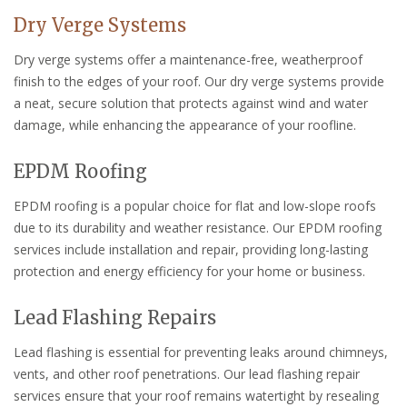
Dry Verge Systems
Dry verge systems offer a maintenance-free, weatherproof
finish to the edges of your roof. Our dry verge systems provide
a neat, secure solution that protects against wind and water
damage, while enhancing the appearance of your roofline.
EPDM Roofing
EPDM roofing is a popular choice for flat and low-slope roofs
due to its durability and weather resistance. Our EPDM roofing
services include installation and repair, providing long-lasting
protection and energy efficiency for your home or business.
Lead Flashing Repairs
Lead flashing is essential for preventing leaks around chimneys,
vents, and other roof penetrations. Our lead flashing repair
services ensure that your roof remains watertight by resealing