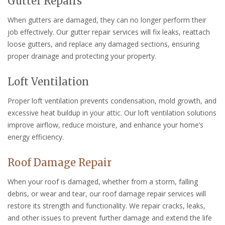
Gutter Repairs
When gutters are damaged, they can no longer perform their
job effectively. Our gutter repair services will fix leaks, reattach
loose gutters, and replace any damaged sections, ensuring
proper drainage and protecting your property.
Loft Ventilation
Proper loft ventilation prevents condensation, mold growth, and
excessive heat buildup in your attic. Our loft ventilation solutions
improve airflow, reduce moisture, and enhance your home’s
energy efficiency.
Roof Damage Repair
When your roof is damaged, whether from a storm, falling
debris, or wear and tear, our roof damage repair services will
restore its strength and functionality. We repair cracks, leaks,
and other issues to prevent further damage and extend the life