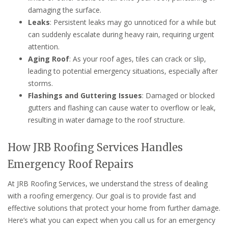
damaging the surface.
Leaks
: Persistent leaks may go unnoticed for a while but
can suddenly escalate during heavy rain, requiring urgent
attention.
Aging Roof
: As your roof ages, tiles can crack or slip,
leading to potential emergency situations, especially after
storms.
Flashings and Guttering Issues
: Damaged or blocked
gutters and flashing can cause water to overflow or leak,
resulting in water damage to the roof structure.
How JRB Roofing Services Handles
Emergency Roof Repairs
At JRB Roofing Services, we understand the stress of dealing
with a roofing emergency. Our goal is to provide fast and
effective solutions that protect your home from further damage.
Here’s what you can expect when you call us for an emergency