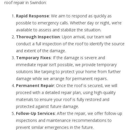
roof repair in Swindon:
Rapid Response
: We aim to respond as quickly as
possible to emergency calls. Whether day or night, we’re
available to assess and stabilize the situation.
Thorough Inspection
: Upon arrival, our team will
conduct a full inspection of the roof to identify the source
and extent of the damage.
Temporary Fixes
: If the damage is severe and
immediate repair isn’t possible, we provide temporary
solutions like tarping to protect your home from further
damage while we arrange for permanent repairs.
Permanent Repair
: Once the roof is secured, we will
proceed with a detailed repair plan, using high-quality
materials to ensure your roof is fully restored and
protected against future damage.
Follow-Up Services
: After the repair, we offer follow-up
inspections and maintenance recommendations to
prevent similar emergencies in the future.