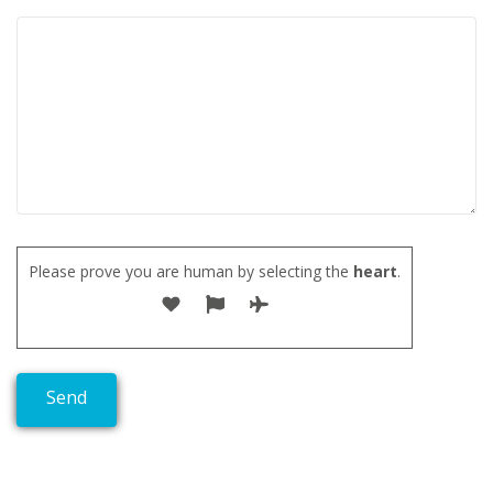
Please prove you are human by selecting the
heart
.