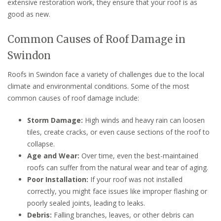
extensive restoration work, they ensure that your roof is as
good as new.
Common Causes of Roof Damage in
Swindon
Roofs in Swindon face a variety of challenges due to the local
climate and environmental conditions. Some of the most
common causes of roof damage include:
Storm Damage:
High winds and heavy rain can loosen
tiles, create cracks, or even cause sections of the roof to
collapse.
Age and Wear:
Over time, even the best-maintained
roofs can suffer from the natural wear and tear of aging.
Poor Installation:
If your roof was not installed
correctly, you might face issues like improper flashing or
poorly sealed joints, leading to leaks.
Debris:
Falling branches, leaves, or other debris can