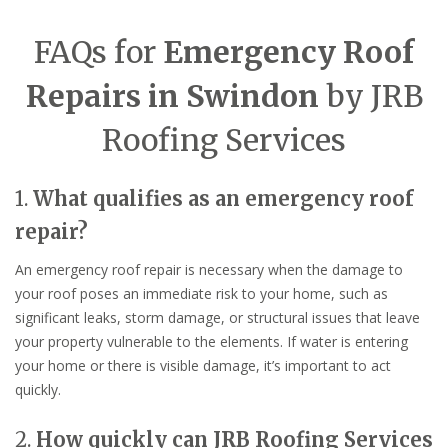
FAQs for
Emergency Roof
Repairs in Swindon
by JRB
Roofing Services
1.
What qualifies as an emergency roof
repair?
An emergency roof repair is necessary when the damage to
your roof poses an immediate risk to your home, such as
significant leaks, storm damage, or structural issues that leave
your property vulnerable to the elements. If water is entering
your home or there is visible damage, it’s important to act
quickly.
2.
How quickly can JRB Roofing Services