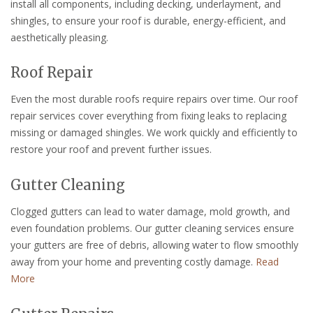
install all components, including decking, underlayment, and
shingles, to ensure your roof is durable, energy-efficient, and
aesthetically pleasing.
Roof Repair
Even the most durable roofs require repairs over time. Our roof
repair services cover everything from fixing leaks to replacing
missing or damaged shingles. We work quickly and efficiently to
restore your roof and prevent further issues.
Gutter Cleaning
Clogged gutters can lead to water damage, mold growth, and
even foundation problems. Our gutter cleaning services ensure
your gutters are free of debris, allowing water to flow smoothly
away from your home and preventing costly damage.
Read
More