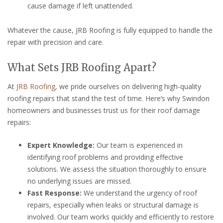
cause damage if left unattended.
Whatever the cause, JRB Roofing is fully equipped to handle the
repair with precision and care.
What Sets JRB Roofing Apart?
At
JRB Roofing
, we pride ourselves on delivering high-quality
roofing repairs that stand the test of time. Here’s why Swindon
homeowners and businesses trust us for their roof damage
repairs:
Expert Knowledge:
Our team is experienced in
identifying roof problems and providing effective
solutions. We assess the situation thoroughly to ensure
no underlying issues are missed.
Fast Response:
We understand the urgency of roof
repairs, especially when leaks or structural damage is
involved. Our team works quickly and efficiently to restore