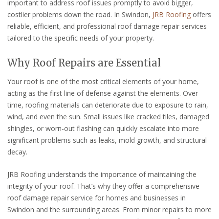
important to address roof issues promptly to avoid bigger,
costlier problems down the road. In Swindon,
JRB Roofing
offers
reliable, efficient, and professional roof damage repair services
tailored to the specific needs of your property.
Why Roof Repairs are Essential
Your roof is one of the most critical elements of your home,
acting as the first line of defense against the elements. Over
time, roofing materials can deteriorate due to exposure to rain,
wind, and even the sun. Small issues like cracked tiles, damaged
shingles, or worn-out flashing can quickly escalate into more
significant problems such as leaks, mold growth, and structural
decay.
JRB Roofing understands the importance of maintaining the
integrity of your roof. That’s why they offer a comprehensive
roof damage repair service for homes and businesses in
Swindon and the surrounding areas. From minor repairs to more