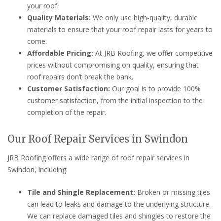
your roof.
Quality Materials:
We only use high-quality, durable
materials to ensure that your roof repair lasts for years to
come.
Affordable Pricing:
At JRB Roofing, we offer competitive
prices without compromising on quality, ensuring that
roof repairs don’t break the bank.
Customer Satisfaction:
Our goal is to provide 100%
customer satisfaction, from the initial inspection to the
completion of the repair.
Our Roof Repair Services in Swindon
JRB Roofing offers a wide range of roof repair services in
Swindon, including:
Tile and Shingle Replacement:
Broken or missing tiles
can lead to leaks and damage to the underlying structure.
We can replace damaged tiles and shingles to restore the