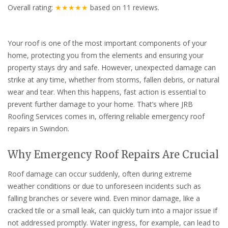
Overall rating:
★★★★★
based on
11
reviews.
Your roof is one of the most important components of your
home, protecting you from the elements and ensuring your
property stays dry and safe. However, unexpected damage can
strike at any time, whether from storms, fallen debris, or natural
wear and tear. When this happens, fast action is essential to
prevent further damage to your home. That’s where JRB
Roofing Services comes in, offering reliable emergency roof
repairs in Swindon.
Why Emergency Roof Repairs Are Crucial
Roof damage can occur suddenly, often during extreme
weather conditions or due to unforeseen incidents such as
falling branches or severe wind. Even minor damage, like a
cracked tile or a small leak, can quickly turn into a major issue if
not addressed promptly. Water ingress, for example, can lead to