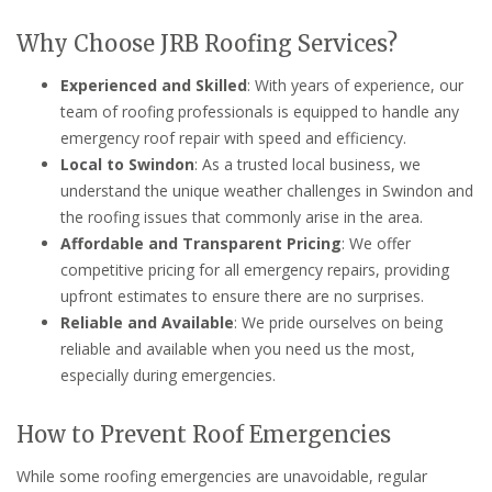
Why Choose JRB Roofing Services?
Experienced and Skilled
: With years of experience, our
team of roofing professionals is equipped to handle any
emergency roof repair with speed and efficiency.
Local to Swindon
: As a trusted local business, we
understand the unique weather challenges in Swindon and
the roofing issues that commonly arise in the area.
Affordable and Transparent Pricing
: We offer
competitive pricing for all emergency repairs, providing
upfront estimates to ensure there are no surprises.
Reliable and Available
: We pride ourselves on being
reliable and available when you need us the most,
especially during emergencies.
How to Prevent Roof Emergencies
While some roofing emergencies are unavoidable, regular