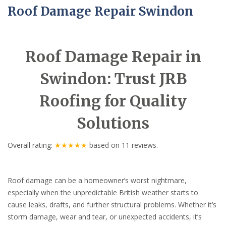
Roof Damage Repair Swindon
Roof Damage Repair in
Swindon: Trust JRB
Roofing for Quality
Solutions
Overall rating:
★★★★★
based on
11
reviews.
Roof damage can be a homeowner’s worst nightmare,
especially when the unpredictable British weather starts to
cause leaks, drafts, and further structural problems. Whether it’s
storm damage, wear and tear, or unexpected accidents, it’s