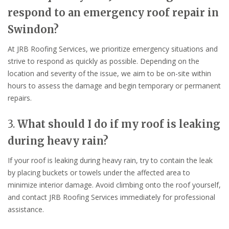
respond to an emergency roof repair in
Swindon?
At JRB Roofing Services, we prioritize emergency situations and
strive to respond as quickly as possible. Depending on the
location and severity of the issue, we aim to be on-site within
hours to assess the damage and begin temporary or permanent
repairs.
3.
What should I do if my roof is leaking
during heavy rain?
If your roof is leaking during heavy rain, try to contain the leak
by placing buckets or towels under the affected area to
minimize interior damage. Avoid climbing onto the roof yourself,
and contact JRB Roofing Services immediately for professional
assistance.