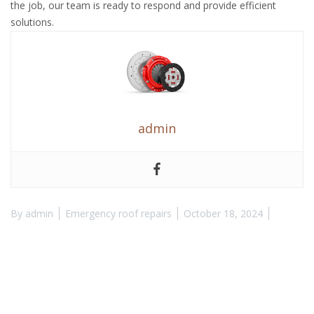
the job, our team is ready to respond and provide efficient
solutions.
admin
By
admin
Emergency roof repairs
October 18, 2024