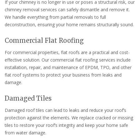
If your chimney is no longer in use or poses a structural risk, our
chimney removal services can safely dismantle and remove it.
We handle everything from partial removals to full
deconstruction, ensuring your home remains structurally sound.
Commercial Flat Roofing
For commercial properties, flat roofs are a practical and cost-
effective solution. Our commercial flat roofing services include
installation, repair, and maintenance of EPDM, TPO, and other
flat roof systems to protect your business from leaks and
damage.
Damaged Tiles
Damaged roof tiles can lead to leaks and reduce your roof’s
protection against the elements. We replace cracked or missing
tiles to restore your roof’s integrity and keep your home safe
from water damage.