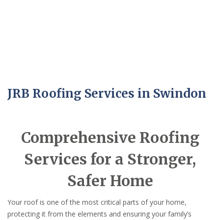
JRB Roofing Services in Swindon
Comprehensive Roofing
Services for a Stronger,
Safer Home
Your roof is one of the most critical parts of your home,
protecting it from the elements and ensuring your family’s