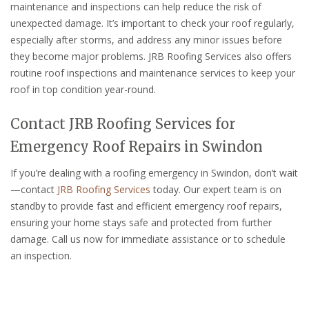
maintenance and inspections can help reduce the risk of
unexpected damage. It’s important to check your roof regularly,
especially after storms, and address any minor issues before
they become major problems. JRB Roofing Services also offers
routine roof inspections and maintenance services to keep your
roof in top condition year-round.
Contact JRB Roofing Services for
Emergency Roof Repairs in Swindon
If you’re dealing with a roofing emergency in Swindon, don’t wait
—contact
JRB Roofing Services
today. Our expert team is on
standby to provide fast and efficient emergency roof repairs,
ensuring your home stays safe and protected from further
damage. Call us now for immediate assistance or to schedule
an inspection.