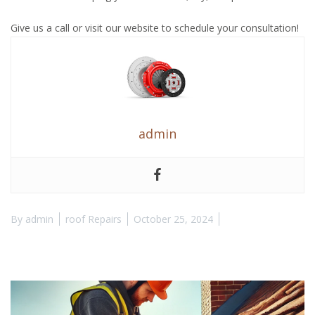
Give us a call or visit our website to schedule your consultation!
admin
By
admin
roof Repairs
October 25, 2024