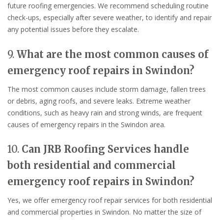
future roofing emergencies. We recommend scheduling routine
check-ups, especially after severe weather, to identify and repair
any potential issues before they escalate.
9.
What are the most common causes of
emergency roof repairs in Swindon?
The most common causes include storm damage, fallen trees
or debris, aging roofs, and severe leaks. Extreme weather
conditions, such as heavy rain and strong winds, are frequent
causes of emergency repairs in the Swindon area.
10.
Can JRB Roofing Services handle
both residential and commercial
emergency roof repairs in Swindon?
Yes, we offer emergency roof repair services for both residential
and commercial properties in Swindon. No matter the size of