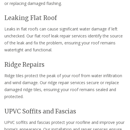
or replacing damaged flashing.
Leaking Flat Roof
Leaks in flat roofs can cause significant water damage if left
unchecked. Our flat roof leak repair services identify the source
of the leak and fix the problem, ensuring your roof remains
watertight and functional.
Ridge Repairs
Ridge tiles protect the peak of your roof from water infiltration
and wind damage. Our ridge repair services secure or replace
damaged ridge tiles, ensuring your roof remains sealed and
protected.
UPVC Soffits and Fascias
UPVC soffits and fascias protect your roofline and improve your
home’s appearance. Our installation and repair services ensure