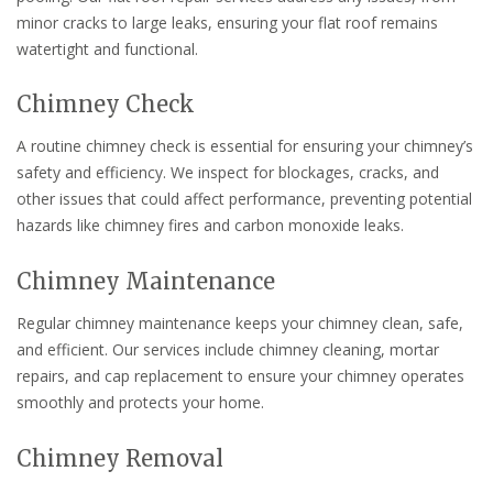
minor cracks to large leaks, ensuring your flat roof remains
watertight and functional.
Chimney Check
A routine chimney check is essential for ensuring your chimney’s
safety and efficiency. We inspect for blockages, cracks, and
other issues that could affect performance, preventing potential
hazards like chimney fires and carbon monoxide leaks.
Chimney Maintenance
Regular chimney maintenance keeps your chimney clean, safe,
and efficient. Our services include chimney cleaning, mortar
repairs, and cap replacement to ensure your chimney operates
smoothly and protects your home.
Chimney Removal