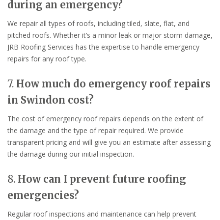
during an emergency?
We repair all types of roofs, including tiled, slate, flat, and
pitched roofs. Whether it’s a minor leak or major storm damage,
JRB Roofing Services has the expertise to handle emergency
repairs for any roof type.
7.
How much do emergency roof repairs
in Swindon cost?
The cost of emergency roof repairs depends on the extent of
the damage and the type of repair required. We provide
transparent pricing and will give you an estimate after assessing
the damage during our initial inspection.
8.
How can I prevent future roofing
emergencies?
Regular roof inspections and maintenance can help prevent