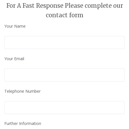
For A Fast Response Please complete our
contact form
Your Name
Your Email
Telephone Number
Further Information