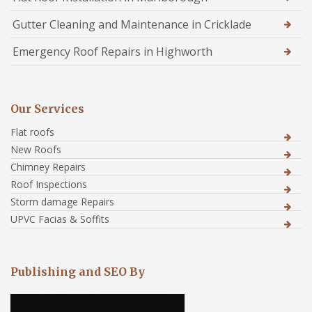
Gutter Cleaning and Maintenance in Cricklade
Emergency Roof Repairs in Highworth
Our Services
Flat roofs
New Roofs
Chimney Repairs
Roof Inspections
Storm damage Repairs
UPVC Facias & Soffits
Publishing and SEO By