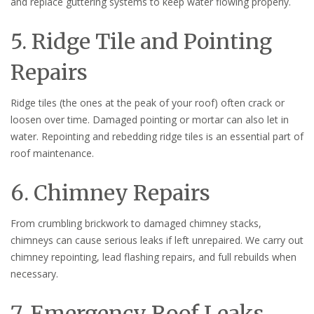
and replace guttering systems to keep water flowing properly.
5. Ridge Tile and Pointing
Repairs
Ridge tiles (the ones at the peak of your roof) often crack or
loosen over time. Damaged pointing or mortar can also let in
water. Repointing and rebedding ridge tiles is an essential part of
roof maintenance.
6. Chimney Repairs
From crumbling brickwork to damaged chimney stacks,
chimneys can cause serious leaks if left unrepaired. We carry out
chimney repointing, lead flashing repairs, and full rebuilds when
necessary.
7. Emergency Roof Leaks