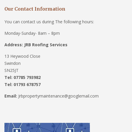
Our Contact Information
You can contact us during The following hours:
Monday-Sunday- 8am – 8pm
Address: JRB Roofing Services
13 Heywood Close
Swindon
SN25JT
Tel: 07785 793982
Tel: 01793 678757
Email:
Jrbpropertymaintenance@googlemail.com