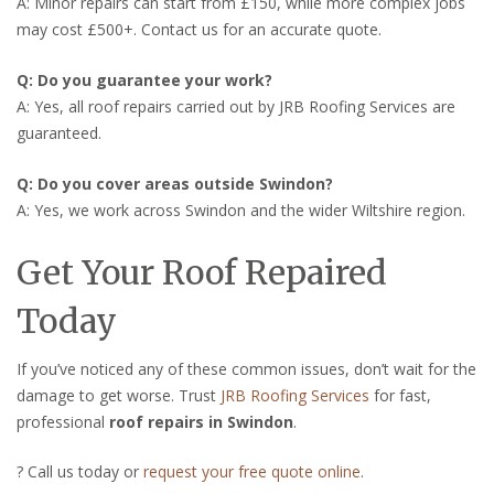
A: Minor repairs can start from £150, while more complex jobs
may cost £500+. Contact us for an accurate quote.
Q: Do you guarantee your work?
A: Yes, all roof repairs carried out by JRB Roofing Services are
guaranteed.
Q: Do you cover areas outside Swindon?
A: Yes, we work across Swindon and the wider Wiltshire region.
Get Your Roof Repaired
Today
If you’ve noticed any of these common issues, don’t wait for the
damage to get worse. Trust
JRB Roofing Services
for fast,
professional
roof repairs in Swindon
.
? Call us today or
request your free quote online
.