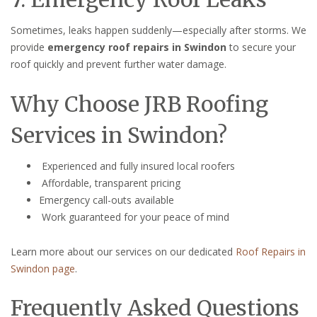
Sometimes, leaks happen suddenly—especially after storms. We
provide
emergency roof repairs in Swindon
to secure your
roof quickly and prevent further water damage.
Why Choose JRB Roofing
Services in Swindon?
Experienced and fully insured local roofers
Affordable, transparent pricing
Emergency call-outs available
Work guaranteed for your peace of mind
Learn more about our services on our dedicated
Roof Repairs in
Swindon page
.
Frequently Asked Questions