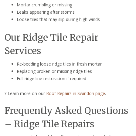
Mortar crumbling or missing
Leaks appearing after storms
Loose tiles that may slip during high winds
Our Ridge Tile Repair
Services
Re-bedding loose ridge tiles in fresh mortar
Replacing broken or missing ridge tiles
Full ridge line restoration if required
? Learn more on our
Roof Repairs in Swindon page
.
Frequently Asked Questions
– Ridge Tile Repairs