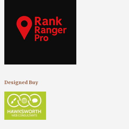
Designed Buy