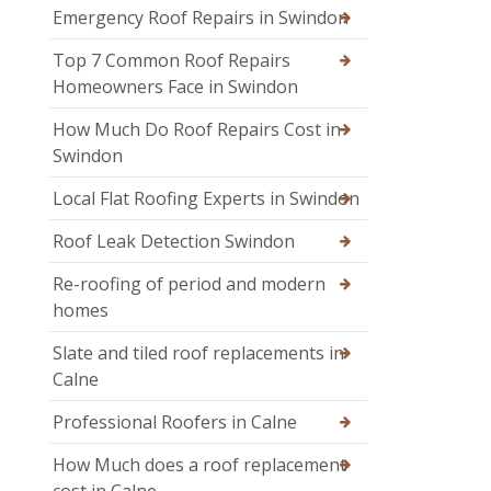
Emergency Roof Repairs in Swindon
Top 7 Common Roof Repairs
Homeowners Face in Swindon
How Much Do Roof Repairs Cost in
Swindon
Local Flat Roofing Experts in Swindon
Roof Leak Detection Swindon
Re-roofing of period and modern
homes
Slate and tiled roof replacements in
Calne
Professional Roofers in Calne
How Much does a roof replacement
cost in Calne