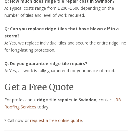
Q: How much does ridge tile repair cost in Swindon?
A: Typical costs range from £200–£600 depending on the
number of tiles and level of work required.
Q: Can you replace ridge tiles that have blown off in a
storm?
A: Yes, we replace individual tiles and secure the entire ridge line
for long-lasting protection.
Q: Do you guarantee ridge tile repairs?
A: Yes, all work is fully guaranteed for your peace of mind.
Get a Free Quote
For professional
ridge tile repairs in Swindon
, contact
JRB
Roofing Services
today.
? Call now or
request a free online quote
.