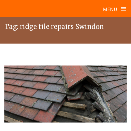
≡
MENU
Skip
Tag:
ridge tile repairs Swindon
to
content