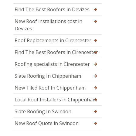
Find The Best Roofers in Devizes
New Roof installations cost in
Devizes
Roof Replacements in Cirencester
Find The Best Roofers in Cirencester
Roofing specialists in Cirencester
Slate Roofing In Chippenham
New Tiled Roof In Chippenham
Local Roof Installers in Chippenham
Slate Roofing In Swindon
New Roof Quote in Swindon