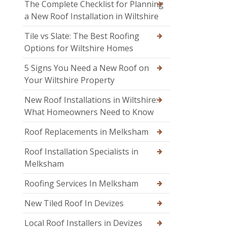
The Complete Checklist for Planning
a New Roof Installation in Wiltshire
Tile vs Slate: The Best Roofing
Options for Wiltshire Homes
5 Signs You Need a New Roof on
Your Wiltshire Property
New Roof Installations in Wiltshire:
What Homeowners Need to Know
Roof Replacements in Melksham
Roof Installation Specialists in
Melksham
Roofing Services In Melksham
New Tiled Roof In Devizes
Local Roof Installers in Devizes