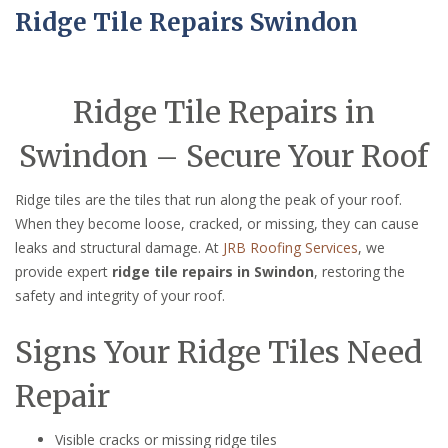
Ridge Tile Repairs Swindon
Ridge Tile Repairs in
Swindon – Secure Your Roof
Ridge tiles are the tiles that run along the peak of your roof.
When they become loose, cracked, or missing, they can cause
leaks and structural damage. At
JRB Roofing Services
, we
provide expert
ridge tile repairs in Swindon
, restoring the
safety and integrity of your roof.
Signs Your Ridge Tiles Need
Repair
Visible cracks or missing ridge tiles