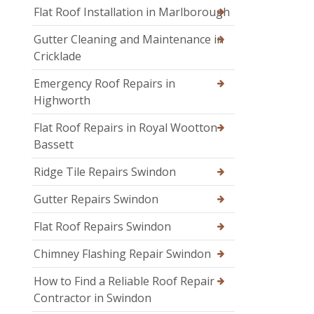
Flat Roof Installation in Marlborough
Gutter Cleaning and Maintenance in
Cricklade
Emergency Roof Repairs in
Highworth
Flat Roof Repairs in Royal Wootton
Bassett
Ridge Tile Repairs Swindon
Gutter Repairs Swindon
Flat Roof Repairs Swindon
Chimney Flashing Repair Swindon
How to Find a Reliable Roof Repair
Contractor in Swindon