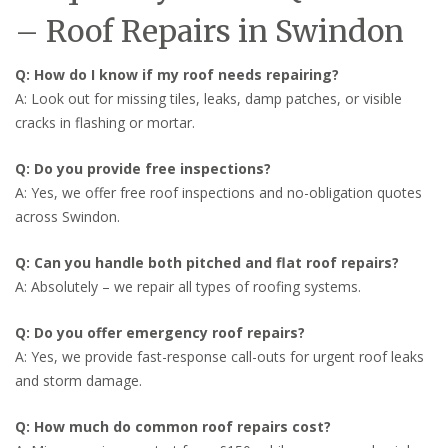
– Roof Repairs in Swindon
Q: How do I know if my roof needs repairing?
A: Look out for missing tiles, leaks, damp patches, or visible
cracks in flashing or mortar.
Q: Do you provide free inspections?
A: Yes, we offer free roof inspections and no-obligation quotes
across Swindon.
Q: Can you handle both pitched and flat roof repairs?
A: Absolutely – we repair all types of roofing systems.
Q: Do you offer emergency roof repairs?
A: Yes, we provide fast-response call-outs for urgent roof leaks
and storm damage.
Q: How much do common roof repairs cost?