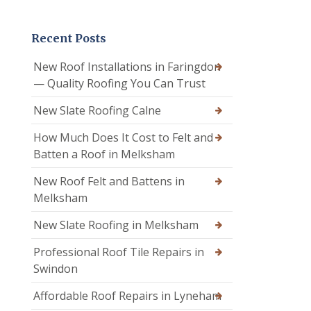
Recent Posts
New Roof Installations in Faringdon
— Quality Roofing You Can Trust
New Slate Roofing Calne
How Much Does It Cost to Felt and
Batten a Roof in Melksham
New Roof Felt and Battens in
Melksham
New Slate Roofing in Melksham
Professional Roof Tile Repairs in
Swindon
Affordable Roof Repairs in Lyneham