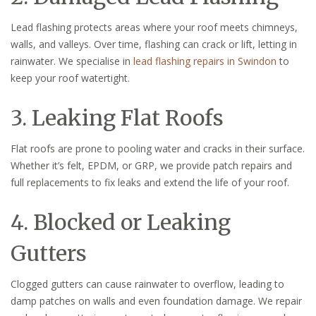
Lead flashing protects areas where your roof meets chimneys,
walls, and valleys. Over time, flashing can crack or lift, letting in
rainwater. We specialise in
lead flashing repairs in Swindon
to
keep your roof watertight.
3. Leaking Flat Roofs
Flat roofs are prone to pooling water and cracks in their surface.
Whether it’s felt, EPDM, or GRP, we provide patch repairs and
full replacements to fix leaks and extend the life of your roof.
4. Blocked or Leaking
Gutters
Clogged gutters can cause rainwater to overflow, leading to
damp patches on walls and even foundation damage. We repair