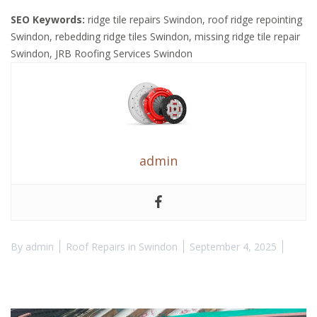
SEO Keywords:
ridge tile repairs Swindon, roof ridge repointing
Swindon, rebedding ridge tiles Swindon, missing ridge tile repair
Swindon, JRB Roofing Services Swindon
admin
By
admin
Roof Repairs in Swindon
September 4, 2025