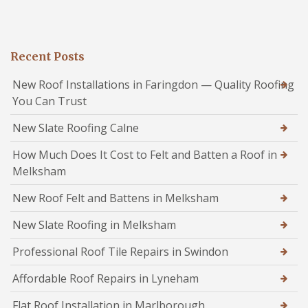
Recent Posts
New Roof Installations in Faringdon — Quality Roofing
You Can Trust
New Slate Roofing Calne
How Much Does It Cost to Felt and Batten a Roof in
Melksham
New Roof Felt and Battens in Melksham
New Slate Roofing in Melksham
Professional Roof Tile Repairs in Swindon
Affordable Roof Repairs in Lyneham
Flat Roof Installation in Marlborough