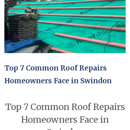
Top 7 Common Roof Repairs
Homeowners Face in Swindon
Top 7 Common Roof Repairs
Homeowners Face in