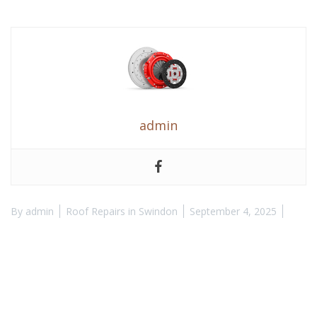
admin
By
admin
Roof Repairs in Swindon
September 4, 2025