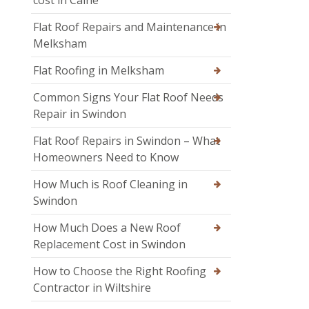
Flat Roof Repairs and Maintenance in
Melksham
Flat Roofing in Melksham
Common Signs Your Flat Roof Needs
Repair in Swindon
Flat Roof Repairs in Swindon – What
Homeowners Need to Know
How Much is Roof Cleaning in
Swindon
How Much Does a New Roof
Replacement Cost in Swindon
How to Choose the Right Roofing
Contractor in Wiltshire