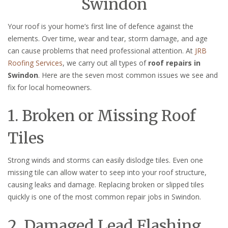
Swindon
Your roof is your home’s first line of defence against the
elements. Over time, wear and tear, storm damage, and age
can cause problems that need professional attention. At
JRB
Roofing Services
, we carry out all types of
roof repairs in
Swindon
. Here are the seven most common issues we see and
fix for local homeowners.
1. Broken or Missing Roof
Tiles
Strong winds and storms can easily dislodge tiles. Even one
missing tile can allow water to seep into your roof structure,
causing leaks and damage. Replacing broken or slipped tiles
quickly is one of the most common repair jobs in Swindon.
2. Damaged Lead Flashing