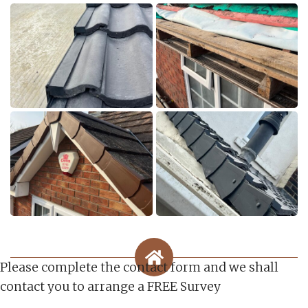
Please complete the contact form and we shall
contact you to arrange a FREE Survey