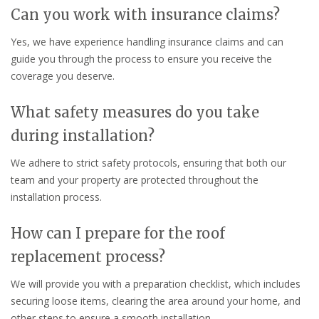
Can you work with insurance claims?
Yes, we have experience handling insurance claims and can
guide you through the process to ensure you receive the
coverage you deserve.
What safety measures do you take
during installation?
We adhere to strict safety protocols, ensuring that both our
team and your property are protected throughout the
installation process.
How can I prepare for the roof
replacement process?
We will provide you with a preparation checklist, which includes
securing loose items, clearing the area around your home, and
other steps to ensure a smooth installation.