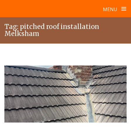
≡
MENU
Skip
Tag:
pitched roof installation
to
Melksham
content