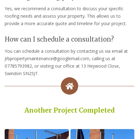
Yes, we recommend a consultation to discuss your specific
roofing needs and assess your property. This allows us to
provide a more accurate quote and timeline for your project.
How can I schedule a consultation?
You can schedule a consultation by contacting us via email at
Jrbpropertymaintenance@googlemail.com, calling us at
07785793982, or visiting our office at 13 Heywood Close,
Swindon SN25JT.
Another Project Completed
Built on Trust, Quality, and Outstanding Service