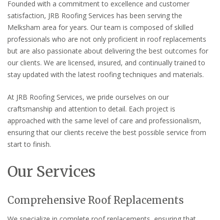
Founded with a commitment to excellence and customer
satisfaction, JRB Roofing Services has been serving the
Melksham area for years. Our team is composed of skilled
professionals who are not only proficient in roof replacements
but are also passionate about delivering the best outcomes for
our clients. We are licensed, insured, and continually trained to
stay updated with the latest roofing techniques and materials.
At JRB Roofing Services, we pride ourselves on our
craftsmanship and attention to detail. Each project is
approached with the same level of care and professionalism,
ensuring that our clients receive the best possible service from
start to finish.
Our Services
Comprehensive Roof Replacements
We specialize in complete roof replacements, ensuring that