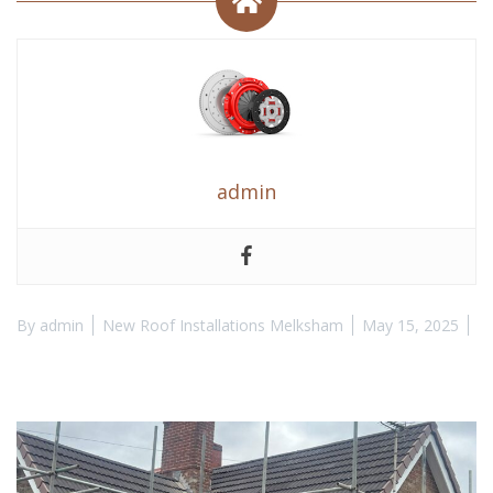
admin
By
admin
New Roof Installations Melksham
May 15, 2025