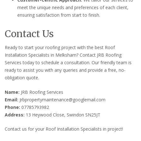
meet the unique needs and preferences of each client,
ensuring satisfaction from start to finish.
Contact Us
Ready to start your roofing project with the best Roof
Installation Specialists in Melksham? Contact JRB Roofing
Services today to schedule a consultation. Our friendly team is
ready to assist you with any queries and provide a free, no-
obligation quote.
Name:
JRB Roofing Services
Email:
Jrbpropertymaintenance@googlemail.com
Phone:
07785793982
Address:
13 Heywood Close, Swindon SN25JT
Contact us for your Roof Installation Specialists in project!