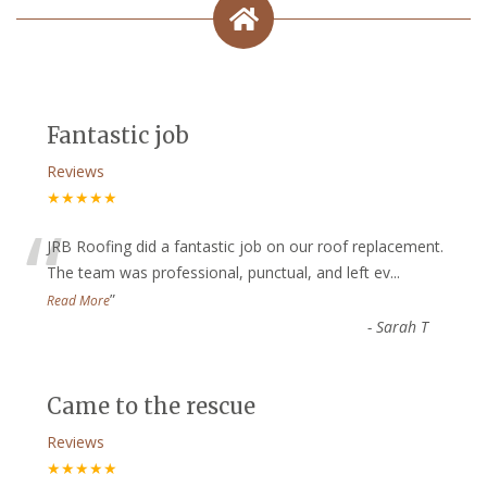
Fantastic job
Reviews
★★★★★
“
JRB Roofing did a fantastic job on our roof replacement.
The team was professional, punctual, and left ev
...
”
Read More
-
Sarah T
Came to the rescue
Reviews
★★★★★