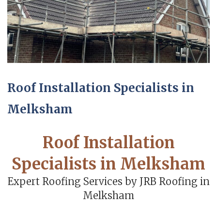
Roof Installation Specialists in
Melksham
Roof Installation
Specialists in Melksham
Expert Roofing Services by JRB Roofing in
Melksham