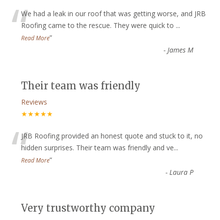
“
We had a leak in our roof that was getting worse, and JRB
Roofing came to the rescue. They were quick to
...
”
Read More
-
James M
Their team was friendly
Reviews
★★★★★
“
JRB Roofing provided an honest quote and stuck to it, no
hidden surprises. Their team was friendly and ve
...
”
Read More
-
Laura P
Very trustworthy company