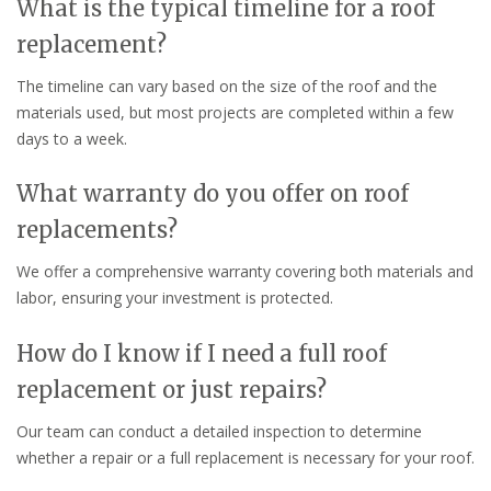
What is the typical timeline for a roof
replacement?
The timeline can vary based on the size of the roof and the
materials used, but most projects are completed within a few
days to a week.
What warranty do you offer on roof
replacements?
We offer a comprehensive warranty covering both materials and
labor, ensuring your investment is protected.
How do I know if I need a full roof
replacement or just repairs?
Our team can conduct a detailed inspection to determine
whether a repair or a full replacement is necessary for your roof.