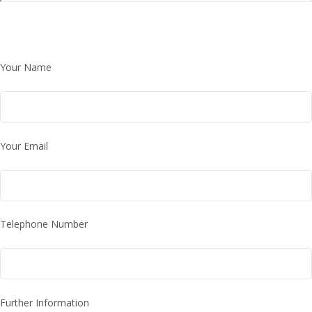
Your Name
Your Email
Telephone Number
Further Information