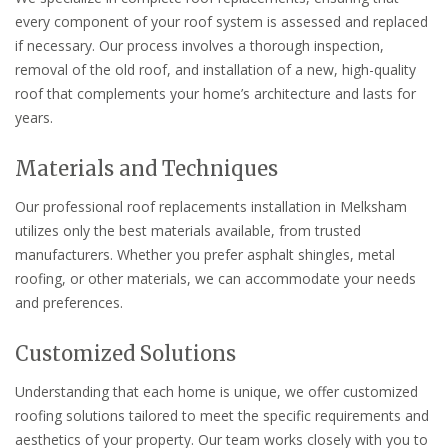
every component of your roof system is assessed and replaced
if necessary. Our process involves a thorough inspection,
removal of the old roof, and installation of a new, high-quality
roof that complements your home’s architecture and lasts for
years.
Materials and Techniques
Our professional roof replacements installation in Melksham
utilizes only the best materials available, from trusted
manufacturers. Whether you prefer asphalt shingles, metal
roofing, or other materials, we can accommodate your needs
and preferences.
Customized Solutions
Understanding that each home is unique, we offer customized
roofing solutions tailored to meet the specific requirements and
aesthetics of your property. Our team works closely with you to