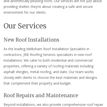
and aesthetically pleasing roofs. Our services are not just about
providing shelter; they’re about creating a safe and secure
environment for our clients.
Our Services
New Roof Installations
As the leading Melksham Roof Installation Specialists in
contractors, JRB Roofing Services specializes in new roof
installations. We cater to both residential and commercial
properties, offering a variety of roofing materials including
asphalt shingles, metal roofing, and slate. Our team works
closely with clients to choose the best materials and designs
that complement their property and budget.
Roof Repairs and Maintenance
Beyond installations, we also provide comprehensive roof repair