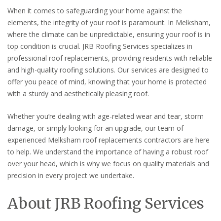
When it comes to safeguarding your home against the
elements, the integrity of your roof is paramount. In Melksham,
where the climate can be unpredictable, ensuring your roof is in
top condition is crucial. JRB Roofing Services specializes in
professional roof replacements, providing residents with reliable
and high-quality roofing solutions. Our services are designed to
offer you peace of mind, knowing that your home is protected
with a sturdy and aesthetically pleasing roof.
Whether you’re dealing with age-related wear and tear, storm
damage, or simply looking for an upgrade, our team of
experienced Melksham roof replacements contractors are here
to help. We understand the importance of having a robust roof
over your head, which is why we focus on quality materials and
precision in every project we undertake.
About JRB Roofing Services