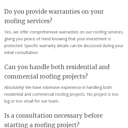
Do you provide warranties on your
roofing services?
Yes, we offer comprehensive warranties on our roofing services,
giving you peace of mind knowing that your investment is
protected. Specific warranty details can be discussed during your
initial consultation.
Can you handle both residential and
commercial roofing projects?
Absolutely! We have extensive experience in handling both
residential and commercial roofing projects. No project is too
big or too small for our team.
Is a consultation necessary before
starting a roofing project?