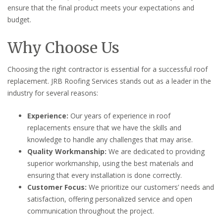
ensure that the final product meets your expectations and
budget.
Why Choose Us
Choosing the right contractor is essential for a successful roof
replacement. JRB Roofing Services stands out as a leader in the
industry for several reasons:
Experience:
Our years of experience in roof
replacements ensure that we have the skills and
knowledge to handle any challenges that may arise.
Quality Workmanship:
We are dedicated to providing
superior workmanship, using the best materials and
ensuring that every installation is done correctly.
Customer Focus:
We prioritize our customers’ needs and
satisfaction, offering personalized service and open
communication throughout the project.