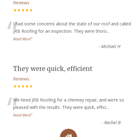
Reviews
★★★★★
“
I had some concerns about the state of our roof and called
JRB Roofing for an inspection. They were thoro
...
”
Read More
-
Michael H
They were quick, efficient
Reviews
★★★★★
“
We hired JRB Roofing for a chimney repair, and we’re so
pleased with the results. They were quick, effici
...
”
Read More
-
Rachel B