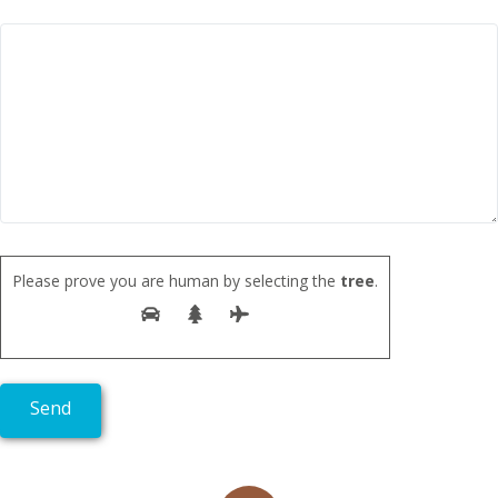
Please prove you are human by selecting the
tree
.