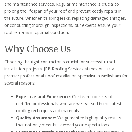
and maintenance services. Regular maintenance is crucial to
prolong the lifespan of your roof and prevent costly repairs in
the future. Whether it’s fixing leaks, replacing damaged shingles,
or conducting thorough inspections, our experts ensure your
roof remains in optimal condition.
Why Choose Us
Choosing the right contractor is crucial for successful roof
installation projects. JRB Roofing Services stands out as a
premier professional Roof Installation Specialist in Melksham for
several reasons:
Expertise and Experience:
Our team consists of
certified professionals who are well-versed in the latest
roofing techniques and materials.
Quality Assurance:
We guarantee high-quality results
that not only meet but exceed your expectations.
Customer-Centric Approach:
We tailor our services to