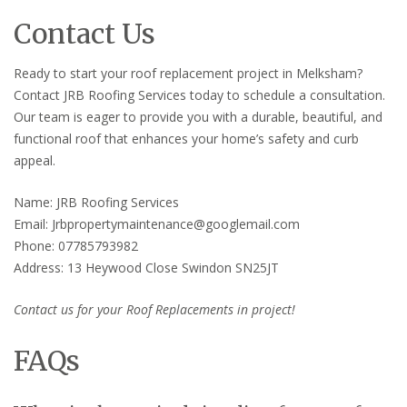
Contact Us
Ready to start your roof replacement project in Melksham?
Contact JRB Roofing Services today to schedule a consultation.
Our team is eager to provide you with a durable, beautiful, and
functional roof that enhances your home’s safety and curb
appeal.
Name: JRB Roofing Services
Email: Jrbpropertymaintenance@googlemail.com
Phone: 07785793982
Address: 13 Heywood Close Swindon SN25JT
Contact us for your Roof Replacements in project!
FAQs