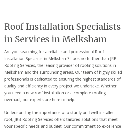
Roof Installation Specialists
in Services in Melksham
Are you searching for a reliable and professional Roof
Installation Specialist in Melksham? Look no further than JRB
Roofing Services, the leading provider of roofing solutions in
Melksham and the surrounding areas. Our team of highly skilled
professionals is dedicated to ensuring the highest standards of
quality and efficiency in every project we undertake. Whether
you need a new roof installation or a complete roofing
overhaul, our experts are here to help.
Understanding the importance of a sturdy and well-installed
roof, JRB Roofing Services offers tailored solutions that meet
your specific needs and budget. Our commitment to excellence