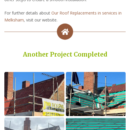
For further details about
Our Roof Replacements in services in
Melksham
, visit our website.
Another Project Completed
Built on Trust, Quality, and Outstanding Service