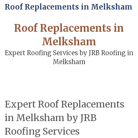
Roof Replacements in Melksham
Roof Replacements in
Melksham
Expert Roofing Services by JRB Roofing in
Melksham
Expert Roof Replacements
in Melksham by JRB
Roofing Services