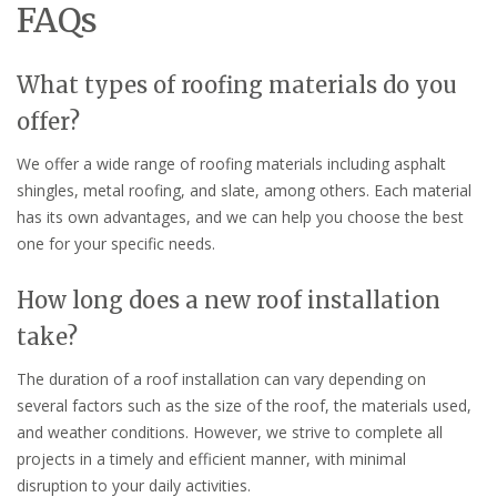
FAQs
What types of roofing materials do you
offer?
We offer a wide range of roofing materials including asphalt
shingles, metal roofing, and slate, among others. Each material
has its own advantages, and we can help you choose the best
one for your specific needs.
How long does a new roof installation
take?
The duration of a roof installation can vary depending on
several factors such as the size of the roof, the materials used,
and weather conditions. However, we strive to complete all
projects in a timely and efficient manner, with minimal
disruption to your daily activities.