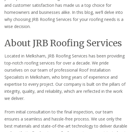
and customer satisfaction has made us a top choice for
homeowners and businesses alike. In this blog, we’ll delve into
why choosing JRB Roofing Services for your roofing needs is a
wise decision.
About JRB Roofing Services
Located in Melksham, JRB Roofing Services has been providing
top-notch roofing services for over a decade. We pride
ourselves on our team of professional Roof Installation
Specialists in Melksham, who bring years of experience and
expertise to every project. Our company is built on the pillars of
integrity, quality, and reliability, which are reflected in the work
we deliver.
From initial consultation to the final inspection, our team
ensures a seamless and hassle-free process. We use only the
best materials and state-of-the-art technology to deliver durable