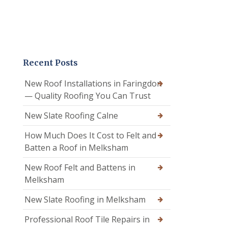
Recent Posts
New Roof Installations in Faringdon
— Quality Roofing You Can Trust
New Slate Roofing Calne
How Much Does It Cost to Felt and
Batten a Roof in Melksham
New Roof Felt and Battens in
Melksham
New Slate Roofing in Melksham
Professional Roof Tile Repairs in