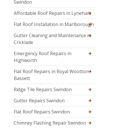
Swindon
Affordable Roof Repairs in Lyneham
Flat Roof Installation in Marlborough
Gutter Cleaning and Maintenance in
Cricklade
Emergency Roof Repairs in
Highworth
Flat Roof Repairs in Royal Wootton
Bassett
Ridge Tile Repairs Swindon
Gutter Repairs Swindon
Flat Roof Repairs Swindon
Chimney Flashing Repair Swindon