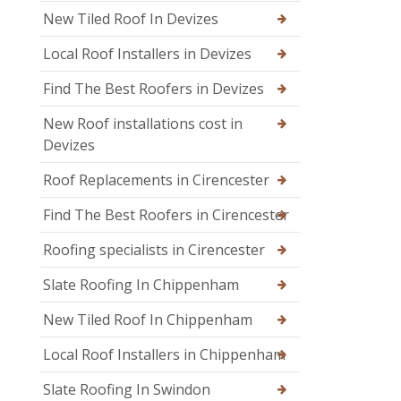
New Tiled Roof In Devizes
Local Roof Installers in Devizes
Find The Best Roofers in Devizes
New Roof installations cost in
Devizes
Roof Replacements in Cirencester
Find The Best Roofers in Cirencester
Roofing specialists in Cirencester
Slate Roofing In Chippenham
New Tiled Roof In Chippenham
Local Roof Installers in Chippenham
Slate Roofing In Swindon