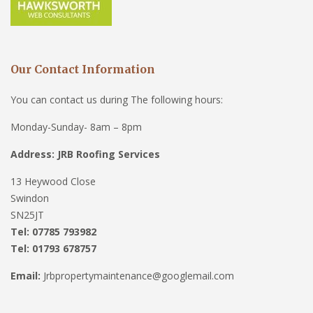
Our Contact Information
You can contact us during The following hours:
Monday-Sunday- 8am – 8pm
Address: JRB Roofing Services
13 Heywood Close
Swindon
SN25JT
Tel: 07785 793982
Tel: 01793 678757
Email:
Jrbpropertymaintenance@googlemail.com