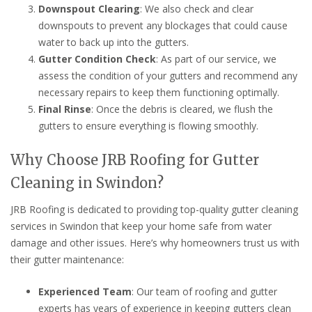
Downspout Clearing
: We also check and clear
downspouts to prevent any blockages that could cause
water to back up into the gutters.
Gutter Condition Check
: As part of our service, we
assess the condition of your gutters and recommend any
necessary repairs to keep them functioning optimally.
Final Rinse
: Once the debris is cleared, we flush the
gutters to ensure everything is flowing smoothly.
Why Choose JRB Roofing for Gutter
Cleaning in Swindon?
JRB Roofing is dedicated to providing top-quality gutter cleaning
services in Swindon that keep your home safe from water
damage and other issues. Here’s why homeowners trust us with
their gutter maintenance:
Experienced Team
: Our team of roofing and gutter
experts has years of experience in keeping gutters clean