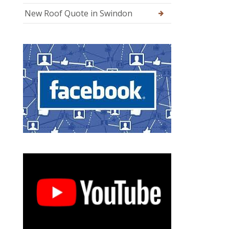
New Roof Quote in Swindon