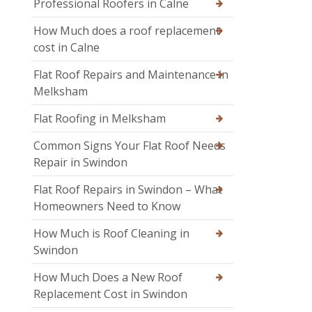
Professional Roofers in Calne
How Much does a roof replacement
cost in Calne
Flat Roof Repairs and Maintenance in
Melksham
Flat Roofing in Melksham
Common Signs Your Flat Roof Needs
Repair in Swindon
Flat Roof Repairs in Swindon – What
Homeowners Need to Know
How Much is Roof Cleaning in
Swindon
How Much Does a New Roof
Replacement Cost in Swindon