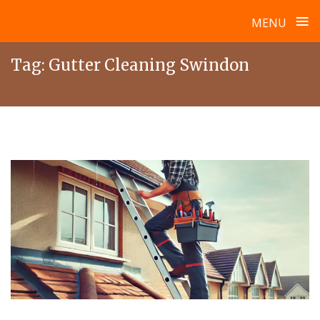
≡
MENU
Skip
Tag:
Gutter Cleaning Swindon
to
content