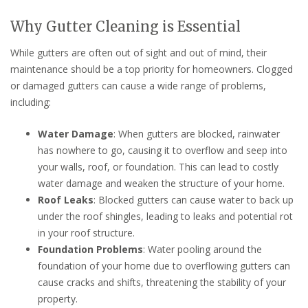
Why Gutter Cleaning is Essential
While gutters are often out of sight and out of mind, their
maintenance should be a top priority for homeowners. Clogged
or damaged gutters can cause a wide range of problems,
including:
Water Damage
: When gutters are blocked, rainwater
has nowhere to go, causing it to overflow and seep into
your walls, roof, or foundation. This can lead to costly
water damage and weaken the structure of your home.
Roof Leaks
: Blocked gutters can cause water to back up
under the roof shingles, leading to leaks and potential rot
in your roof structure.
Foundation Problems
: Water pooling around the
foundation of your home due to overflowing gutters can
cause cracks and shifts, threatening the stability of your
property.