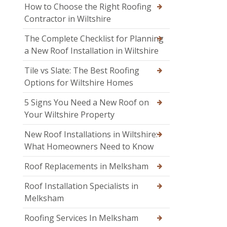
How to Choose the Right Roofing
Contractor in Wiltshire
The Complete Checklist for Planning
a New Roof Installation in Wiltshire
Tile vs Slate: The Best Roofing
Options for Wiltshire Homes
5 Signs You Need a New Roof on
Your Wiltshire Property
New Roof Installations in Wiltshire:
What Homeowners Need to Know
Roof Replacements in Melksham
Roof Installation Specialists in
Melksham
Roofing Services In Melksham