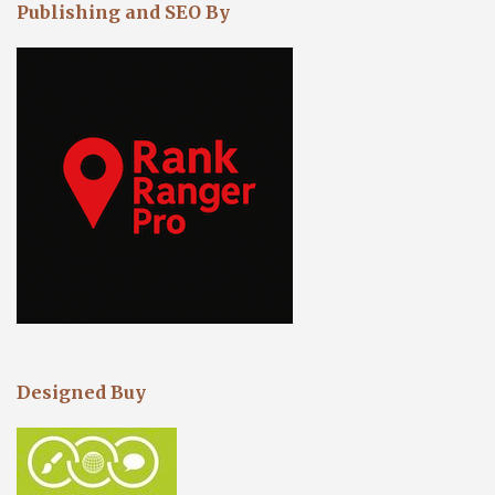
Publishing and SEO By
Designed Buy