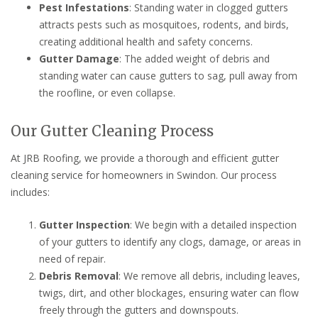
Pest Infestations
: Standing water in clogged gutters
attracts pests such as mosquitoes, rodents, and birds,
creating additional health and safety concerns.
Gutter Damage
: The added weight of debris and
standing water can cause gutters to sag, pull away from
the roofline, or even collapse.
Our Gutter Cleaning Process
At JRB Roofing, we provide a thorough and efficient gutter
cleaning service for homeowners in Swindon. Our process
includes:
Gutter Inspection
: We begin with a detailed inspection
of your gutters to identify any clogs, damage, or areas in
need of repair.
Debris Removal
: We remove all debris, including leaves,
twigs, dirt, and other blockages, ensuring water can flow
freely through the gutters and downspouts.