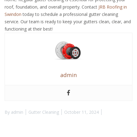
roof, foundation, and overall property. Contact
JRB Roofing in
Swindon
today to schedule a professional gutter cleaning
service. Our team is ready to keep your gutters clean, clear, and
functioning at their best!
admin
By
admin
Gutter Cleaning
October 11, 2024