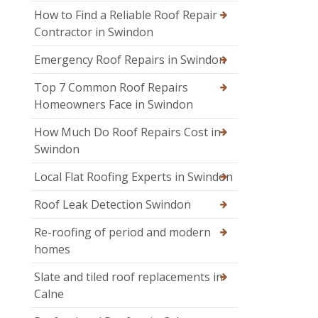
How to Find a Reliable Roof Repair
Contractor in Swindon
Emergency Roof Repairs in Swindon
Top 7 Common Roof Repairs
Homeowners Face in Swindon
How Much Do Roof Repairs Cost in
Swindon
Local Flat Roofing Experts in Swindon
Roof Leak Detection Swindon
Re-roofing of period and modern
homes
Slate and tiled roof replacements in
Calne