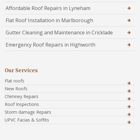
Affordable Roof Repairs in Lyneham
Flat Roof Installation in Marlborough
Gutter Cleaning and Maintenance in Cricklade
Emergency Roof Repairs in Highworth
Our Services
Flat roofs
New Roofs
Chimney Repairs
Roof Inspections
Storm damage Repairs
UPVC Facias & Soffits