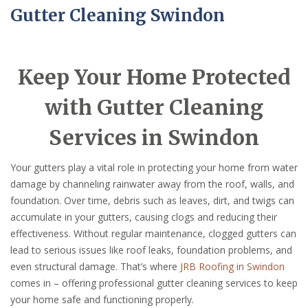
Gutter Cleaning Swindon
Keep Your Home Protected
with Gutter Cleaning
Services in Swindon
Your gutters play a vital role in protecting your home from water
damage by channeling rainwater away from the roof, walls, and
foundation. Over time, debris such as leaves, dirt, and twigs can
accumulate in your gutters, causing clogs and reducing their
effectiveness. Without regular maintenance, clogged gutters can
lead to serious issues like roof leaks, foundation problems, and
even structural damage. That’s where
JRB Roofing in Swindon
comes in – offering professional gutter cleaning services to keep
your home safe and functioning properly.