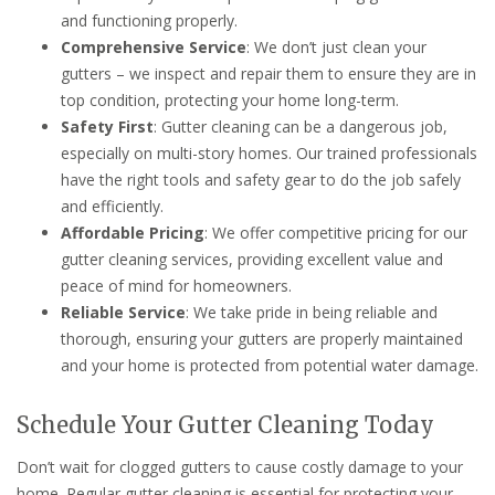
and functioning properly.
Comprehensive Service
: We don’t just clean your
gutters – we inspect and repair them to ensure they are in
top condition, protecting your home long-term.
Safety First
: Gutter cleaning can be a dangerous job,
especially on multi-story homes. Our trained professionals
have the right tools and safety gear to do the job safely
and efficiently.
Affordable Pricing
: We offer competitive pricing for our
gutter cleaning services, providing excellent value and
peace of mind for homeowners.
Reliable Service
: We take pride in being reliable and
thorough, ensuring your gutters are properly maintained
and your home is protected from potential water damage.
Schedule Your Gutter Cleaning Today
Don’t wait for clogged gutters to cause costly damage to your
home. Regular gutter cleaning is essential for protecting your