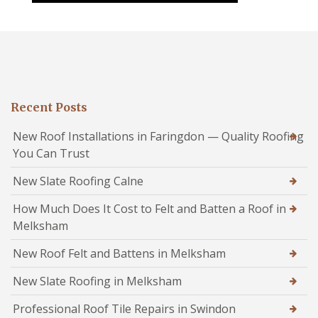
Recent Posts
New Roof Installations in Faringdon — Quality Roofing
You Can Trust
New Slate Roofing Calne
How Much Does It Cost to Felt and Batten a Roof in
Melksham
New Roof Felt and Battens in Melksham
New Slate Roofing in Melksham
Professional Roof Tile Repairs in Swindon