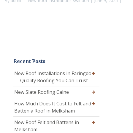
By
admin
New Roof Installations Swindon
June 9, 2025
Recent Posts
New Roof Installations in Faringdon
— Quality Roofing You Can Trust
New Slate Roofing Calne
How Much Does It Cost to Felt and
Batten a Roof in Melksham
New Roof Felt and Battens in
Melksham