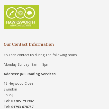
Our Contact Information
You can contact us during The following hours:
Monday-Sunday- 8am – 8pm
Address: JRB Roofing Services
13 Heywood Close
Swindon
SN25JT
Tel: 07785 793982
Tel: 01793 678757