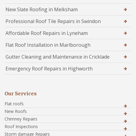
New Slate Roofing in Melksham
Professional Roof Tile Repairs in Swindon
Affordable Roof Repairs in Lyneham
Flat Roof Installation in Marlborough
Gutter Cleaning and Maintenance in Cricklade
Emergency Roof Repairs in Highworth
Our Services
Flat roofs
New Roofs
Chimney Repairs
Roof Inspections
Storm damage Repairs