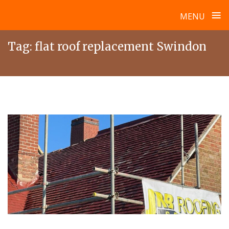
≡
MENU
Skip
Tag:
flat roof replacement Swindon
to
content