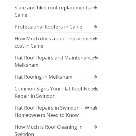
Slate and tiled roof replacements in
Calne
Professional Roofers in Calne
How Much does a roof replacement
cost in Calne
Flat Roof Repairs and Maintenance in
Melksham
Flat Roofing in Melksham
Common Signs Your Flat Roof Needs
Repair in Swindon
Flat Roof Repairs in Swindon – What
Homeowners Need to Know
How Much is Roof Cleaning in
Swindon