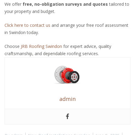
We offer
free, no-obligation surveys and quotes
tailored to
your property and budget.
Click here to contact us
and arrange your free roof assessment
in Swindon today.
Choose
JRB Roofing Swindon
for expert advice, quality
craftsmanship, and dependable roofing services.
admin