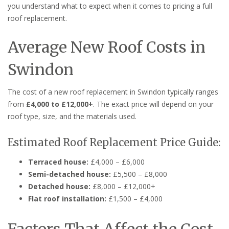
you understand what to expect when it comes to pricing a full
roof replacement.
Average New Roof Costs in
Swindon
The cost of a new roof replacement in Swindon typically ranges
from
£4,000 to £12,000+
. The exact price will depend on your
roof type, size, and the materials used.
Estimated Roof Replacement Price Guide:
Terraced house:
£4,000 – £6,000
Semi-detached house:
£5,500 – £8,000
Detached house:
£8,000 – £12,000+
Flat roof installation:
£1,500 – £4,000
Factors That Affect the Cost