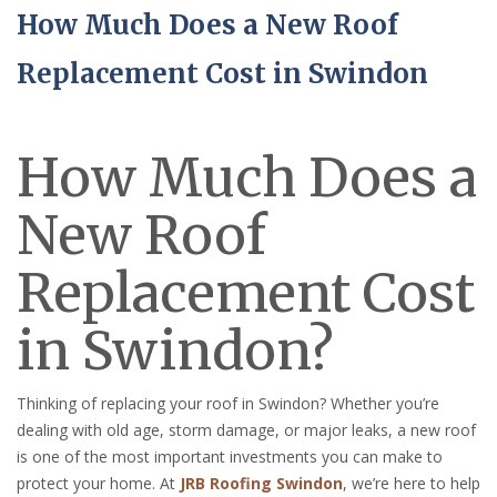
How Much Does a New Roof
Replacement Cost in Swindon
How Much Does a
New Roof
Replacement Cost
in Swindon?
Thinking of replacing your roof in Swindon? Whether you’re
dealing with old age, storm damage, or major leaks, a new roof
is one of the most important investments you can make to
protect your home. At
JRB Roofing Swindon
, we’re here to help