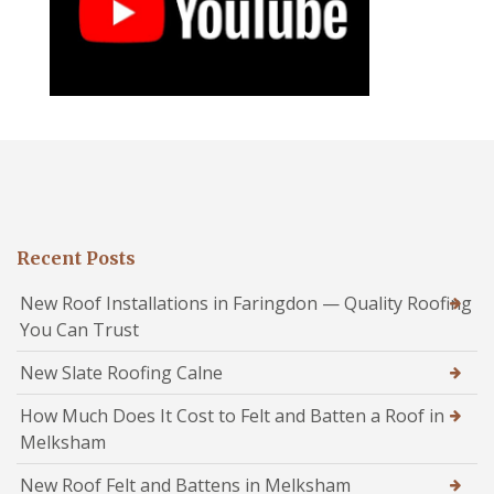
Recent Posts
New Roof Installations in Faringdon — Quality Roofing
You Can Trust
New Slate Roofing Calne
How Much Does It Cost to Felt and Batten a Roof in
Melksham
New Roof Felt and Battens in Melksham