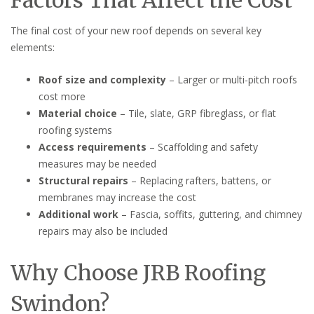
The final cost of your new roof depends on several key
elements:
Roof size and complexity
– Larger or multi-pitch roofs
cost more
Material choice
– Tile, slate, GRP fibreglass, or flat
roofing systems
Access requirements
– Scaffolding and safety
measures may be needed
Structural repairs
– Replacing rafters, battens, or
membranes may increase the cost
Additional work
– Fascia, soffits, guttering, and chimney
repairs may also be included
Why Choose JRB Roofing
Swindon?