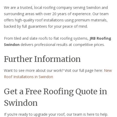
We are a trusted, local roofing company serving Swindon and
surrounding areas with over 20 years of experience. Our team
offers high-quality roof installations using premium materials,
backed by full guarantees for your peace of mind.
From tiled and slate roofs to flat roofing systems,
JRB Roofing
Swindon
delivers professional results at competitive prices.
Further Information
Want to see more about our work? Visit our full page here:
New
Roof Installations in Swindon
Get a Free Roofing Quote in
Swindon
If you’re ready to upgrade your roof, our team is here to help.