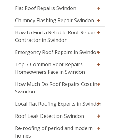
Flat Roof Repairs Swindon
Chimney Flashing Repair Swindon
How to Find a Reliable Roof Repair
Contractor in Swindon
Emergency Roof Repairs in Swindon
Top 7 Common Roof Repairs
Homeowners Face in Swindon
How Much Do Roof Repairs Cost in
Swindon
Local Flat Roofing Experts in Swindon
Roof Leak Detection Swindon
Re-roofing of period and modern
homes