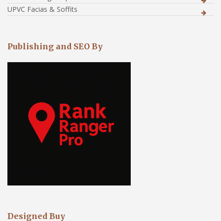
UPVC Facias & Soffits
Publishing and SEO By
Designed Buy