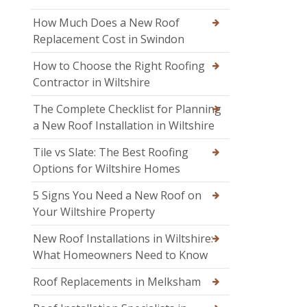
How Much Does a New Roof
Replacement Cost in Swindon
How to Choose the Right Roofing
Contractor in Wiltshire
The Complete Checklist for Planning
a New Roof Installation in Wiltshire
Tile vs Slate: The Best Roofing
Options for Wiltshire Homes
5 Signs You Need a New Roof on
Your Wiltshire Property
New Roof Installations in Wiltshire:
What Homeowners Need to Know
Roof Replacements in Melksham