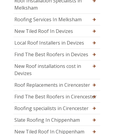
Roof Installation Specialists in
Melksham
Roofing Services In Melksham
New Tiled Roof In Devizes
Local Roof Installers in Devizes
Find The Best Roofers in Devizes
New Roof installations cost in
Devizes
Roof Replacements in Cirencester
Find The Best Roofers in Cirencester
Roofing specialists in Cirencester
Slate Roofing In Chippenham
New Tiled Roof In Chippenham