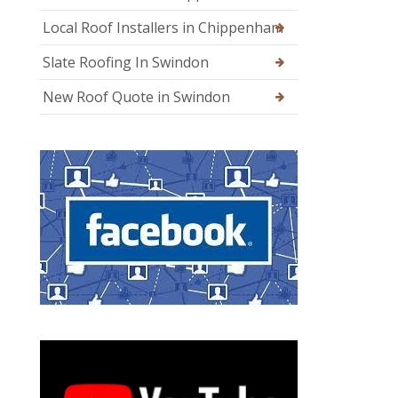
Local Roof Installers in Chippenham
Slate Roofing In Swindon
New Roof Quote in Swindon