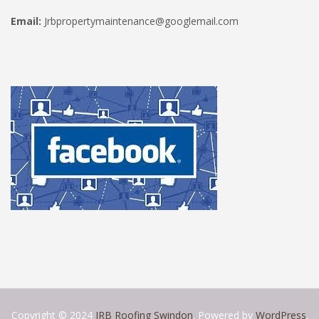
Email:
Jrbpropertymaintenance@googlemail.com
Copyright © 2024
JRB Roofing Swindon
. Powered by
WordPress
.