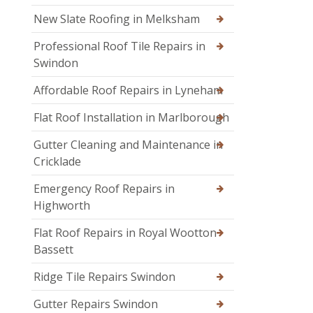
New Slate Roofing in Melksham
Professional Roof Tile Repairs in
Swindon
Affordable Roof Repairs in Lyneham
Flat Roof Installation in Marlborough
Gutter Cleaning and Maintenance in
Cricklade
Emergency Roof Repairs in
Highworth
Flat Roof Repairs in Royal Wootton
Bassett
Ridge Tile Repairs Swindon
Gutter Repairs Swindon