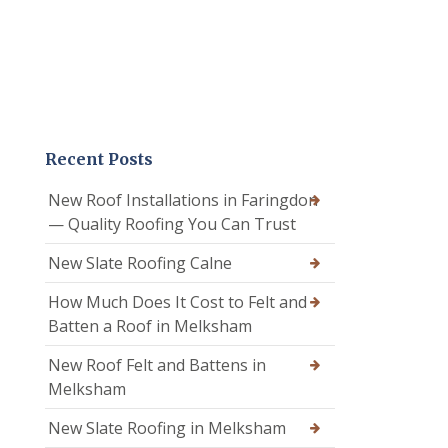
Recent Posts
New Roof Installations in Faringdon
— Quality Roofing You Can Trust
New Slate Roofing Calne
How Much Does It Cost to Felt and
Batten a Roof in Melksham
New Roof Felt and Battens in
Melksham
New Slate Roofing in Melksham