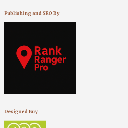
Publishing and SEO By
Designed Buy