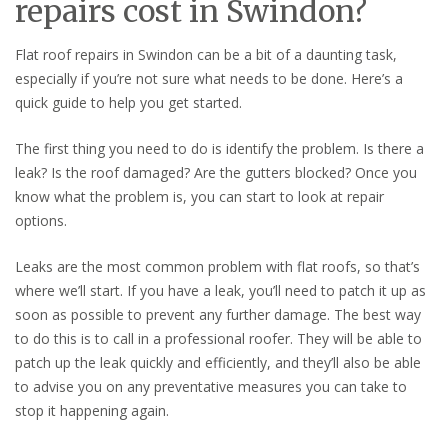
repairs cost in Swindon?
Flat roof repairs in Swindon can be a bit of a daunting task,
especially if you’re not sure what needs to be done. Here’s a
quick guide to help you get started.
The first thing you need to do is identify the problem. Is there a
leak? Is the roof damaged? Are the gutters blocked? Once you
know what the problem is, you can start to look at repair
options.
Leaks are the most common problem with flat roofs, so that’s
where we’ll start. If you have a leak, you’ll need to patch it up as
soon as possible to prevent any further damage. The best way
to do this is to call in a professional roofer. They will be able to
patch up the leak quickly and efficiently, and they’ll also be able
to advise you on any preventative measures you can take to
stop it happening again.