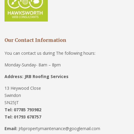
Our Contact Information
You can contact us during The following hours:
Monday-Sunday- 8am – 8pm
Address: JRB Roofing Services
13 Heywood Close
Swindon
SN25JT
Tel: 07785 793982
Tel: 01793 678757
Email:
Jrbpropertymaintenance@googlemail.com