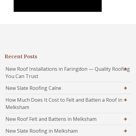
Recent Posts
New Roof Installations in Faringdon — Quality Roofing
You Can Trust
New Slate Roofing Calne
How Much Does It Cost to Felt and Batten a Roof in
Melksham
New Roof Felt and Battens in Melksham
New Slate Roofing in Melksham