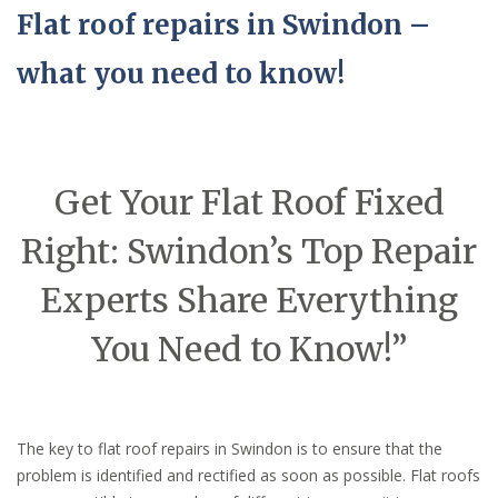
Flat roof repairs in Swindon –
what you need to know!
Get Your Flat Roof Fixed
Right: Swindon’s Top Repair
Experts Share Everything
You Need to Know!”
The key to flat roof repairs in Swindon is to ensure that the
problem is identified and rectified as soon as possible. Flat roofs