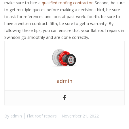
make sure to hire a
qualified roofing contractor
. Second, be sure
to get multiple quotes before making a decision. third, be sure
to ask for references and look at past work. fourth, be sure to
have a written contract. fifth, be sure to get a warranty. By
following these tips, you can ensure that your flat roof repairs in
Swindon go smoothly and are done correctly.
admin
By
admin
Flat roof repairs
November 21, 2022