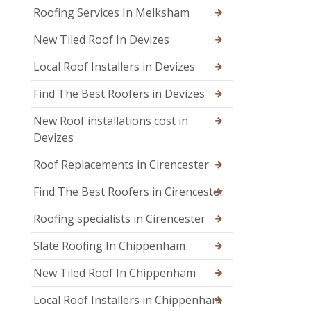
Roofing Services In Melksham
New Tiled Roof In Devizes
Local Roof Installers in Devizes
Find The Best Roofers in Devizes
New Roof installations cost in
Devizes
Roof Replacements in Cirencester
Find The Best Roofers in Cirencester
Roofing specialists in Cirencester
Slate Roofing In Chippenham
New Tiled Roof In Chippenham
Local Roof Installers in Chippenham