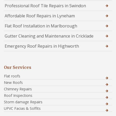
Professional Roof Tile Repairs in Swindon
Affordable Roof Repairs in Lyneham
Flat Roof Installation in Marlborough
Gutter Cleaning and Maintenance in Cricklade
Emergency Roof Repairs in Highworth
Our Services
Flat roofs
New Roofs
Chimney Repairs
Roof Inspections
Storm damage Repairs
UPVC Facias & Soffits