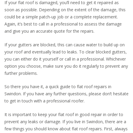
If your flat roof is damaged, you’ll need to get it repaired as
soon as possible. Depending on the extent of the damage, this
could be a simple patch-up job or a complete replacement.
Again, it’s best to call in a professional to assess the damage
and give you an accurate quote for the repairs.
If your gutters are blocked, this can cause water to build up on
your roof and eventually lead to leaks. To clear blocked gutters,
you can either do it yourself or call in a professional. Whichever
option you choose, make sure you do it regularly to prevent any
further problems.
So there you have it, a quick guide to flat roof repairs in
Swindon. If you have any further questions, please don’t hesitate
to get in touch with a professional roofer.
It is important to keep your flat roof in good repair in order to
prevent any leaks or damage. If you live in Swindon, there are a
few things you should know about flat roof repairs. First, always