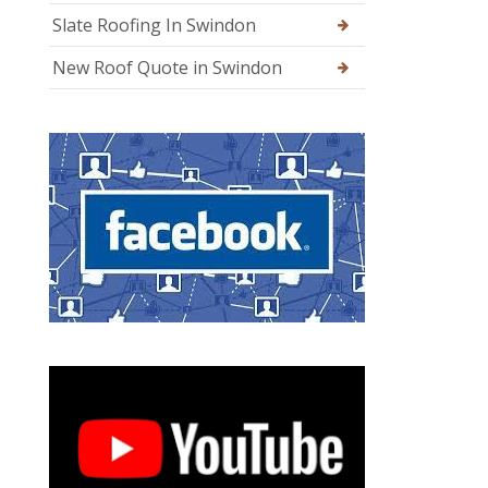
Slate Roofing In Swindon
New Roof Quote in Swindon