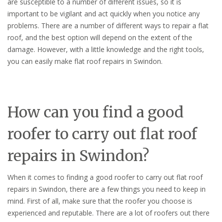
are susceptible to a number of different issues, so it is
important to be vigilant and act quickly when you notice any
problems. There are a number of different ways to repair a flat
roof, and the best option will depend on the extent of the
damage. However, with a little knowledge and the right tools,
you can easily make flat roof repairs in Swindon.
How can you find a good
roofer to carry out flat roof
repairs in Swindon?
When it comes to finding a good roofer to carry out flat roof
repairs in Swindon, there are a few things you need to keep in
mind. First of all, make sure that the roofer you choose is
experienced and reputable. There are a lot of roofers out there