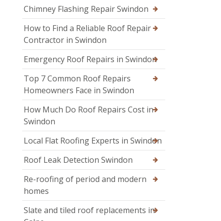
Chimney Flashing Repair Swindon
How to Find a Reliable Roof Repair
Contractor in Swindon
Emergency Roof Repairs in Swindon
Top 7 Common Roof Repairs
Homeowners Face in Swindon
How Much Do Roof Repairs Cost in
Swindon
Local Flat Roofing Experts in Swindon
Roof Leak Detection Swindon
Re-roofing of period and modern
homes
Slate and tiled roof replacements in