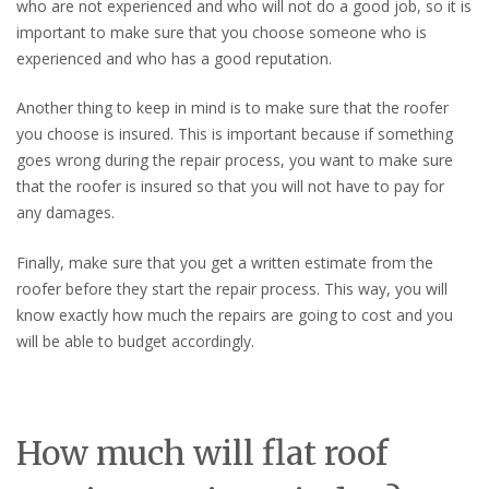
who are not experienced and who will not do a good job, so it is
important to make sure that you choose someone who is
experienced and who has a good reputation.
Another thing to keep in mind is to make sure that the roofer
you choose is insured. This is important because if something
goes wrong during the repair process, you want to make sure
that the roofer is insured so that you will not have to pay for
any damages.
Finally, make sure that you get a written estimate from the
roofer before they start the repair process. This way, you will
know exactly how much the repairs are going to cost and you
will be able to budget accordingly.
How much will flat roof