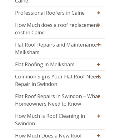
Calne
Professional Roofers in Calne
How Much does a roof replacement
cost in Calne
Flat Roof Repairs and Maintenance in
Melksham
Flat Roofing in Melksham
Common Signs Your Flat Roof Needs
Repair in Swindon
Flat Roof Repairs in Swindon – What
Homeowners Need to Know
How Much is Roof Cleaning in
Swindon
How Much Does a New Roof