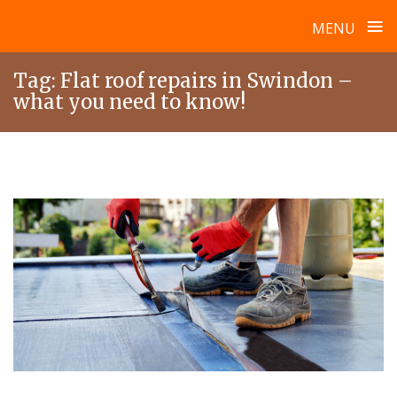
≡
MENU
Skip
Tag:
Flat roof repairs in Swindon –
to
what you need to know!
content