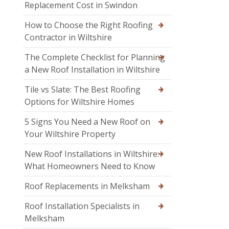
Replacement Cost in Swindon
How to Choose the Right Roofing
Contractor in Wiltshire
The Complete Checklist for Planning
a New Roof Installation in Wiltshire
Tile vs Slate: The Best Roofing
Options for Wiltshire Homes
5 Signs You Need a New Roof on
Your Wiltshire Property
New Roof Installations in Wiltshire:
What Homeowners Need to Know
Roof Replacements in Melksham
Roof Installation Specialists in
Melksham