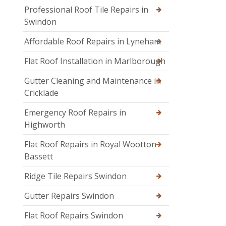
Professional Roof Tile Repairs in
Swindon
Affordable Roof Repairs in Lyneham
Flat Roof Installation in Marlborough
Gutter Cleaning and Maintenance in
Cricklade
Emergency Roof Repairs in
Highworth
Flat Roof Repairs in Royal Wootton
Bassett
Ridge Tile Repairs Swindon
Gutter Repairs Swindon
Flat Roof Repairs Swindon