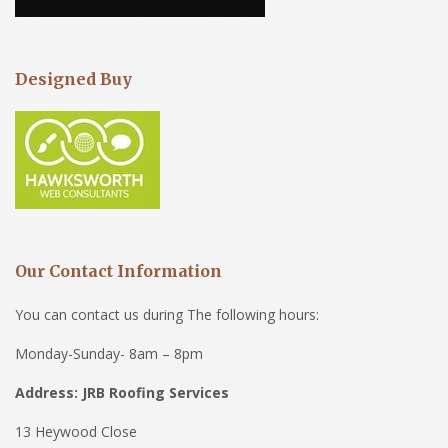
Designed Buy
Our Contact Information
You can contact us during The following hours:
Monday-Sunday- 8am – 8pm
Address: JRB Roofing Services
13 Heywood Close