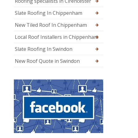
Roofing specialists in Cirencester
Slate Roofing In Chippenham
New Tiled Roof In Chippenham
Local Roof Installers in Chippenham
Slate Roofing In Swindon
New Roof Quote in Swindon