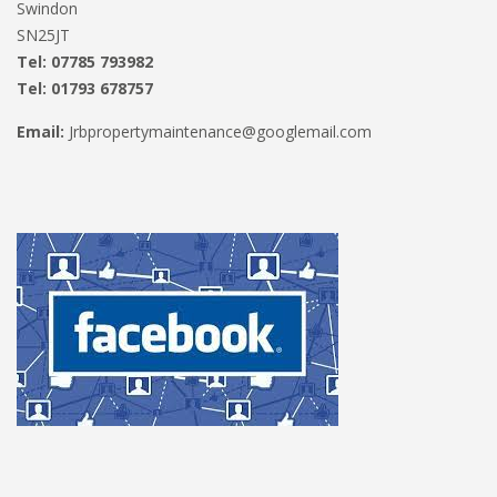
Swindon
SN25JT
Tel: 07785 793982
Tel: 01793 678757
Email:
Jrbpropertymaintenance@googlemail.com