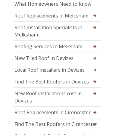
What Homeowners Need to Know
Roof Replacements in Melksham
Roof Installation Specialists in
Melksham
Roofing Services In Melksham
New Tiled Roof In Devizes
Local Roof Installers in Devizes
Find The Best Roofers in Devizes
New Roof installations cost in
Devizes
Roof Replacements in Cirencester
Find The Best Roofers in Cirencester