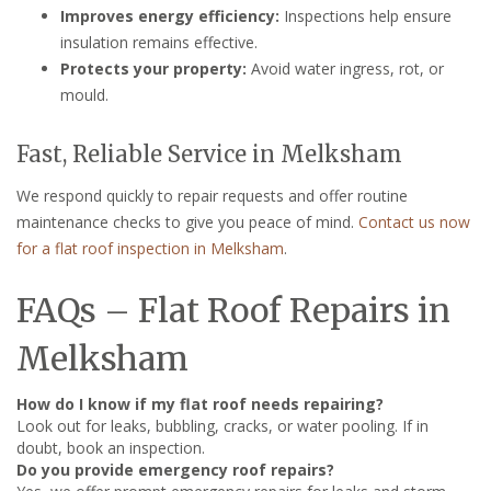
Improves energy efficiency:
Inspections help ensure
insulation remains effective.
Protects your property:
Avoid water ingress, rot, or
mould.
Fast, Reliable Service in Melksham
We respond quickly to repair requests and offer routine
maintenance checks to give you peace of mind.
Contact us now
for a flat roof inspection in Melksham
.
FAQs – Flat Roof Repairs in
Melksham
How do I know if my flat roof needs repairing?
Look out for leaks, bubbling, cracks, or water pooling. If in
doubt, book an inspection.
Do you provide emergency roof repairs?