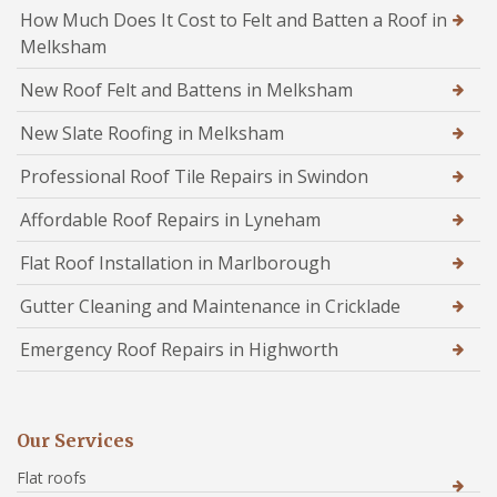
How Much Does It Cost to Felt and Batten a Roof in
Melksham
New Roof Felt and Battens in Melksham
New Slate Roofing in Melksham
Professional Roof Tile Repairs in Swindon
Affordable Roof Repairs in Lyneham
Flat Roof Installation in Marlborough
Gutter Cleaning and Maintenance in Cricklade
Emergency Roof Repairs in Highworth
Our Services
Flat roofs