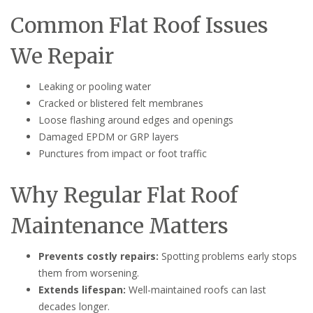
Common Flat Roof Issues
We Repair
Leaking or pooling water
Cracked or blistered felt membranes
Loose flashing around edges and openings
Damaged EPDM or GRP layers
Punctures from impact or foot traffic
Why Regular Flat Roof
Maintenance Matters
Prevents costly repairs:
Spotting problems early stops
them from worsening.
Extends lifespan:
Well-maintained roofs can last
decades longer.