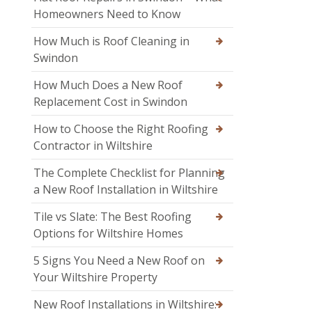
Homeowners Need to Know
How Much is Roof Cleaning in
Swindon
How Much Does a New Roof
Replacement Cost in Swindon
How to Choose the Right Roofing
Contractor in Wiltshire
The Complete Checklist for Planning
a New Roof Installation in Wiltshire
Tile vs Slate: The Best Roofing
Options for Wiltshire Homes
5 Signs You Need a New Roof on
Your Wiltshire Property
New Roof Installations in Wiltshire: