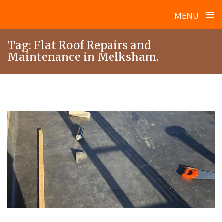
≡
MENU
Skip
Tag:
Flat Roof Repairs and
to
Maintenance in Melksham.
content