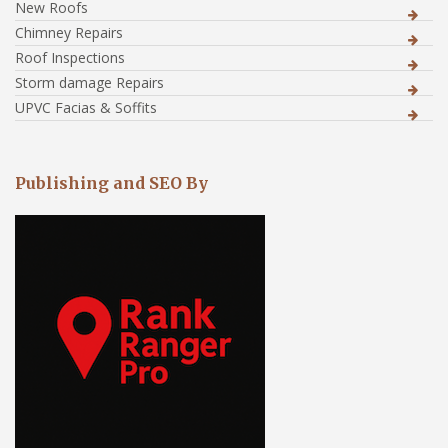
New Roofs
Chimney Repairs
Roof Inspections
Storm damage Repairs
UPVC Facias & Soffits
Publishing and SEO By