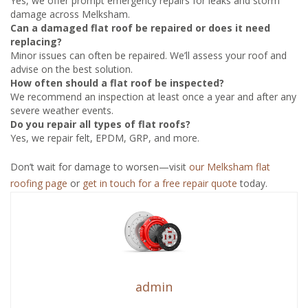
Yes, we offer prompt emergency repairs for leaks and storm
damage across Melksham.
Can a damaged flat roof be repaired or does it need
replacing?
Minor issues can often be repaired. We’ll assess your roof and
advise on the best solution.
How often should a flat roof be inspected?
We recommend an inspection at least once a year and after any
severe weather events.
Do you repair all types of flat roofs?
Yes, we repair felt, EPDM, GRP, and more.
Don’t wait for damage to worsen—visit
our Melksham flat
roofing page
or
get in touch for a free repair quote
today.
admin