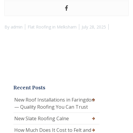
By
admin
Flat Roofing in Melksham
July 28, 2025
Recent Posts
New Roof Installations in Faringdon
— Quality Roofing You Can Trust
New Slate Roofing Calne
How Much Does It Cost to Felt and