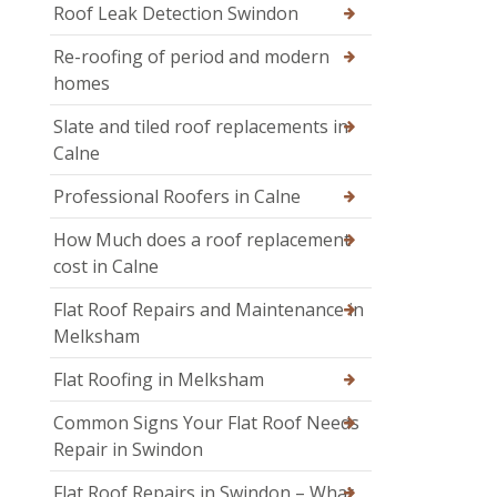
Roof Leak Detection Swindon
Re-roofing of period and modern
homes
Slate and tiled roof replacements in
Calne
Professional Roofers in Calne
How Much does a roof replacement
cost in Calne
Flat Roof Repairs and Maintenance in
Melksham
Flat Roofing in Melksham
Common Signs Your Flat Roof Needs
Repair in Swindon
Flat Roof Repairs in Swindon – What