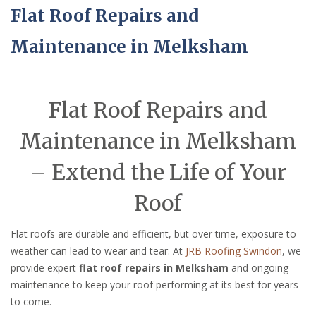
Flat Roof Repairs and
Maintenance in Melksham
Flat Roof Repairs and
Maintenance in Melksham
– Extend the Life of Your
Roof
Flat roofs are durable and efficient, but over time, exposure to
weather can lead to wear and tear. At
JRB Roofing Swindon
, we
provide expert
flat roof repairs in Melksham
and ongoing
maintenance to keep your roof performing at its best for years
to come.