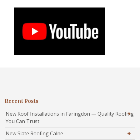
Recent Posts
New Roof Installations in Faringdon — Quality Roofing
You Can Trust
New Slate Roofing Calne