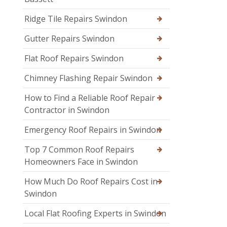
Ridge Tile Repairs Swindon
Gutter Repairs Swindon
Flat Roof Repairs Swindon
Chimney Flashing Repair Swindon
How to Find a Reliable Roof Repair
Contractor in Swindon
Emergency Roof Repairs in Swindon
Top 7 Common Roof Repairs
Homeowners Face in Swindon
How Much Do Roof Repairs Cost in
Swindon
Local Flat Roofing Experts in Swindon