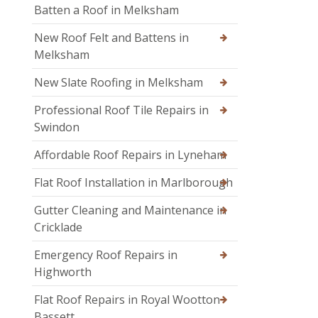
Batten a Roof in Melksham
New Roof Felt and Battens in
Melksham
New Slate Roofing in Melksham
Professional Roof Tile Repairs in
Swindon
Affordable Roof Repairs in Lyneham
Flat Roof Installation in Marlborough
Gutter Cleaning and Maintenance in
Cricklade
Emergency Roof Repairs in
Highworth
Flat Roof Repairs in Royal Wootton
Bassett