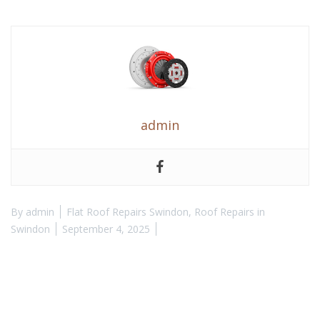
admin
By
admin
Flat Roof Repairs Swindon
,
Roof Repairs in
Swindon
September 4, 2025