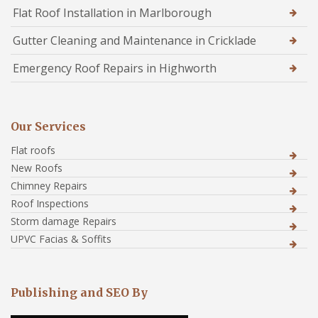
Flat Roof Installation in Marlborough
Gutter Cleaning and Maintenance in Cricklade
Emergency Roof Repairs in Highworth
Our Services
Flat roofs
New Roofs
Chimney Repairs
Roof Inspections
Storm damage Repairs
UPVC Facias & Soffits
Publishing and SEO By