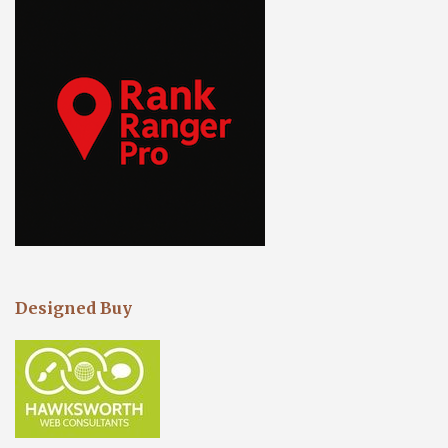
Designed Buy