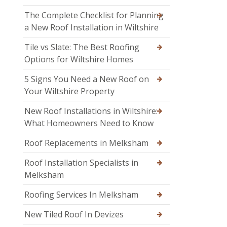
The Complete Checklist for Planning
a New Roof Installation in Wiltshire
Tile vs Slate: The Best Roofing
Options for Wiltshire Homes
5 Signs You Need a New Roof on
Your Wiltshire Property
New Roof Installations in Wiltshire:
What Homeowners Need to Know
Roof Replacements in Melksham
Roof Installation Specialists in
Melksham
Roofing Services In Melksham
New Tiled Roof In Devizes