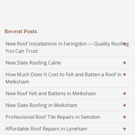
Recent Posts
New Roof Installations in Faringdon — Quality Roofing
You Can Trust
New Slate Roofing Calne
How Much Does It Cost to Felt and Batten a Roof in
Melksham
New Roof Felt and Battens in Melksham
New Slate Roofing in Melksham
Professional Roof Tile Repairs in Swindon
Affordable Roof Repairs in Lyneham