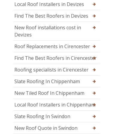
Local Roof Installers in Devizes
Find The Best Roofers in Devizes
New Roof installations cost in
Devizes
Roof Replacements in Cirencester
Find The Best Roofers in Cirencester
Roofing specialists in Cirencester
Slate Roofing In Chippenham
New Tiled Roof In Chippenham
Local Roof Installers in Chippenham
Slate Roofing In Swindon
New Roof Quote in Swindon