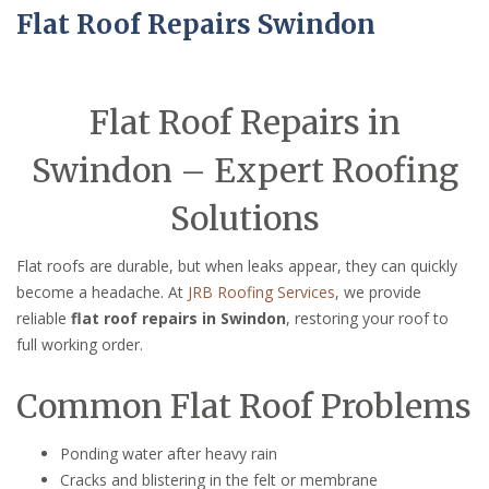
Flat Roof Repairs Swindon
Flat Roof Repairs in
Swindon – Expert Roofing
Solutions
Flat roofs are durable, but when leaks appear, they can quickly
become a headache. At
JRB Roofing Services
, we provide
reliable
flat roof repairs in Swindon
, restoring your roof to
full working order.
Common Flat Roof Problems
Ponding water after heavy rain
Cracks and blistering in the felt or membrane