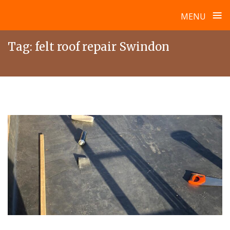
≡
MENU
Skip
Tag:
felt roof repair Swindon
to
content