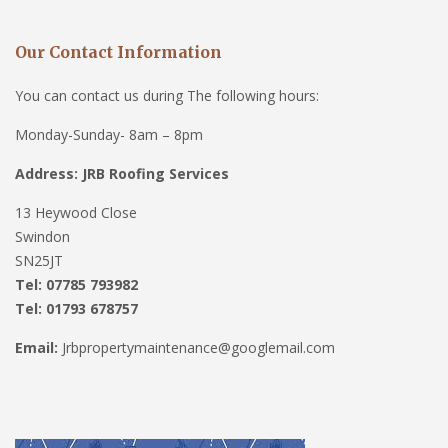
Our Contact Information
You can contact us during The following hours:
Monday-Sunday- 8am – 8pm
Address: JRB Roofing Services
13 Heywood Close
Swindon
SN25JT
Tel: 07785 793982
Tel: 01793 678757
Email:
Jrbpropertymaintenance@googlemail.com