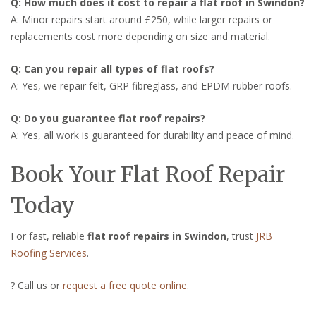
Q: How much does it cost to repair a flat roof in Swindon?
A: Minor repairs start around £250, while larger repairs or
replacements cost more depending on size and material.
Q: Can you repair all types of flat roofs?
A: Yes, we repair felt, GRP fibreglass, and EPDM rubber roofs.
Q: Do you guarantee flat roof repairs?
A: Yes, all work is guaranteed for durability and peace of mind.
Book Your Flat Roof Repair
Today
For fast, reliable
flat roof repairs in Swindon
, trust
JRB
Roofing Services
.
? Call us or
request a free quote online
.