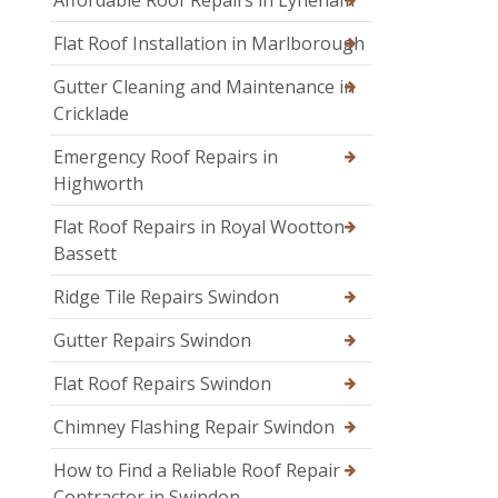
Flat Roof Installation in Marlborough
Gutter Cleaning and Maintenance in
Cricklade
Emergency Roof Repairs in
Highworth
Flat Roof Repairs in Royal Wootton
Bassett
Ridge Tile Repairs Swindon
Gutter Repairs Swindon
Flat Roof Repairs Swindon
Chimney Flashing Repair Swindon
How to Find a Reliable Roof Repair
Contractor in Swindon