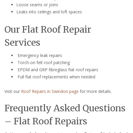
Loose seams or joins
Leaks into ceilings and loft spaces
Our Flat Roof Repair
Services
Emergency leak repairs
Torch-on felt roof patching
EPDM and GRP fibreglass flat roof repairs
Full flat roof replacements when needed
Visit our
Roof Repairs in Swindon page
for more details.
Frequently Asked Questions
– Flat Roof Repairs