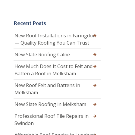
Recent Posts
New Roof Installations in Faringdon
— Quality Roofing You Can Trust
New Slate Roofing Calne
How Much Does It Cost to Felt and
Batten a Roof in Melksham
New Roof Felt and Battens in
Melksham
New Slate Roofing in Melksham
Professional Roof Tile Repairs in
Swindon
Affordable Roof Repairs in Lyneham