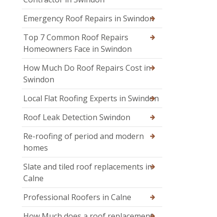
Emergency Roof Repairs in Swindon
Top 7 Common Roof Repairs
Homeowners Face in Swindon
How Much Do Roof Repairs Cost in
Swindon
Local Flat Roofing Experts in Swindon
Roof Leak Detection Swindon
Re-roofing of period and modern
homes
Slate and tiled roof replacements in
Calne
Professional Roofers in Calne
How Much does a roof replacement