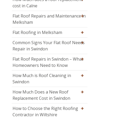
cost in Calne
Flat Roof Repairs and Maintenance in
Melksham
Flat Roofing in Melksham
Common Signs Your Flat Roof Needs
Repair in Swindon
Flat Roof Repairs in Swindon – What
Homeowners Need to Know
How Much is Roof Cleaning in
Swindon
How Much Does a New Roof
Replacement Cost in Swindon
How to Choose the Right Roofing
Contractor in Wiltshire