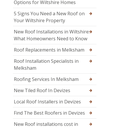
Options for Wiltshire Homes
5 Signs You Need a New Roof on
Your Wiltshire Property
New Roof Installations in Wiltshire:
What Homeowners Need to Know
Roof Replacements in Melksham
Roof Installation Specialists in
Melksham
Roofing Services In Melksham
New Tiled Roof In Devizes
Local Roof Installers in Devizes
Find The Best Roofers in Devizes
New Roof installations cost in