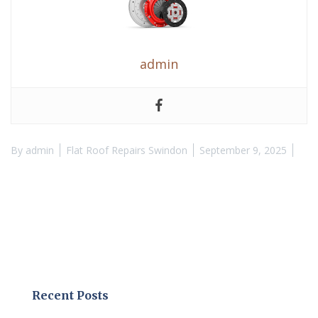
admin
By
admin
Flat Roof Repairs Swindon
September 9, 2025
Recent Posts