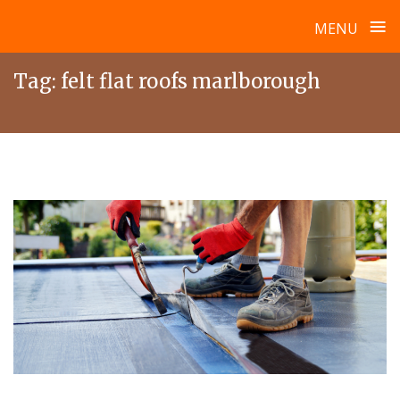
≡
MENU
Skip
Tag:
felt flat roofs marlborough
to
content