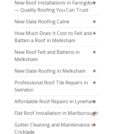
New Roof Installations in Faringdon
— Quality Roofing You Can Trust
New Slate Roofing Calne
How Much Does It Cost to Felt and
Batten a Roof in Melksham
New Roof Felt and Battens in
Melksham
New Slate Roofing in Melksham
Professional Roof Tile Repairs in
Swindon
Affordable Roof Repairs in Lyneham
Flat Roof Installation in Marlborough
Gutter Cleaning and Maintenance in
Cricklade