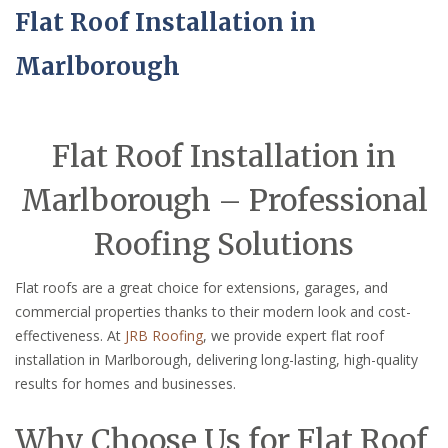
Flat Roof Installation in
Marlborough
Flat Roof Installation in
Marlborough – Professional
Roofing Solutions
Flat roofs are a great choice for extensions, garages, and
commercial properties thanks to their modern look and cost-
effectiveness. At
JRB Roofing
, we provide expert flat roof
installation in Marlborough, delivering long-lasting, high-quality
results for homes and businesses.
Why Choose Us for Flat Roof