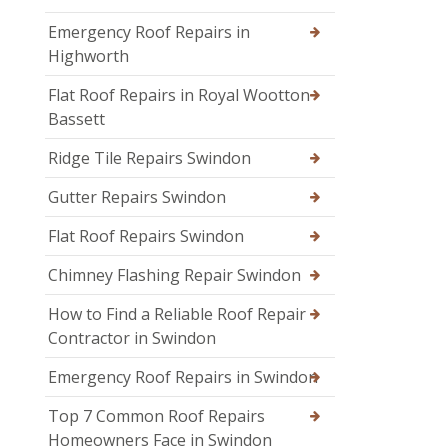
Emergency Roof Repairs in
Highworth
Flat Roof Repairs in Royal Wootton
Bassett
Ridge Tile Repairs Swindon
Gutter Repairs Swindon
Flat Roof Repairs Swindon
Chimney Flashing Repair Swindon
How to Find a Reliable Roof Repair
Contractor in Swindon
Emergency Roof Repairs in Swindon
Top 7 Common Roof Repairs
Homeowners Face in Swindon