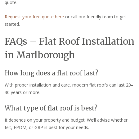
quote.
Request your free quote here
or call our friendly team to get
started.
FAQs – Flat Roof Installation
in Marlborough
How long does a flat roof last?
With proper installation and care, modern flat roofs can last 20–
30 years or more.
What type of flat roof is best?
It depends on your property and budget. We’ll advise whether
felt, EPDM, or GRP is best for your needs.