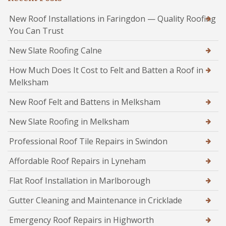
New Roof Installations in Faringdon — Quality Roofing
You Can Trust
New Slate Roofing Calne
How Much Does It Cost to Felt and Batten a Roof in
Melksham
New Roof Felt and Battens in Melksham
New Slate Roofing in Melksham
Professional Roof Tile Repairs in Swindon
Affordable Roof Repairs in Lyneham
Flat Roof Installation in Marlborough
Gutter Cleaning and Maintenance in Cricklade
Emergency Roof Repairs in Highworth