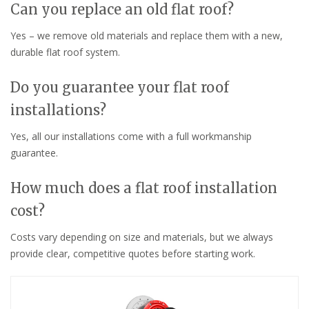
Can you replace an old flat roof?
Yes – we remove old materials and replace them with a new,
durable flat roof system.
Do you guarantee your flat roof
installations?
Yes, all our installations come with a full workmanship
guarantee.
How much does a flat roof installation
cost?
Costs vary depending on size and materials, but we always
provide clear, competitive quotes before starting work.