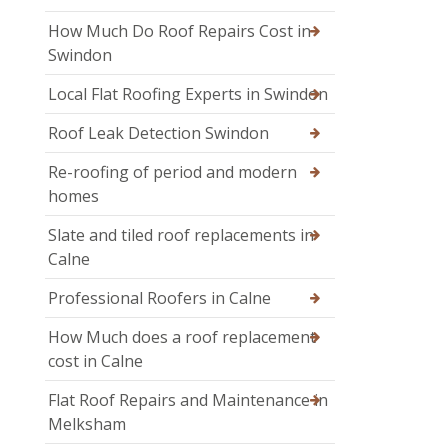
How Much Do Roof Repairs Cost in
Swindon
Local Flat Roofing Experts in Swindon
Roof Leak Detection Swindon
Re-roofing of period and modern
homes
Slate and tiled roof replacements in
Calne
Professional Roofers in Calne
How Much does a roof replacement
cost in Calne
Flat Roof Repairs and Maintenance in
Melksham