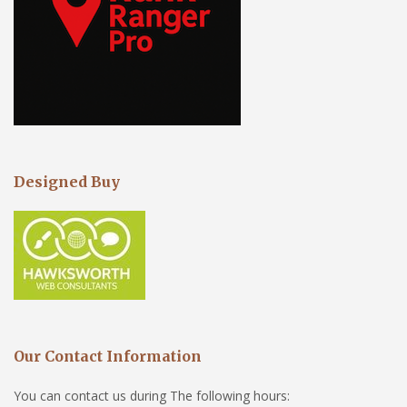
Designed Buy
Our Contact Information
You can contact us during The following hours: