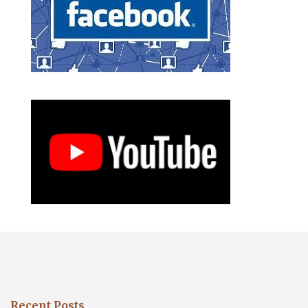
Recent Posts