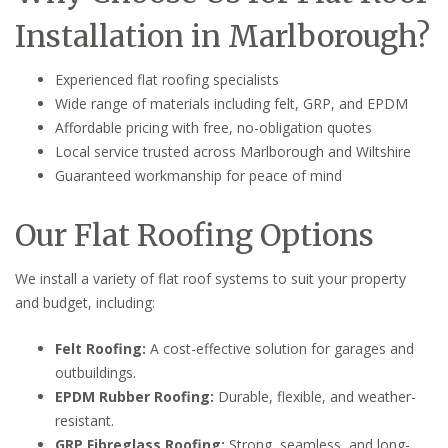
Installation in Marlborough?
Experienced flat roofing specialists
Wide range of materials including felt, GRP, and EPDM
Affordable pricing with free, no-obligation quotes
Local service trusted across Marlborough and Wiltshire
Guaranteed workmanship for peace of mind
Our Flat Roofing Options
We install a variety of flat roof systems to suit your property
and budget, including:
Felt Roofing:
A cost-effective solution for garages and
outbuildings.
EPDM Rubber Roofing:
Durable, flexible, and weather-
resistant.
GRP Fibreglass Roofing:
Strong, seamless, and long-