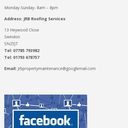
Monday-Sunday- 8am – 8pm
Address: JRB Roofing Services
13 Heywood Close
Swindon
SN25JT
Tel: 07785 793982
Tel: 01793 678757
Email:
Jrbpropertymaintenance@googlemail.com