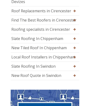
Devizes
Roof Replacements in Cirencester
Find The Best Roofers in Cirencester
Roofing specialists in Cirencester
Slate Roofing In Chippenham
New Tiled Roof In Chippenham
Local Roof Installers in Chippenham
Slate Roofing In Swindon
New Roof Quote in Swindon