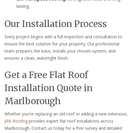
lasting.
Our Installation Process
Every project begins with a full inspection and consultation to
ensure the best solution for your property. Our professional
team prepares the base, installs your chosen system, and
ensures a clean, watertight finish.
Get a Free Flat Roof
Installation Quote in
Marlborough
Whether you’re replacing an old roof or adding a new extension,
JRB Roofing
provides expert flat roof installations across
Marlborough. Contact us today for a free survey and detailed