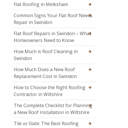
Flat Roofing in Melksham
Common Signs Your Flat Roof Needs
Repair in Swindon
Flat Roof Repairs in Swindon – What
Homeowners Need to Know
How Much is Roof Cleaning in
Swindon
How Much Does a New Roof
Replacement Cost in Swindon
How to Choose the Right Roofing
Contractor in Wiltshire
The Complete Checklist for Planning
a New Roof Installation in Wiltshire
Tile vs Slate: The Best Roofing