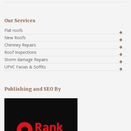
Our Services
Flat roofs
New Roofs
Chimney Repairs
Roof Inspections
Storm damage Repairs
UPVC Facias & Soffits
Publishing and SEO By