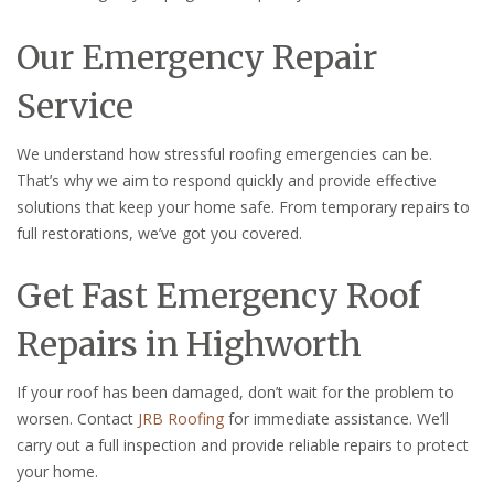
Our Emergency Repair
Service
We understand how stressful roofing emergencies can be.
That’s why we aim to respond quickly and provide effective
solutions that keep your home safe. From temporary repairs to
full restorations, we’ve got you covered.
Get Fast Emergency Roof
Repairs in Highworth
If your roof has been damaged, don’t wait for the problem to
worsen. Contact
JRB Roofing
for immediate assistance. We’ll
carry out a full inspection and provide reliable repairs to protect
your home.