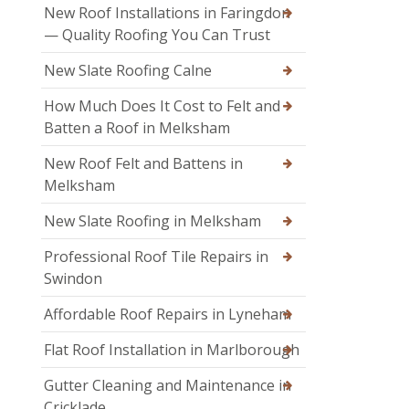
New Roof Installations in Faringdon
— Quality Roofing You Can Trust
New Slate Roofing Calne
How Much Does It Cost to Felt and
Batten a Roof in Melksham
New Roof Felt and Battens in
Melksham
New Slate Roofing in Melksham
Professional Roof Tile Repairs in
Swindon
Affordable Roof Repairs in Lyneham
Flat Roof Installation in Marlborough
Gutter Cleaning and Maintenance in
Cricklade