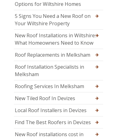
Options for Wiltshire Homes
5 Signs You Need a New Roof on
Your Wiltshire Property
New Roof Installations in Wiltshire:
What Homeowners Need to Know
Roof Replacements in Melksham
Roof Installation Specialists in
Melksham
Roofing Services In Melksham
New Tiled Roof In Devizes
Local Roof Installers in Devizes
Find The Best Roofers in Devizes
New Roof installations cost in