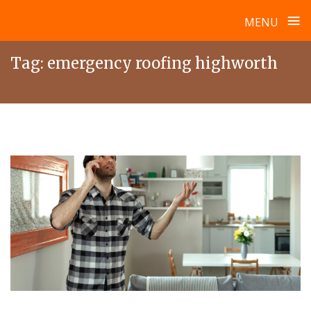
≡
MENU
Skip
Tag:
emergency roofing highworth
to
content