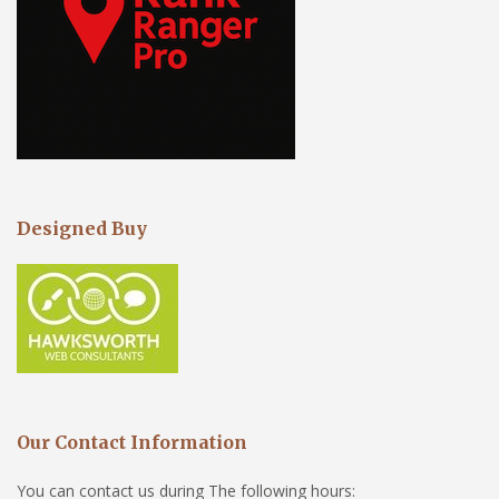
Designed Buy
Our Contact Information
You can contact us during The following hours: