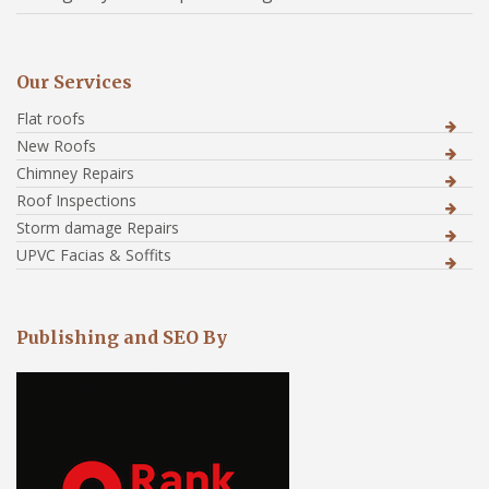
Our Services
Flat roofs
New Roofs
Chimney Repairs
Roof Inspections
Storm damage Repairs
UPVC Facias & Soffits
Publishing and SEO By