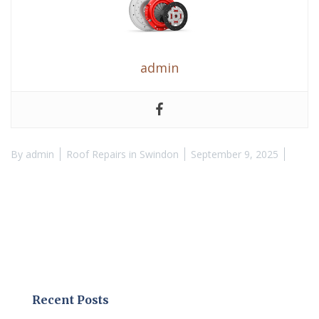
admin
By
admin
Roof Repairs in Swindon
September 9, 2025
Recent Posts