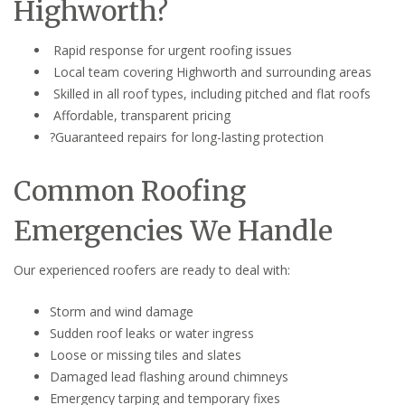
Highworth?
Rapid response for urgent roofing issues
Local team covering Highworth and surrounding areas
Skilled in all roof types, including pitched and flat roofs
Affordable, transparent pricing
?Guaranteed repairs for long-lasting protection
Common Roofing
Emergencies We Handle
Our experienced roofers are ready to deal with:
Storm and wind damage
Sudden roof leaks or water ingress
Loose or missing tiles and slates
Damaged lead flashing around chimneys
Emergency tarping and temporary fixes