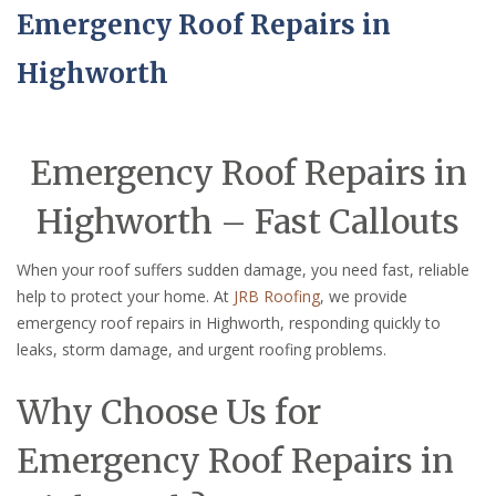
Emergency Roof Repairs in
Highworth
Emergency Roof Repairs in
Highworth – Fast Callouts
When your roof suffers sudden damage, you need fast, reliable
help to protect your home. At
JRB Roofing
, we provide
emergency roof repairs in Highworth, responding quickly to
leaks, storm damage, and urgent roofing problems.
Why Choose Us for
Emergency Roof Repairs in