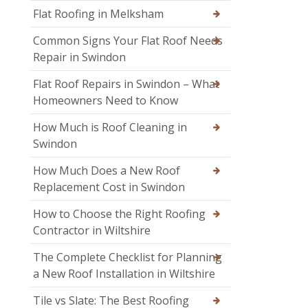
Flat Roofing in Melksham
Common Signs Your Flat Roof Needs
Repair in Swindon
Flat Roof Repairs in Swindon – What
Homeowners Need to Know
How Much is Roof Cleaning in
Swindon
How Much Does a New Roof
Replacement Cost in Swindon
How to Choose the Right Roofing
Contractor in Wiltshire
The Complete Checklist for Planning
a New Roof Installation in Wiltshire
Tile vs Slate: The Best Roofing