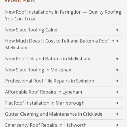
Recent Posts
New Roof Installations in Faringdon — Quality Roofing
You Can Trust
New Slate Roofing Calne
How Much Does It Cost to Felt and Batten a Roof in
Melksham
New Roof Felt and Battens in Melksham
New Slate Roofing in Melksham
Professional Roof Tile Repairs in Swindon
Affordable Roof Repairs in Lyneham
Flat Roof Installation in Marlborough
Gutter Cleaning and Maintenance in Cricklade
Emergency Roof Repairs in Highworth