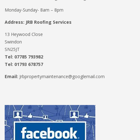
Monday-Sunday- 8am – 8pm
Address: JRB Roofing Services
13 Heywood Close
Swindon
SN25JT
Tel: 07785 793982
Tel: 01793 678757
Email:
Jrbpropertymaintenance@googlemail.com