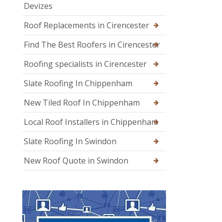
Devizes
Roof Replacements in Cirencester
Find The Best Roofers in Cirencester
Roofing specialists in Cirencester
Slate Roofing In Chippenham
New Tiled Roof In Chippenham
Local Roof Installers in Chippenham
Slate Roofing In Swindon
New Roof Quote in Swindon