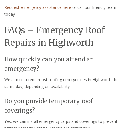
Request emergency assistance here
or call our friendly team
today.
FAQs – Emergency Roof
Repairs in Highworth
How quickly can you attend an
emergency?
We aim to attend most roofing emergencies in Highworth the
same day, depending on availability.
Do you provide temporary roof
coverings?
Yes, we can install emergency tarps and coverings to prevent