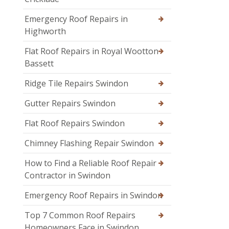
Emergency Roof Repairs in
Highworth
Flat Roof Repairs in Royal Wootton
Bassett
Ridge Tile Repairs Swindon
Gutter Repairs Swindon
Flat Roof Repairs Swindon
Chimney Flashing Repair Swindon
How to Find a Reliable Roof Repair
Contractor in Swindon
Emergency Roof Repairs in Swindon
Top 7 Common Roof Repairs
Homeowners Face in Swindon