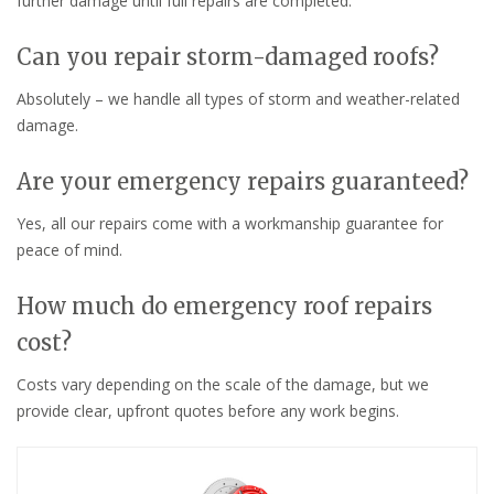
further damage until full repairs are completed.
Can you repair storm-damaged roofs?
Absolutely – we handle all types of storm and weather-related
damage.
Are your emergency repairs guaranteed?
Yes, all our repairs come with a workmanship guarantee for
peace of mind.
How much do emergency roof repairs
cost?
Costs vary depending on the scale of the damage, but we
provide clear, upfront quotes before any work begins.