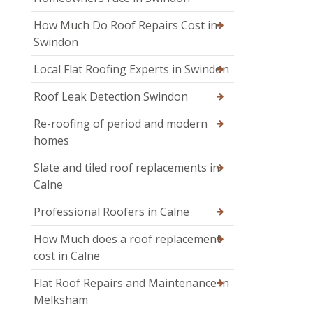
How Much Do Roof Repairs Cost in
Swindon
Local Flat Roofing Experts in Swindon
Roof Leak Detection Swindon
Re-roofing of period and modern
homes
Slate and tiled roof replacements in
Calne
Professional Roofers in Calne
How Much does a roof replacement
cost in Calne
Flat Roof Repairs and Maintenance in
Melksham