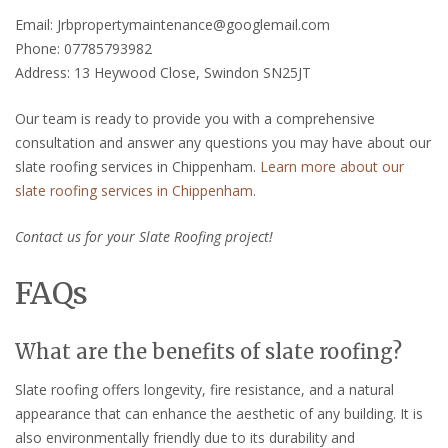
Email: Jrbpropertymaintenance@googlemail.com
Phone: 07785793982
Address: 13 Heywood Close, Swindon SN25JT
Our team is ready to provide you with a comprehensive
consultation and answer any questions you may have about our
slate roofing services in Chippenham.
Learn more about our
slate roofing services in Chippenham.
Contact us for your Slate Roofing project!
FAQs
What are the benefits of slate roofing?
Slate roofing offers longevity, fire resistance, and a natural
appearance that can enhance the aesthetic of any building. It is
also environmentally friendly due to its durability and