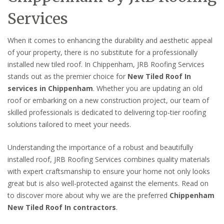
Services
When it comes to enhancing the durability and aesthetic appeal
of your property, there is no substitute for a professionally
installed new tiled roof. In Chippenham, JRB Roofing Services
stands out as the premier choice for
New Tiled Roof In
services in Chippenham
. Whether you are updating an old
roof or embarking on a new construction project, our team of
skilled professionals is dedicated to delivering top-tier roofing
solutions tailored to meet your needs.
Understanding the importance of a robust and beautifully
installed roof, JRB Roofing Services combines quality materials
with expert craftsmanship to ensure your home not only looks
great but is also well-protected against the elements. Read on
to discover more about why we are the preferred
Chippenham
New Tiled Roof In contractors
.