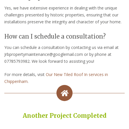
Yes, we have extensive experience in dealing with the unique
challenges presented by historic properties, ensuring that our
installations preserve the integrity and character of your home.
How can I schedule a consultation?
You can schedule a consultation by contacting us via email at
Jrbpropertymaintenance@googlemail.com or by phone at
07785793982. We look forward to assisting you!
For more details, visit
Our New Tiled Roof In services in
Chippenham
.
Another Project Completed
Built on Trust, Quality, and Outstanding Service