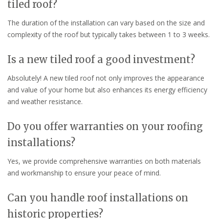
tiled roof?
The duration of the installation can vary based on the size and
complexity of the roof but typically takes between 1 to 3 weeks.
Is a new tiled roof a good investment?
Absolutely! A new tiled roof not only improves the appearance
and value of your home but also enhances its energy efficiency
and weather resistance.
Do you offer warranties on your roofing
installations?
Yes, we provide comprehensive warranties on both materials
and workmanship to ensure your peace of mind.
Can you handle roof installations on
historic properties?