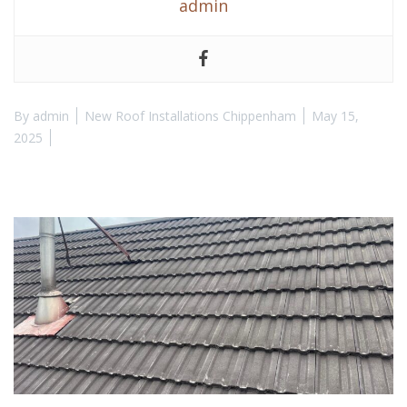
admin
By
admin
New Roof Installations Chippenham
May 15,
2025