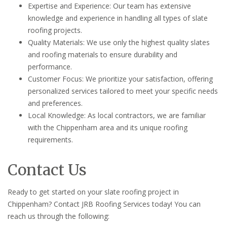
Expertise and Experience: Our team has extensive
knowledge and experience in handling all types of slate
roofing projects.
Quality Materials: We use only the highest quality slates
and roofing materials to ensure durability and
performance.
Customer Focus: We prioritize your satisfaction, offering
personalized services tailored to meet your specific needs
and preferences.
Local Knowledge: As local contractors, we are familiar
with the Chippenham area and its unique roofing
requirements.
Contact Us
Ready to get started on your slate roofing project in
Chippenham? Contact JRB Roofing Services today! You can
reach us through the following: