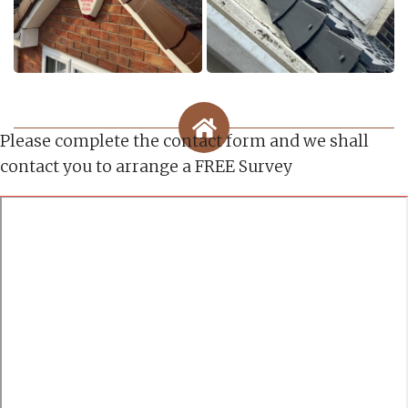
Please complete the contact form and we shall
contact you to arrange a FREE Survey