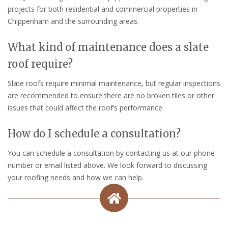
projects for both residential and commercial properties in
Chippenham and the surrounding areas.
What kind of maintenance does a slate
roof require?
Slate roofs require minimal maintenance, but regular inspections
are recommended to ensure there are no broken tiles or other
issues that could affect the roof’s performance.
How do I schedule a consultation?
You can schedule a consultation by contacting us at our phone
number or email listed above. We look forward to discussing
your roofing needs and how we can help.