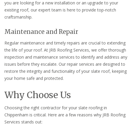
you are looking for a new installation or an upgrade to your
existing roof, our expert team is here to provide top-notch
craftsmanship.
Maintenance and Repair
Regular maintenance and timely repairs are crucial to extending
the life of your roof. At JRB Roofing Services, we offer thorough
inspection and maintenance services to identify and address any
issues before they escalate. Our repair services are designed to
restore the integrity and functionality of your slate roof, keeping
your home safe and protected.
Why Choose Us
Choosing the right contractor for your slate roofing in
Chippenham is critical. Here are a few reasons why JRB Roofing
Services stands out: