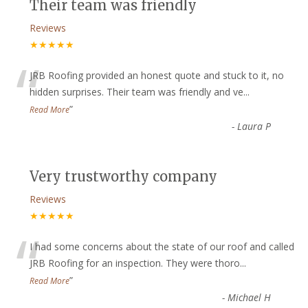
Their team was friendly
Reviews
★★★★★
“
JRB Roofing provided an honest quote and stuck to it, no
hidden surprises. Their team was friendly and ve
...
”
Read More
-
Laura P
Very trustworthy company
Reviews
★★★★★
“
I had some concerns about the state of our roof and called
JRB Roofing for an inspection. They were thoro
...
”
Read More
-
Michael H