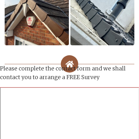
Please complete the contact form and we shall
contact you to arrange a FREE Survey