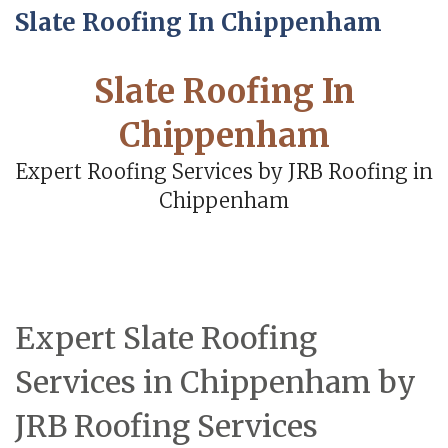
Slate Roofing In Chippenham
Slate Roofing In
Chippenham
Expert Roofing Services by JRB Roofing in
Chippenham
Expert Slate Roofing
Services in Chippenham by
JRB Roofing Services