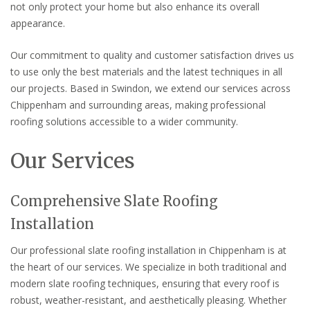
not only protect your home but also enhance its overall
appearance.
Our commitment to quality and customer satisfaction drives us
to use only the best materials and the latest techniques in all
our projects. Based in Swindon, we extend our services across
Chippenham and surrounding areas, making professional
roofing solutions accessible to a wider community.
Our Services
Comprehensive Slate Roofing
Installation
Our professional slate roofing installation in Chippenham is at
the heart of our services. We specialize in both traditional and
modern slate roofing techniques, ensuring that every roof is
robust, weather-resistant, and aesthetically pleasing. Whether