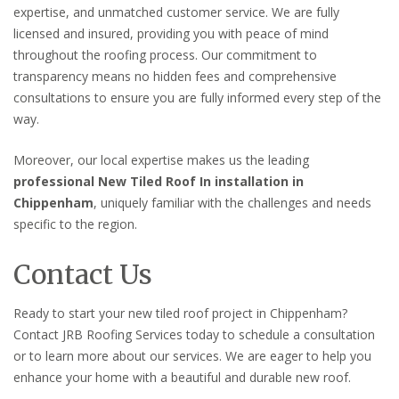
expertise, and unmatched customer service. We are fully
licensed and insured, providing you with peace of mind
throughout the roofing process. Our commitment to
transparency means no hidden fees and comprehensive
consultations to ensure you are fully informed every step of the
way.
Moreover, our local expertise makes us the leading
professional New Tiled Roof In installation in
Chippenham
, uniquely familiar with the challenges and needs
specific to the region.
Contact Us
Ready to start your new tiled roof project in Chippenham?
Contact JRB Roofing Services today to schedule a consultation
or to learn more about our services. We are eager to help you
enhance your home with a beautiful and durable new roof.