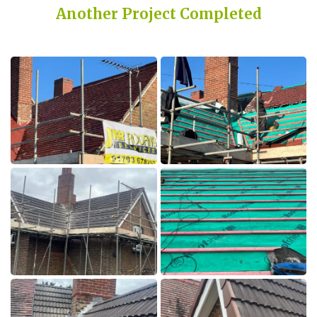
Another Project Completed
Built on Trust, Quality, and Outstanding Service