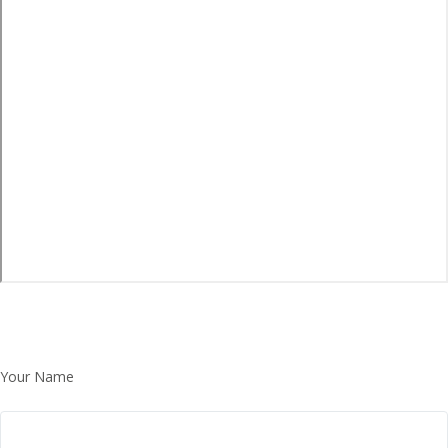
Your Name