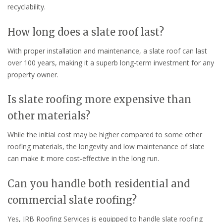
recyclability.
How long does a slate roof last?
With proper installation and maintenance, a slate roof can last
over 100 years, making it a superb long-term investment for any
property owner.
Is slate roofing more expensive than
other materials?
While the initial cost may be higher compared to some other
roofing materials, the longevity and low maintenance of slate
can make it more cost-effective in the long run.
Can you handle both residential and
commercial slate roofing?
Yes, JRB Roofing Services is equipped to handle slate roofing