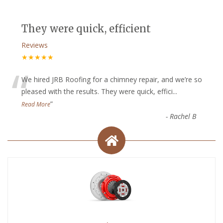
They were quick, efficient
Reviews
★★★★★
“
We hired JRB Roofing for a chimney repair, and we’re so
pleased with the results. They were quick, effici
...
”
Read More
-
Rachel B