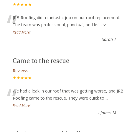
★★★★★
“
JRB Roofing did a fantastic job on our roof replacement.
The team was professional, punctual, and left ev
...
”
Read More
-
Sarah T
Came to the rescue
Reviews
★★★★★
“
We had a leak in our roof that was getting worse, and JRB
Roofing came to the rescue. They were quick to
...
”
Read More
-
James M