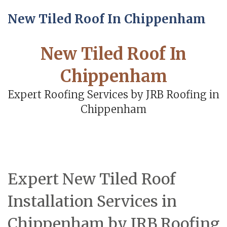
New Tiled Roof In Chippenham
New Tiled Roof In
Chippenham
Expert Roofing Services by JRB Roofing in
Chippenham
Expert New Tiled Roof
Installation Services in
Chippenham by JRB Roofing