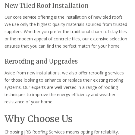
New Tiled Roof Installation
Our core service offering is the installation of new tiled roofs.
We use only the highest quality materials sourced from trusted
suppliers. Whether you prefer the traditional charm of clay tiles
or the modern appeal of concrete tiles, our extensive selection
ensures that you can find the perfect match for your home.
Reroofing and Upgrades
Aside from new installations, we also offer reroofing services
for those looking to enhance or replace their existing roofing
systems. Our experts are well-versed in a range of roofing
techniques to improve the energy efficiency and weather
resistance of your home.
Why Choose Us
Choosing JRB Roofing Services means opting for reliability,