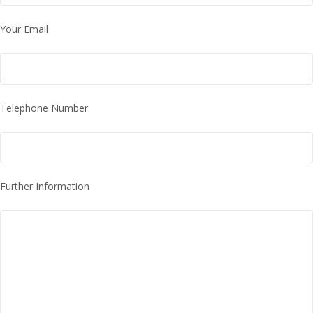
Your Email
Telephone Number
Further Information