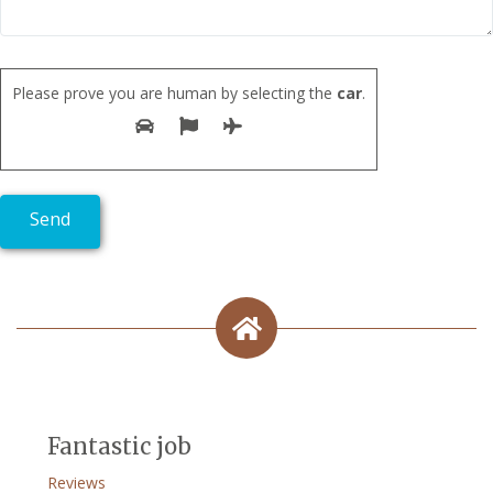
Please prove you are human by selecting the
car
.
Fantastic job
Reviews