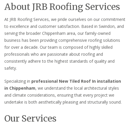
About JRB Roofing Services
At JRB Roofing Services, we pride ourselves on our commitment
to excellence and customer satisfaction. Based in Swindon, and
serving the broader Chippenham area, our family-owned
business has been providing comprehensive roofing solutions
for over a decade. Our team is composed of highly skilled
professionals who are passionate about roofing and
consistently adhere to the highest standards of quality and
safety.
Specializing in
professional New Tiled Roof In installation
in Chippenham
, we understand the local architectural styles
and climate considerations, ensuring that every project we
undertake is both aesthetically pleasing and structurally sound.
Our Services