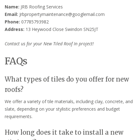
Name:
JRB Roofing Services
Email:
Jrbpropertymaintenance@googlemail.com
Phone:
07785793982
Address:
13 Heywood Close Swindon SN25JT
Contact us for your New Tiled Roof In project!
FAQs
What types of tiles do you offer for new
roofs?
We offer a variety of tile materials, including clay, concrete, and
slate, depending on your stylistic preferences and budget
requirements.
How long does it take to install a new