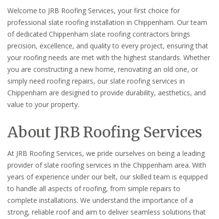
Welcome to JRB Roofing Services, your first choice for
professional slate roofing installation in Chippenham. Our team
of dedicated Chippenham slate roofing contractors brings
precision, excellence, and quality to every project, ensuring that
your roofing needs are met with the highest standards. Whether
you are constructing a new home, renovating an old one, or
simply need roofing repairs, our slate roofing services in
Chippenham are designed to provide durability, aesthetics, and
value to your property.
About JRB Roofing Services
At JRB Roofing Services, we pride ourselves on being a leading
provider of slate roofing services in the Chippenham area. With
years of experience under our belt, our skilled team is equipped
to handle all aspects of roofing, from simple repairs to
complete installations. We understand the importance of a
strong, reliable roof and aim to deliver seamless solutions that