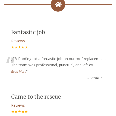
Fantastic job
Reviews
★★★★★
“
JRB Roofing did a fantastic job on our roof replacement.
The team was professional, punctual, and left ev
...
”
Read More
-
Sarah T
Came to the rescue
Reviews
★★★★★