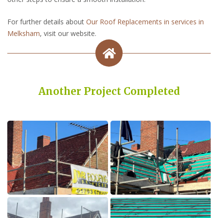
For further details about
Our Roof Replacements in services in
Melksham
, visit our website.
Another Project Completed
Built on Trust, Quality, and Outstanding Service