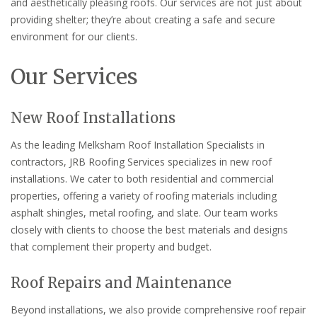
and aesthetically pleasing roofs. Our services are not just about
providing shelter; they’re about creating a safe and secure
environment for our clients.
Our Services
New Roof Installations
As the leading Melksham Roof Installation Specialists in
contractors, JRB Roofing Services specializes in new roof
installations. We cater to both residential and commercial
properties, offering a variety of roofing materials including
asphalt shingles, metal roofing, and slate. Our team works
closely with clients to choose the best materials and designs
that complement their property and budget.
Roof Repairs and Maintenance
Beyond installations, we also provide comprehensive roof repair