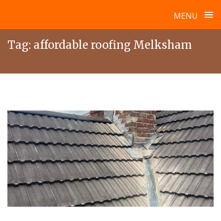
≡
MENU
Skip
Tag:
affordable roofing Melksham
to
content