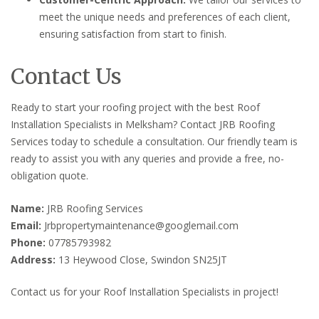
meet the unique needs and preferences of each client,
ensuring satisfaction from start to finish.
Contact Us
Ready to start your roofing project with the best Roof
Installation Specialists in Melksham? Contact JRB Roofing
Services today to schedule a consultation. Our friendly team is
ready to assist you with any queries and provide a free, no-
obligation quote.
Name:
JRB Roofing Services
Email:
Jrbpropertymaintenance@googlemail.com
Phone:
07785793982
Address:
13 Heywood Close, Swindon SN25JT
Contact us for your Roof Installation Specialists in project!