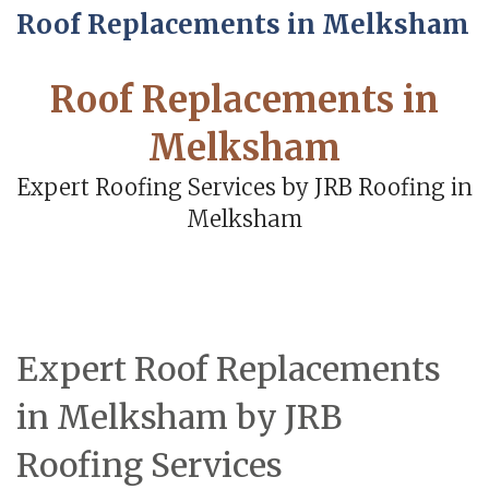
Roof Replacements in Melksham
Roof Replacements in
Melksham
Expert Roofing Services by JRB Roofing in
Melksham
Expert Roof Replacements
in Melksham by JRB
Roofing Services