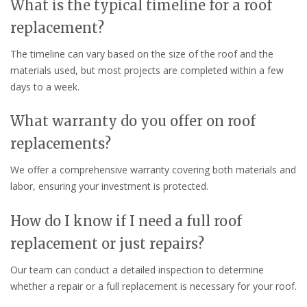
What is the typical timeline for a roof
replacement?
The timeline can vary based on the size of the roof and the
materials used, but most projects are completed within a few
days to a week.
What warranty do you offer on roof
replacements?
We offer a comprehensive warranty covering both materials and
labor, ensuring your investment is protected.
How do I know if I need a full roof
replacement or just repairs?
Our team can conduct a detailed inspection to determine
whether a repair or a full replacement is necessary for your roof.