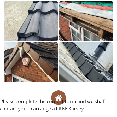
Please complete the contact form and we shall
contact you to arrange a FREE Survey