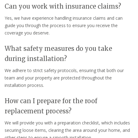
Can you work with insurance claims?
Yes, we have experience handling insurance claims and can
guide you through the process to ensure you receive the
coverage you deserve.
What safety measures do you take
during installation?
We adhere to strict safety protocols, ensuring that both our
team and your property are protected throughout the
installation process.
How can I prepare for the roof
replacement process?
We will provide you with a preparation checklist, which includes
securing loose items, clearing the area around your home, and
other steps to ensure a smooth installation.