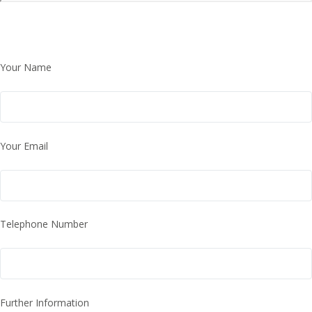
Your Name
Your Email
Telephone Number
Further Information