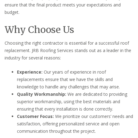
ensure that the final product meets your expectations and
budget.
Why Choose Us
Choosing the right contractor is essential for a successful roof
replacement. JRB Roofing Services stands out as a leader in the
industry for several reasons:
Experience:
Our years of experience in roof
replacements ensure that we have the skills and
knowledge to handle any challenges that may arise.
Quality Workmanship:
We are dedicated to providing
superior workmanship, using the best materials and
ensuring that every installation is done correctly.
Customer Focus:
We prioritize our customers’ needs and
satisfaction, offering personalized service and open
communication throughout the project.