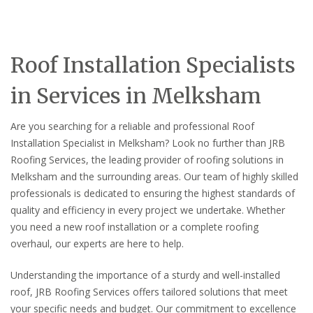
Roof Installation Specialists
in Services in Melksham
Are you searching for a reliable and professional Roof
Installation Specialist in Melksham? Look no further than JRB
Roofing Services, the leading provider of roofing solutions in
Melksham and the surrounding areas. Our team of highly skilled
professionals is dedicated to ensuring the highest standards of
quality and efficiency in every project we undertake. Whether
you need a new roof installation or a complete roofing
overhaul, our experts are here to help.
Understanding the importance of a sturdy and well-installed
roof, JRB Roofing Services offers tailored solutions that meet
your specific needs and budget. Our commitment to excellence