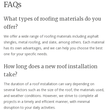
FAQs
What types of roofing materials do you
offer?
We offer a wide range of roofing materials including asphalt
shingles, metal roofing, and slate, among others. Each material
has its own advantages, and we can help you choose the best
one for your specific needs.
How long does a new roof installation
take?
The duration of a roof installation can vary depending on
several factors such as the size of the roof, the materials used,
and weather conditions. However, we strive to complete all
projects in a timely and efficient manner, with minimal
disruption to your daily activities.