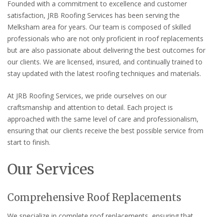
Founded with a commitment to excellence and customer
satisfaction, JRB Roofing Services has been serving the
Melksham area for years. Our team is composed of skilled
professionals who are not only proficient in roof replacements
but are also passionate about delivering the best outcomes for
our clients. We are licensed, insured, and continually trained to
stay updated with the latest roofing techniques and materials.
At JRB Roofing Services, we pride ourselves on our
craftsmanship and attention to detail. Each project is
approached with the same level of care and professionalism,
ensuring that our clients receive the best possible service from
start to finish.
Our Services
Comprehensive Roof Replacements
We specialize in complete roof replacements, ensuring that