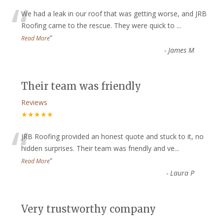
“
We had a leak in our roof that was getting worse, and JRB
Roofing came to the rescue. They were quick to
...
”
Read More
-
James M
Their team was friendly
Reviews
★★★★★
“
JRB Roofing provided an honest quote and stuck to it, no
hidden surprises. Their team was friendly and ve
...
”
Read More
-
Laura P
Very trustworthy company