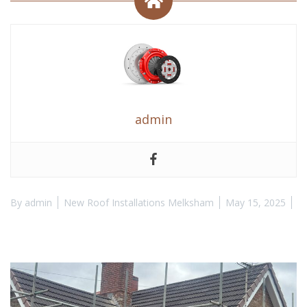
admin
By
admin
New Roof Installations Melksham
May 15, 2025