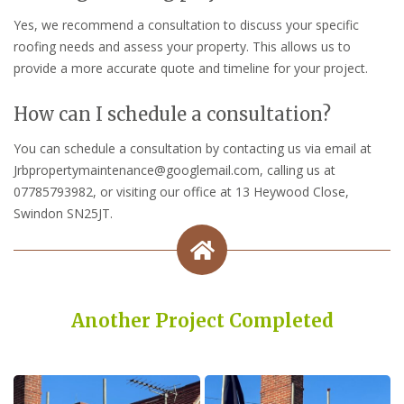
Yes, we recommend a consultation to discuss your specific
roofing needs and assess your property. This allows us to
provide a more accurate quote and timeline for your project.
How can I schedule a consultation?
You can schedule a consultation by contacting us via email at
Jrbpropertymaintenance@googlemail.com, calling us at
07785793982, or visiting our office at 13 Heywood Close,
Swindon SN25JT.
Another Project Completed
Built on Trust, Quality, and Outstanding Service