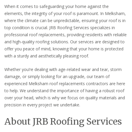
When it comes to safeguarding your home against the
elements, the integrity of your roof is paramount. In Melksham,
where the climate can be unpredictable, ensuring your roof is in
top condition is crucial. JRB Roofing Services specializes in
professional roof replacements, providing residents with reliable
and high-quality roofing solutions. Our services are designed to
offer you peace of mind, knowing that your home is protected
with a sturdy and aesthetically pleasing roof.
Whether you’re dealing with age-related wear and tear, storm
damage, or simply looking for an upgrade, our team of
experienced Melksham roof replacements contractors are here
to help. We understand the importance of having a robust roof
over your head, which is why we focus on quality materials and
precision in every project we undertake.
About JRB Roofing Services