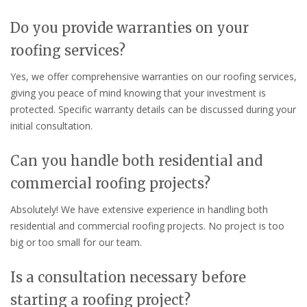
Do you provide warranties on your
roofing services?
Yes, we offer comprehensive warranties on our roofing services,
giving you peace of mind knowing that your investment is
protected. Specific warranty details can be discussed during your
initial consultation.
Can you handle both residential and
commercial roofing projects?
Absolutely! We have extensive experience in handling both
residential and commercial roofing projects. No project is too
big or too small for our team.
Is a consultation necessary before
starting a roofing project?