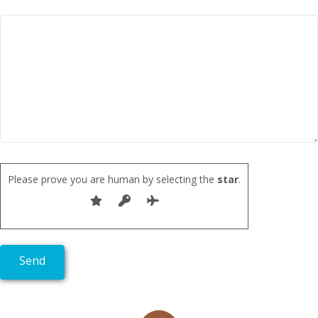
Please prove you are human by selecting the
star
.