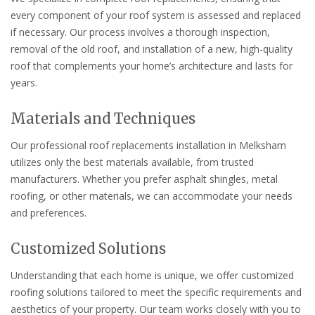
every component of your roof system is assessed and replaced
if necessary. Our process involves a thorough inspection,
removal of the old roof, and installation of a new, high-quality
roof that complements your home’s architecture and lasts for
years.
Materials and Techniques
Our professional roof replacements installation in Melksham
utilizes only the best materials available, from trusted
manufacturers. Whether you prefer asphalt shingles, metal
roofing, or other materials, we can accommodate your needs
and preferences.
Customized Solutions
Understanding that each home is unique, we offer customized
roofing solutions tailored to meet the specific requirements and
aesthetics of your property. Our team works closely with you to