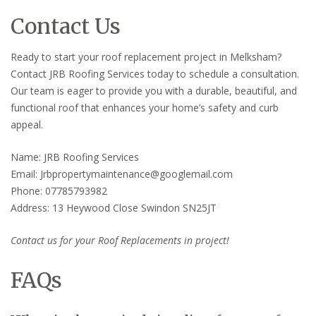
Contact Us
Ready to start your roof replacement project in Melksham?
Contact JRB Roofing Services today to schedule a consultation.
Our team is eager to provide you with a durable, beautiful, and
functional roof that enhances your home’s safety and curb
appeal.
Name: JRB Roofing Services
Email: Jrbpropertymaintenance@googlemail.com
Phone: 07785793982
Address: 13 Heywood Close Swindon SN25JT
Contact us for your Roof Replacements in project!
FAQs