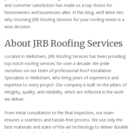
and customer satisfaction has made us a top choice for
homeowners and businesses alike. In this blog, we’ll delve into
why choosing JRB Roofing Services for your roofing needs is a
wise decision.
About JRB Roofing Services
Located in Melksham, JRB Roofing Services has been providing
top-notch roofing services for over a decade. We pride
ourselves on our team of professional Roof Installation
Specialists in Melksham, who bring years of experience and
expertise to every project. Our company is built on the pillars of
integrity, quality, and reliability, which are reflected in the work
we deliver.
From initial consultation to the final inspection, our team
ensures a seamless and hassle-free process. We use only the
best materials and state-of-the-art technology to deliver durable