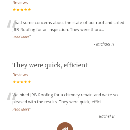
Reviews
★★★★★
“
I had some concerns about the state of our roof and called
JRB Roofing for an inspection. They were thoro
...
”
Read More
-
Michael H
They were quick, efficient
Reviews
★★★★★
“
We hired JRB Roofing for a chimney repair, and we’re so
pleased with the results. They were quick, effici
...
”
Read More
-
Rachel B