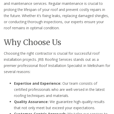
and maintenance services. Regular maintenance is crucial to
prolong the lifespan of your roof and prevent costly repairs in
the future. Whether it’s fixing leaks, replacing damaged shingles,
or conducting thorough inspections, our experts ensure your
roof remains in optimal condition.
Why Choose Us
Choosing the right contractor is crucial for successful roof
installation projects. JRB Roofing Services stands out as a
premier professional Roof Installation Specialist in Melksham for
several reasons:
Expertise and Experience:
Our team consists of
certified professionals who are well-versed in the latest
roofing techniques and materials.
Quality Assurance:
We guarantee high-quality results
that not only meet but exceed your expectations.
Customer-Centric Approach:
We tailor our services to