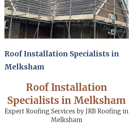
Roof Installation Specialists in
Melksham
Roof Installation
Specialists in Melksham
Expert Roofing Services by JRB Roofing in
Melksham