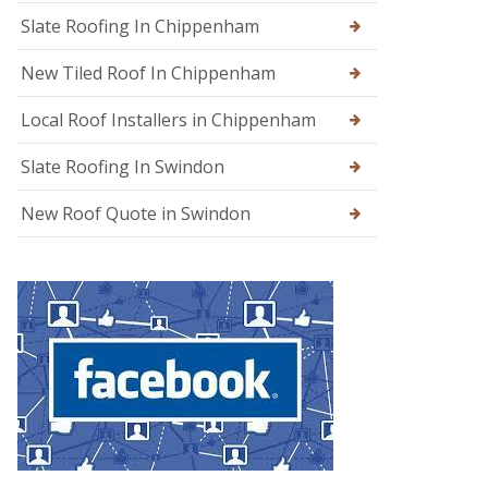
g
Slate Roofing In Chippenham
e
New Tiled Roof In Chippenham
R
o
o
Local Roof Installers in Chippenham
f
R
Slate Roofing In Swindon
e
p
a
New Roof Quote in Swindon
i
r
s
i
n
W
a
r
m
i
n
s
t
e