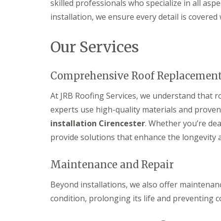
skilled professionals who specialize in all aspec
s
d
e
g
i
S
r
i
installation, we ensure every detail is covered
n
o
n
D
C
ff
D
r
i
i
Our Services
e
y
r
t
v
V
e
s
i
e
n
i
z
Comprehensive Roof Replacemen
r
c
n
e
g
e
C
s
e
s
i
At JRB Roofing Services, we understand that ro
S
E
t
r
experts use high-quality materials and prove
y
P
e
e
s
D
r
n
installation Cirencester
. Whether you’re de
t
M
c
S
provide solutions that enhance the longevity a
e
R
e
t
m
u
s
o
s
b
t
r
Maintenance and Repair
i
b
e
m
n
e
r
D
D
r
Beyond installations, we also offer maintenanc
a
U
e
R
m
condition, prolonging its life and preventing 
P
v
o
a
V
i
o
g
C
z
f