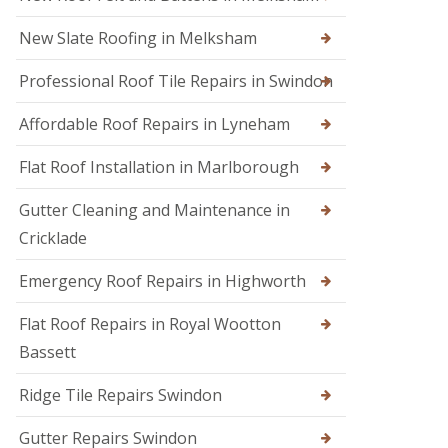
s
i
e
E
r
n
New Slate Roofing in Melksham
m
s
h
e
i
a
Professional Roof Tile Repairs in Swindon
r
n
m
g
C
R
e
Affordable Roof Repairs in Lyneham
h
o
n
i
o
c
p
Flat Roof Installation in Marlborough
f
y
p
e
R
e
r
Gutter Cleaning and Maintenance in
o
n
i
o
h
Cricklade
n
f
a
C
e
m
Emergency Roof Repairs in Highworth
i
r
R
r
F
o
e
Flat Roof Repairs in Royal Wootton
l
o
n
Bassett
a
f
c
t
R
e
R
e
s
Ridge Tile Repairs Swindon
o
p
t
o
a
e
Gutter Repairs Swindon
f
i
r