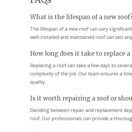
m
h
o
a
U
a
o
g
P
m
f
What is the lifespan of a new roof
e
V
i
D
R
C
n
r
e
F
The lifespan of a new roof can vary significan
g
y
p
a
i
well-installed and maintained roof can last an
V
a
s
n
e
i
c
S
r
r
i
w
How long does it take to replace a
g
s
a
i
e
i
s
n
S
n
a
Replacing a roof can take a few days to severa
d
y
M
n
o
complexity of the job. Our team ensures a tim
s
e
d
n
t
l
S
quality.
e
E
k
o
m
P
s
ff
s
D
h
i
Is it worth repairing a roof or shou
i
M
a
t
n
R
m
s
Deciding between repair and replacement dep
T
u
i
S
r
b
n
roof. Our professionals can provide a thorou
t
o
b
M
o
w
e
e