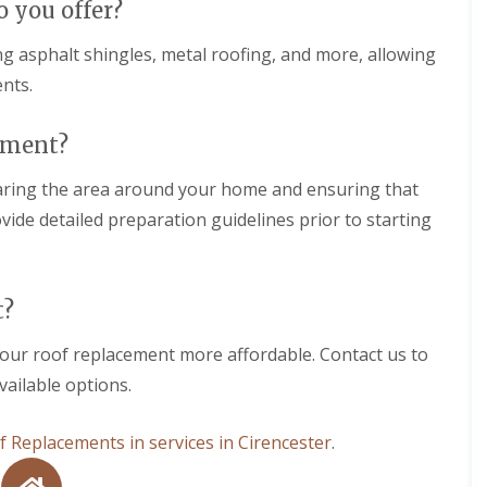
o you offer?
h
g
r
a
e
o
m
ing asphalt shingles, metal roofing, and more, allowing
w
F
b
nts.
N
l
r
e
a
i
w
t
d
cement?
R
R
g
o
o
e
o
earing the area around your home and ensuring that
o
f
f
R
ide detailed preparation guidelines prior to starting
I
i
o
n
n
o
s
g
f
t
i
C
a
t?
n
l
l
W
e
l
a
a
your roof replacement more affordable. Contact us to
a
r
n
t
vailable options.
m
i
i
i
n
o
n
g
n
 Replacements in services in Cirencester
.
s
i
s
t
n
i
e
W