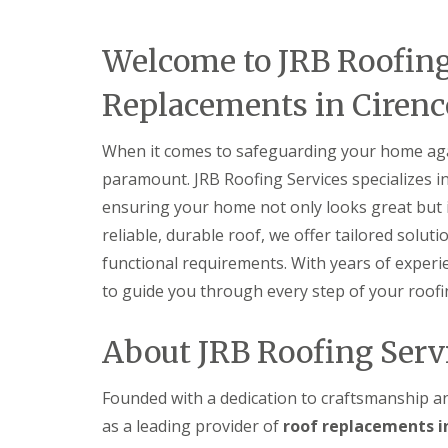
r
p
n
e
y
p
C
n
V
e
h
Welcome to JRB Roofing
c
e
n
i
e
r
h
p
s
Replacements in Cirenc
g
a
p
t
e
m
e
e
S
n
r
When it comes to safeguarding your home again
S
y
h
t
s
E
a
paramount. JRB Roofing Services specializes i
o
t
P
m
r
ensuring your home not only looks great but i
e
D
m
U
m
M
reliable, durable roof, we offer tailored solut
D
P
s
R
a
V
functional requirements. With years of experi
i
u
m
C
n
b
to guide you through every step of your roofi
a
F
C
b
g
a
i
e
e
s
r
r
About JRB Roofing Serv
R
c
e
R
e
i
n
o
p
a
c
o
Founded with a dedication to craftsmanship an
a
s
e
f
i
a
as a leading provider of
roof replacements in
s
i
r
n
t
n