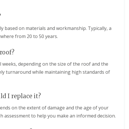
n
g
w
d
i
R
o
n
o
?
n
S
o
w
f
F
i
tly based on materials and workmanship. Typically, a
I
l
n
n
a
ywhere from 20 to 50 years.
d
s
t
o
t
R
n
a
o
 roof?
l
o
R
l
f
o
l weeks, depending on the size of the roof and the
a
i
o
t
ely turnaround while maintaining high standards of
n
f
i
g
C
o
i
l
n
n
e
s
T
a
ld I replace it?
i
r
n
n
o
i
M
ends on the extent of damage and the age of your
w
n
e
b
g
gh assessment to help you make an informed decision.
l
r
i
k
i
n
s
d
T