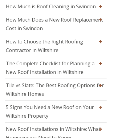
M
o
How Much is Roof Cleaning in Swindon
e
o
l
f
k
How Much Does a New Roof Replacement
e
s
r
Cost in Swindon
h
i
a
n
m
How to Choose the Right Roofing
T
r
Contractor in Wiltshire
R
o
o
w
o
The Complete Checklist for Planning a
b
f
r
New Roof Installation in Wiltshire
R
i
e
d
p
Tile vs Slate: The Best Roofing Options for
g
a
e
Wiltshire Homes
i
r
R
s
5 Signs You Need a New Roof on Your
o
i
o
Wiltshire Property
n
f
S
e
w
New Roof Installations in Wiltshire: What
r
i
i
Homeowners Need to Know