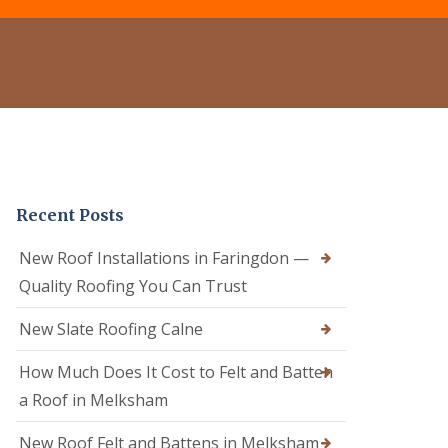
e
o
o
r
f
f
C
R
e
l
e
r
e
p
i
a
a
n
n
i
C
i
r
a
n
s
l
g
i
n
D
n
e
Recent Posts
r
C
R
y
a
o
V
l
New Roof Installations in Faringdon —
o
e
n
f
Quality Roofing You Can Trust
r
e
e
g
R
r
e
New Slate Roofing Calne
o
i
S
o
n
y
How Much Does It Cost to Felt and Batten
f
C
s
R
h
t
a Roof in Melksham
e
i
e
p
p
m
New Roof Felt and Battens in Melksham
a
p