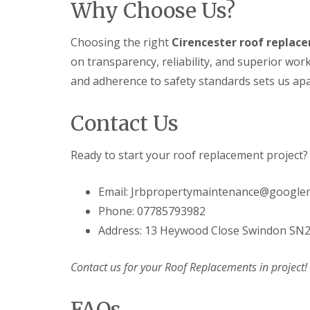
Why Choose Us?
e
F
e
i
R
a
s
n
e
s
g
D
Choosing the right
Cirencester roof replace
p
c
i
r
a
i
n
on transparency, reliability, and superior w
y
i
a
M
V
r
s
and adherence to safety standards sets us apar
e
e
s
a
l
r
i
n
k
g
n
Contact Us
d
s
e
D
S
h
S
e
o
a
y
v
Ready to start your roof replacement project?
ff
m
s
i
i
t
E
z
t
e
Email: Jrbpropertymaintenance@google
P
e
s
m
D
s
i
Phone: 07785793982
s
M
n
S
i
R
D
Address: 13 Heywood Close Swindon SN
t
n
u
e
o
M
b
v
r
e
b
Contact us for your Roof Replacements in project!
i
m
l
e
z
D
k
r
e
a
s
FAQs
R
s