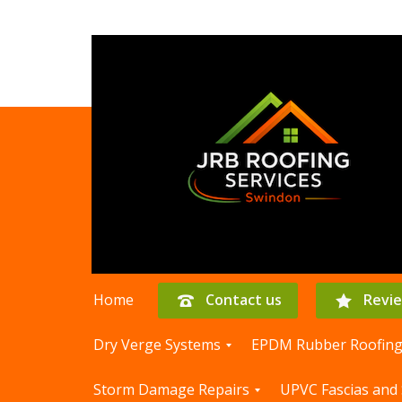
Home
Contact us
Revi
Dry Verge Systems
EPDM Rubber Roofin
D
E
Storm Damage Repairs
UPVC Fascias and 
r
P