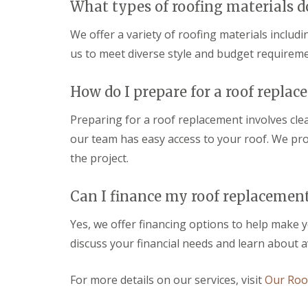
r
b
r
l
What types of roofing materials d
m
r
R
k
D
i
o
s
We offer a variety of roofing materials includ
a
d
o
h
m
g
us to meet diverse style and budget requireme
f
a
a
e
i
m
g
n
D
e
U
How do I prepare for a roof repla
g
r
R
P
i
y
e
V
n
Preparing for a roof replacement involves cl
V
p
C
T
e
a
F
our team has easy access to your roof. We prov
r
r
i
a
o
the project.
g
r
s
w
e
s
c
b
S
i
i
r
Can I finance my roof replacemen
y
n
a
i
s
S
s
d
t
w
Yes, we offer financing options to help make 
a
g
e
i
n
e
discuss your financial needs and learn about a
m
n
d
s
E
d
S
i
P
o
o
For more details on our services, visit
Our Roof
n
D
n
ff
W
M
i
S