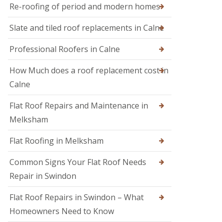
M
r
Re-roofing of period and modern homes
R
e
s
o
l
i
Slate and tiled roof replacements in Calne
o
k
n
f
s
D
I
h
Professional Roofers in Calne
e
n
a
v
s
m
i
How Much does a roof replacement cost in
p
z
R
e
Calne
e
o
c
s
o
t
Flat Roof Repairs and Maintenance in
f
i
R
e
o
o
Melksham
r
n
o
i
s
f
Flat Roofing in Melksham
n
R
S
e
w
Common Signs Your Flat Roof Needs
p
i
a
Repair in Swindon
n
i
d
r
o
Flat Roof Repairs in Swindon – What
s
n
i
Homeowners Need to Know
n
R