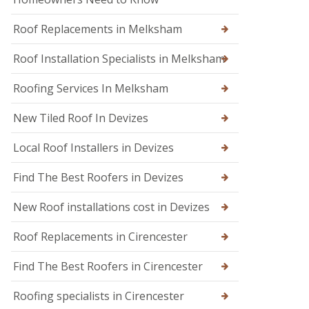
n
n
d
W
o
Roof Replacements in Melksham
a
n
r
m
Roof Installation Specialists in Melksham
R
i
o
n
o
Roofing Services In Melksham
s
f
t
R
New Tiled Roof In Devizes
e
e
r
p
Local Roof Installers in Devizes
a
i
r
Find The Best Roofers in Devizes
s
i
New Roof installations cost in Devizes
n
T
r
Roof Replacements in Cirencester
o
w
Find The Best Roofers in Cirencester
b
r
Roofing specialists in Cirencester
i
d