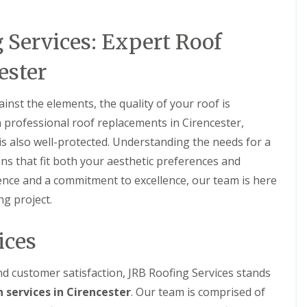
n
a
o
n
i
g
n
f
e
p
i
i
 Services: Expert Roof
i
y
p
n
n
n
R
e
C
g
g
e
n
ester
i
i
S
p
h
r
n
e
a
a
e
C
r
i
m
st the elements, the quality of your roof is
n
i
v
r
c
N
r
n professional roof replacements in Cirencester,
i
s
e
e
e
c
M
s also well-protected. Understanding the needs for a
s
w
n
e
a
t
R
c
s
r
ions that fit both your aesthetic preferences and
e
o
e
F
l
ence and a commitment to excellence, our team is here
r
o
s
a
b
f
t
r
o
ng project.
F
I
e
i
r
l
n
r
n
o
a
s
g
u
ices
t
R
t
d
g
R
o
a
o
h
o
o
l
n
d customer satisfaction, JRB Roofing Services stands
o
f
C
l
f
C
 services in Cirencester
R
. Our team is comprised of
h
a
i
l
o
i
t