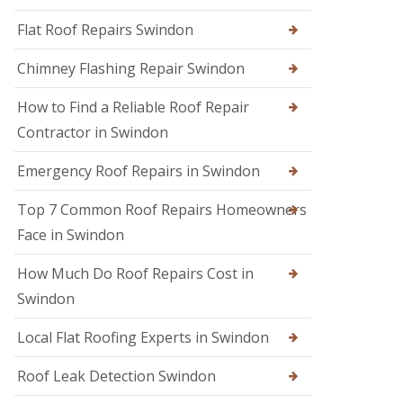
R
r
R
e
s
Flat Roof Repairs Swindon
o
p
i
o
a
n
Chimney Flashing Repair Swindon
f
i
C
e
r
i
r
How to Find a Reliable Roof Repair
s
r
i
e
Contractor in Swindon
R
n
n
o
D
c
o
e
Emergency Roof Repairs in Swindon
e
f
v
s
D
i
t
Top 7 Common Roof Repairs Homeowners
a
z
e
m
e
Face in Swindon
r
a
s
g
R
How Much Do Roof Repairs Cost in
R
e
o
o
R
Swindon
o
o
e
f
f
p
R
Local Flat Roofing Experts in Swindon
e
a
e
r
i
p
i
Roof Leak Detection Swindon
r
a
n
s
i