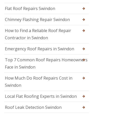
R
r
R
e
s
Flat Roof Repairs Swindon
o
p
i
o
a
n
Chimney Flashing Repair Swindon
f
i
C
e
r
i
r
How to Find a Reliable Roof Repair
s
r
i
e
Contractor in Swindon
R
n
n
o
D
c
o
e
Emergency Roof Repairs in Swindon
e
f
v
s
D
i
t
Top 7 Common Roof Repairs Homeowners
a
z
e
m
e
Face in Swindon
r
a
s
g
R
How Much Do Roof Repairs Cost in
R
e
o
o
R
Swindon
o
o
e
f
f
p
R
Local Flat Roofing Experts in Swindon
e
a
e
r
i
p
i
Roof Leak Detection Swindon
r
a
n
s
i