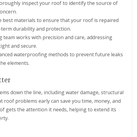
oroughly inspect your roof to identify the source of
n
e
o
m
i
g
a
f
n
o
concern.
i
n
i
e
n
n
i
e best materials to ensure that your roof is repaired
n
y
s
D
n
g
R
i
-term durability and protection.
e
g
S
e
n
v
i
ing team works with precision and care, addressing
e
p
C
i
n
r
a
i
tight and secure.
z
D
v
i
r
e
e
i
r
e
vanced waterproofing methods to prevent future leaks
s
v
c
s
n
the elements.
i
e
M
c
F
z
s
a
e
l
e
C
l
s
a
tter
s
i
m
t
t
r
e
e
R
R
lems down the line, including water damage, structural
e
s
r
o
o
n
b
o
o
lat roof problems early can save you time, money, and
N
c
u
f
f
e
e
r
of gets the attention it needs, helping to extend its
i
C
w
s
y
n
l
rty.
R
t
g
e
C
o
e
i
a
h
o
r
n
n
i
f