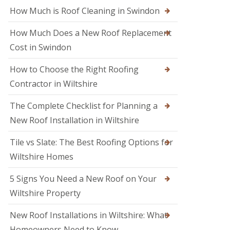
M
o
How Much is Roof Cleaning in Swindon
e
o
l
f
k
How Much Does a New Roof Replacement
e
s
r
Cost in Swindon
h
i
a
n
m
How to Choose the Right Roofing
T
r
Contractor in Wiltshire
R
o
o
w
o
The Complete Checklist for Planning a
b
f
r
New Roof Installation in Wiltshire
R
i
e
d
p
Tile vs Slate: The Best Roofing Options for
g
a
e
Wiltshire Homes
i
r
R
s
5 Signs You Need a New Roof on Your
o
i
o
Wiltshire Property
n
f
S
e
w
New Roof Installations in Wiltshire: What
r
i
i
Homeowners Need to Know