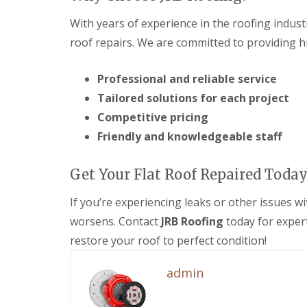
e
F
e
i
R
a
s
n
With years of experience in the roofing indust
e
s
g
D
p
roof repairs. We are committed to providing hi
c
i
r
a
i
n
y
i
a
M
V
Professional and reliable service
r
s
e
e
s
a
l
Tailored solutions for each project
r
i
n
k
g
n
d
Competitive pricing
s
e
D
S
h
Friendly and knowledgeable staff
S
e
o
a
y
v
ff
m
s
i
i
Get Your Flat Roof Repaired Today
t
E
z
t
e
P
e
s
m
If you’re experiencing leaks or other issues wi
D
s
i
s
M
n
worsens. Contact
JRB Roofing
today for exper
S
i
R
D
t
n
u
e
restore your roof to perfect condition!
o
M
b
v
r
e
b
i
admin
m
l
e
z
D
k
r
e
a
s
R
s