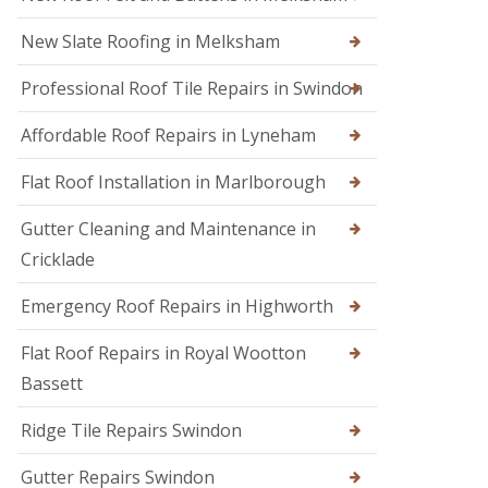
s
i
e
E
r
n
New Slate Roofing in Melksham
m
s
h
e
i
a
Professional Roof Tile Repairs in Swindon
r
n
m
g
C
R
e
Affordable Roof Repairs in Lyneham
h
o
n
i
o
c
p
Flat Roof Installation in Marlborough
f
y
p
e
R
e
r
Gutter Cleaning and Maintenance in
o
n
i
o
h
Cricklade
n
f
a
C
e
m
Emergency Roof Repairs in Highworth
i
r
R
r
F
o
e
Flat Roof Repairs in Royal Wootton
l
o
n
Bassett
a
f
c
t
R
e
R
e
s
Ridge Tile Repairs Swindon
o
p
t
o
a
e
Gutter Repairs Swindon
f
i
r