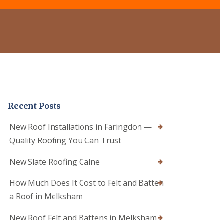
e
o
o
r
f
f
C
R
e
l
e
r
e
p
i
a
a
n
n
i
C
i
r
a
n
s
l
g
i
n
D
n
e
Recent Posts
r
C
R
y
a
o
V
l
New Roof Installations in Faringdon —
o
e
n
f
Quality Roofing You Can Trust
r
e
e
g
R
r
e
New Slate Roofing Calne
o
i
S
o
n
y
How Much Does It Cost to Felt and Batten
f
C
s
R
h
t
a Roof in Melksham
e
i
e
p
p
m
New Roof Felt and Battens in Melksham
a
p