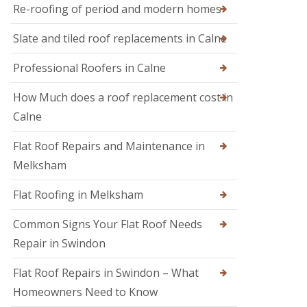
M
r
Re-roofing of period and modern homes
R
e
s
o
l
i
Slate and tiled roof replacements in Calne
o
k
n
f
s
D
I
h
Professional Roofers in Calne
e
n
a
v
s
m
i
How Much does a roof replacement cost in
p
z
R
e
Calne
e
o
c
s
o
t
Flat Roof Repairs and Maintenance in
f
i
R
e
o
o
Melksham
r
n
o
i
s
f
Flat Roofing in Melksham
n
R
S
e
w
Common Signs Your Flat Roof Needs
p
i
a
Repair in Swindon
n
i
d
r
o
Flat Roof Repairs in Swindon – What
s
n
i
Homeowners Need to Know
n
R