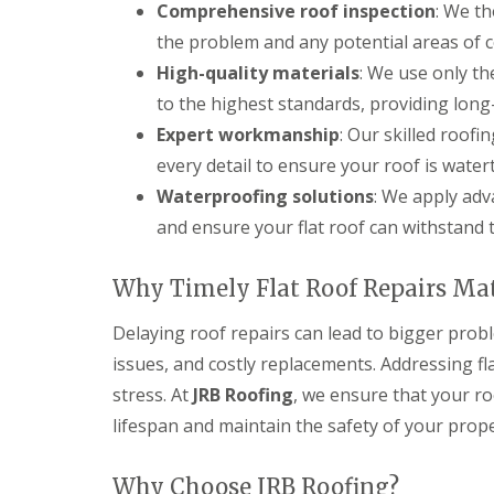
Comprehensive roof inspection
: We th
s
d
e
g
i
S
r
i
the problem and any potential areas of 
n
o
n
D
C
ff
High-quality materials
: We use only th
D
r
i
i
e
to the highest standards, providing long
y
r
t
v
V
e
s
Expert workmanship
: Our skilled roof
i
e
n
i
z
every detail to ensure your roof is water
r
c
n
e
g
e
C
s
Waterproofing solutions
: We apply ad
e
s
i
and ensure your flat roof can withstand 
S
E
t
r
y
P
e
e
s
D
r
n
Why Timely Flat Roof Repairs Ma
t
M
c
S
e
R
e
t
m
u
s
Delaying roof repairs can lead to bigger prob
o
s
b
t
r
issues, and costly replacements. Addressing f
i
b
e
m
n
e
r
stress. At
JRB Roofing
, we ensure that your ro
D
D
r
a
U
lifespan and maintain the safety of your prope
e
R
m
P
v
o
a
V
i
o
g
C
Why Choose JRB Roofing?
z
f