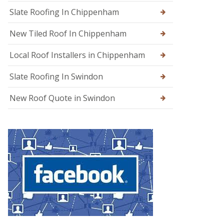
g
Slate Roofing In Chippenham
e
New Tiled Roof In Chippenham
R
o
o
Local Roof Installers in Chippenham
f
R
Slate Roofing In Swindon
e
p
a
New Roof Quote in Swindon
i
r
s
i
n
W
a
r
m
i
n
s
t
e