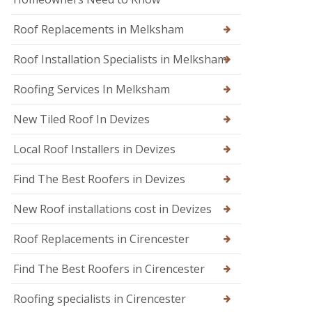
n
n
d
W
o
Roof Replacements in Melksham
a
n
r
m
Roof Installation Specialists in Melksham
R
i
o
n
o
Roofing Services In Melksham
s
f
t
R
New Tiled Roof In Devizes
e
e
r
p
Local Roof Installers in Devizes
a
i
r
Find The Best Roofers in Devizes
s
i
New Roof installations cost in Devizes
n
T
r
Roof Replacements in Cirencester
o
w
Find The Best Roofers in Cirencester
b
r
Roofing specialists in Cirencester
i
d