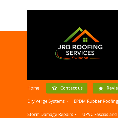
Home
Contact us
Revi
Dry Verge Systems
EPDM Rubber Roofin
D
E
Storm Damage Repairs
UPVC Fascias and 
r
P