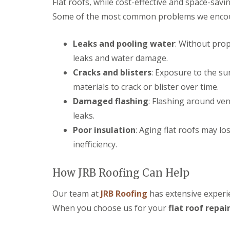
Flat roofs, while cost-effective and space-savi
r
p
n
e
y
p
Some of the most common problems we encount
C
n
V
e
h
c
e
n
i
e
r
Leaks and pooling water
: Without prop
h
p
s
g
a
p
t
leaks and water damage.
e
m
e
e
S
n
Cracks and blisters
: Exposure to the su
r
S
y
h
materials to crack or blister over time.
t
s
E
a
o
t
P
m
Damaged flashing
: Flashing around ven
r
e
D
m
leaks.
U
m
M
D
P
s
R
Poor insulation
: Aging flat roofs may lo
a
V
i
u
m
C
inefficiency.
n
b
a
F
C
b
g
a
i
e
e
s
How JRB Roofing Can Help
r
r
R
c
e
R
e
i
n
o
Our team at
JRB Roofing
has extensive experie
p
a
c
o
a
When you choose us for your
s
flat roof repai
e
f
i
a
s
i
r
n
t
n